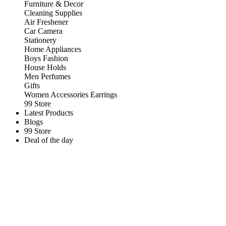
Furniture & Decor
Cleaning Supplies
Air Freshener
Car Camera
Stationery
Home Appliances
Boys Fashion
House Holds
Men Perfumes
Gifts
Women Accessories Earrings
99 Store
Latest Products
Blogs
99 Store
Deal of the day