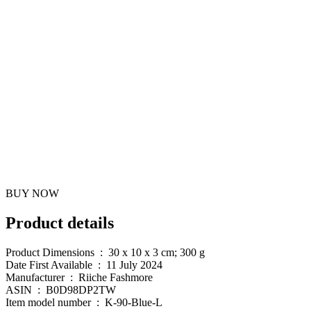
BUY NOW
Product details
Product Dimensions ‏ : ‎ 30 x 10 x 3 cm; 300 g
Date First Available ‏ : ‎ 11 July 2024
Manufacturer ‏ : ‎ Riiche Fashmore
ASIN ‏ : ‎ B0D98DP2TW
Item model number ‏ : ‎ K-90-Blue-L