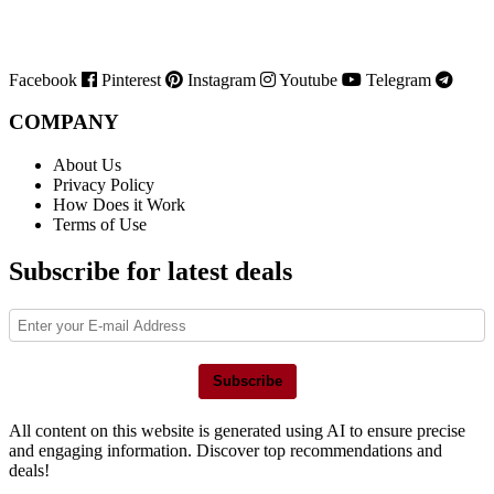
Facebook
Pinterest
Instagram
Youtube
Telegram
COMPANY
About Us
Privacy Policy
How Does it Work
Terms of Use
Subscribe for latest deals
Subscribe
All content on this website is generated using AI to ensure precise
and engaging information. Discover top recommendations and
deals!