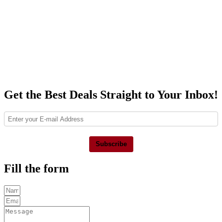
Get the Best Deals Straight to Your Inbox!
Subscribe
Fill the form