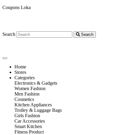
Coupons Loka
Search
Search
Home
Stores
Categories
Electronics & Gadgets
Women Fashion
Men Fashion
Cosmetics
Kitchen Appliances
Trolley & Luggage Bags
Girls Fashion
Car Accessories
Smart Kitchen
Fitness Product