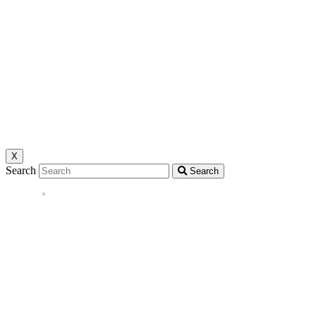
X
Search
Search