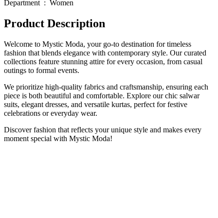
Department ‏ : ‎ Women
Product Description
Welcome to Mystic Moda, your go-to destination for timeless
fashion that blends elegance with contemporary style. Our curated
collections feature stunning attire for every occasion, from casual
outings to formal events.
We prioritize high-quality fabrics and craftsmanship, ensuring each
piece is both beautiful and comfortable. Explore our chic salwar
suits, elegant dresses, and versatile kurtas, perfect for festive
celebrations or everyday wear.
Discover fashion that reflects your unique style and makes every
moment special with Mystic Moda!