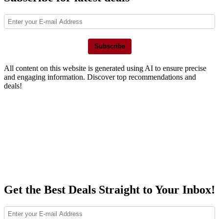
Subscribe
All content on this website is generated using AI to ensure precise
and engaging information. Discover top recommendations and
deals!
Get the Best Deals Straight to Your Inbox!