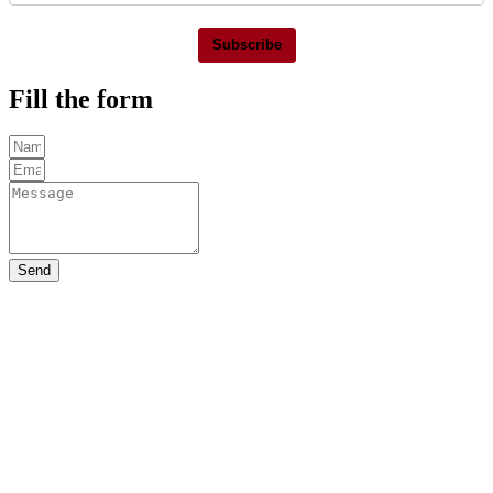
Subscribe
Fill the form
Send