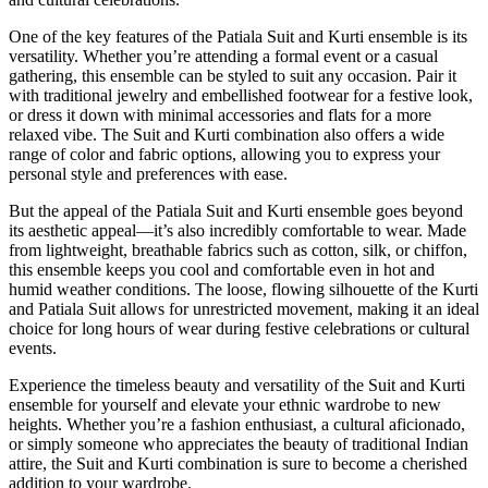
One of the key features of the Patiala Suit and Kurti ensemble is its
versatility. Whether you’re attending a formal event or a casual
gathering, this ensemble can be styled to suit any occasion. Pair it
with traditional jewelry and embellished footwear for a festive look,
or dress it down with minimal accessories and flats for a more
relaxed vibe. The Suit and Kurti combination also offers a wide
range of color and fabric options, allowing you to express your
personal style and preferences with ease.
But the appeal of the Patiala Suit and Kurti ensemble goes beyond
its aesthetic appeal—it’s also incredibly comfortable to wear. Made
from lightweight, breathable fabrics such as cotton, silk, or chiffon,
this ensemble keeps you cool and comfortable even in hot and
humid weather conditions. The loose, flowing silhouette of the Kurti
and Patiala Suit allows for unrestricted movement, making it an ideal
choice for long hours of wear during festive celebrations or cultural
events.
Experience the timeless beauty and versatility of the Suit and Kurti
ensemble for yourself and elevate your ethnic wardrobe to new
heights. Whether you’re a fashion enthusiast, a cultural aficionado,
or simply someone who appreciates the beauty of traditional Indian
attire, the Suit and Kurti combination is sure to become a cherished
addition to your wardrobe.