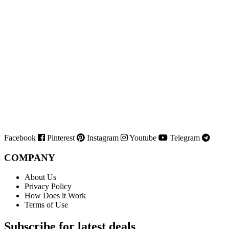
Facebook
Pinterest
Instagram
Youtube
Telegram
COMPANY
About Us
Privacy Policy
How Does it Work
Terms of Use
Subscribe for latest deals