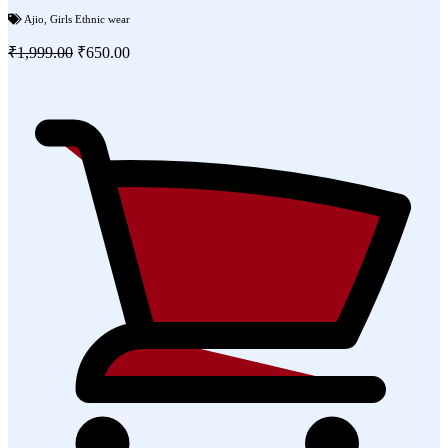
Ajio
,
Girls Ethnic wear
₹1,999.00
₹650.00