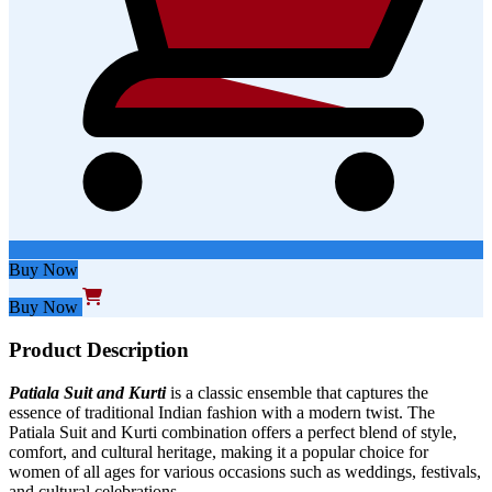
Buy Now
Buy Now
Product Description
Patiala Suit and Kurt
i
is a classic ensemble that captures the
essence of traditional Indian fashion with a modern twist. The
Patiala
Suit and Kurti
combination offers a perfect blend of style,
comfort, and cultural heritage, making it a popular choice for
women of all ages for various occasions such as weddings, festivals,
and cultural celebrations.