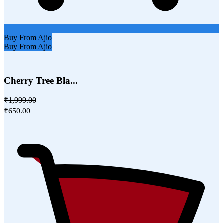
Buy From Ajio
Buy From Ajio
Cherry Tree Bla...
₹1,999.00
₹650.00