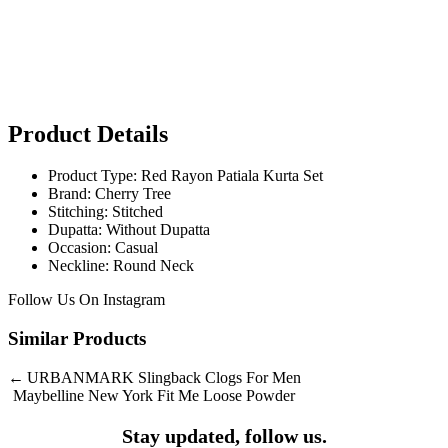
Product Details
Product Type: Red Rayon Patiala Kurta Set
Brand: Cherry Tree
Stitching: Stitched
Dupatta: Without Dupatta
Occasion: Casual
Neckline: Round Neck
Follow Us On
Instagram
Similar Products
Post
URBANMARK Slingback Clogs For Men
Maybelline New York Fit Me Loose Powder
navigation
Stay updated, follow us.