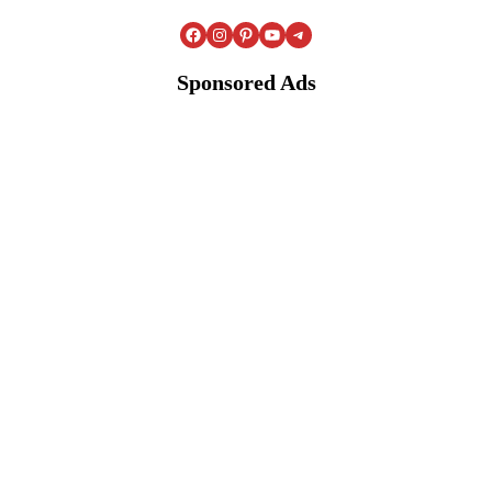
Facebook
Instagram
Pinterest
YouTube
Telegram
Sponsored Ads