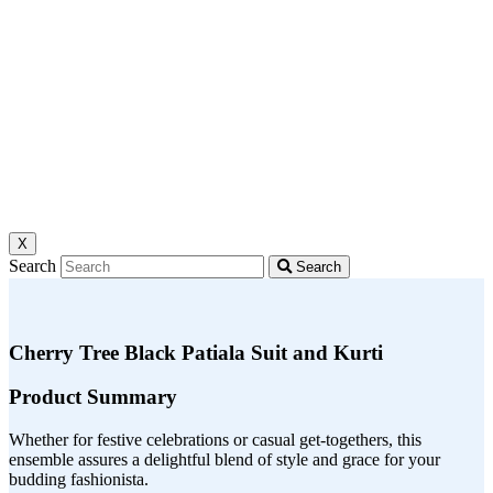
X
Search
Search
Cherry Tree Black Patiala Suit and Kurti
Product Summary
Whether for festive celebrations or casual get-togethers, this
ensemble assures a delightful blend of style and grace for your
budding fashionista.