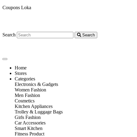
Coupons Loka
Search
Search
Home
Stores
Categories
Electronics & Gadgets
Women Fashion
Men Fashion
Cosmetics
Kitchen Appliances
Trolley & Luggage Bags
Girls Fashion
Car Accessories
Smart Kitchen
Fitness Product