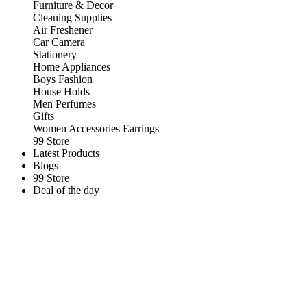
Furniture & Decor
Cleaning Supplies
Air Freshener
Car Camera
Stationery
Home Appliances
Boys Fashion
House Holds
Men Perfumes
Gifts
Women Accessories Earrings
99 Store
Latest Products
Blogs
99 Store
Deal of the day