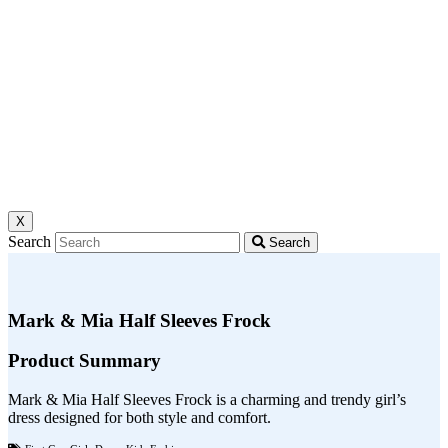
X
Search
Search
Mark & Mia Half Sleeves Frock
Product Summary
Mark & Mia Half Sleeves Frock is a charming and trendy girl’s
dress designed for both style and comfort.