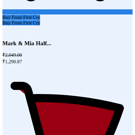
Buy From First Cry
Buy From First Cry
Mark & Mia Half...
₹2,049.00
₹1,290.87