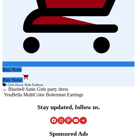
Buy Now
Buy Now
Girls Dress
,
Kids Fashion
Post
Bluebell Satin Girls party dress
YouBella MultiColor Bohemian Earrings
navigation
Stay updated, follow us.
Facebook
Instagram
Pinterest
YouTube
Telegram
Sponsored Ads