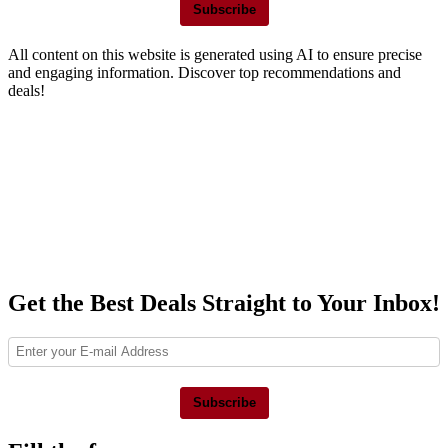
Subscribe
All content on this website is generated using AI to ensure precise
and engaging information. Discover top recommendations and
deals!
Get the Best Deals Straight to Your Inbox!
Subscribe