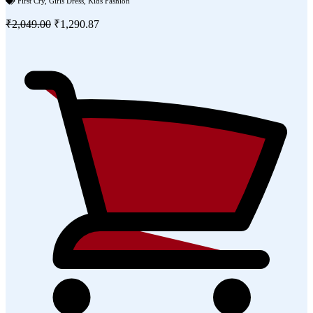
First Cry
,
Girls Dress
,
Kids Fashion
₹2,049.00
₹1,290.87