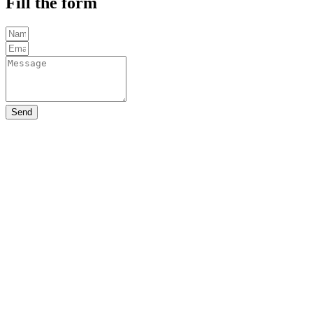
Fill the form
Send