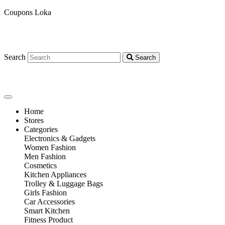
Coupons Loka
Search
Search
Home
Stores
Categories
Electronics & Gadgets
Women Fashion
Men Fashion
Cosmetics
Kitchen Appliances
Trolley & Luggage Bags
Girls Fashion
Car Accessories
Smart Kitchen
Fitness Product