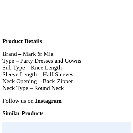
Product Details
Brand – Mark & Mia
Type – Party Dresses and Gowns
Sub Type – Knee Length
Sleeve Length – Half Sleeves
Neck Opening – Back-Zipper
Neck Type – Round Neck
Follow us on
Instagram
Similar Products