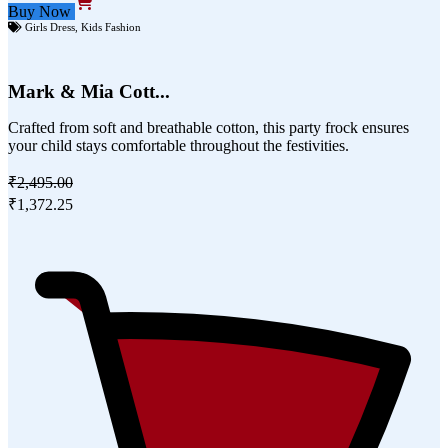
Buy Now
Girls Dress
,
Kids Fashion
Mark & Mia Cott...
Crafted from soft and breathable cotton, this party frock ensures
your child stays comfortable throughout the festivities.
₹2,495.00
₹1,372.25