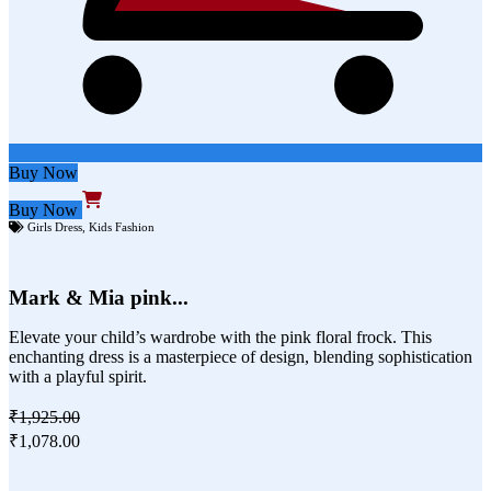
Buy Now
Buy Now
Girls Dress
,
Kids Fashion
Mark & Mia pink...
Elevate your child’s wardrobe with the pink floral frock. This
enchanting dress is a masterpiece of design, blending sophistication
with a playful spirit.
₹1,925.00
₹1,078.00