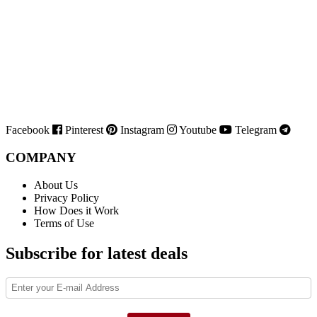
Facebook
Pinterest
Instagram
Youtube
Telegram
COMPANY
About Us
Privacy Policy
How Does it Work
Terms of Use
Subscribe for latest deals