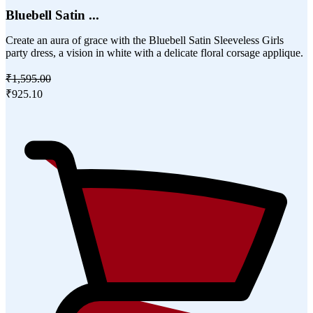
Bluebell Satin ...
Create an aura of grace with the Bluebell Satin Sleeveless Girls
party dress, a vision in white with a delicate floral corsage applique.
₹1,595.00
₹925.10