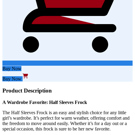
Buy Now
Buy Now
Product Description
A Wardrobe Favorite: Half Sleeves Frock
The Half Sleeves Frock is an easy and stylish choice for any little
girl’s wardrobe. It’s perfect for warm weather, offering comfort and
the freedom to move around easily. Whether it’s for a day out or a
special occasion, this frock is sure to be her new favorite.