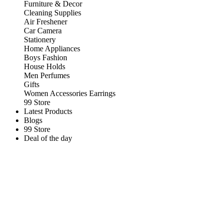
Furniture & Decor
Cleaning Supplies
Air Freshener
Car Camera
Stationery
Home Appliances
Boys Fashion
House Holds
Men Perfumes
Gifts
Women Accessories Earrings
99 Store
Latest Products
Blogs
99 Store
Deal of the day