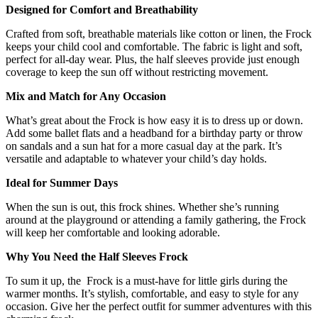
Designed for Comfort and Breathability
Crafted from soft, breathable materials like cotton or linen, the
Frock
keeps your child cool and comfortable. The fabric is light and soft,
perfect for all-day wear. Plus, the half sleeves provide just enough
coverage to keep the sun off without restricting movement.
Mix and Match for Any Occasion
What’s great about the Frock is how easy it is to dress up or down.
Add some ballet flats and a headband for a birthday party or throw
on sandals and a sun hat for a more casual day at the park. It’s
versatile and adaptable to whatever your child’s day holds.
Ideal for Summer Days
When the sun is out, this frock shines. Whether she’s running
around at the playground or attending a family gathering, the Frock
will keep her comfortable and looking adorable.
Why You Need the Half Sleeves Frock
To sum it up, the Frock is a must-have for little girls during the
warmer months. It’s stylish, comfortable, and easy to style for any
occasion. Give her the perfect outfit for summer adventures with this