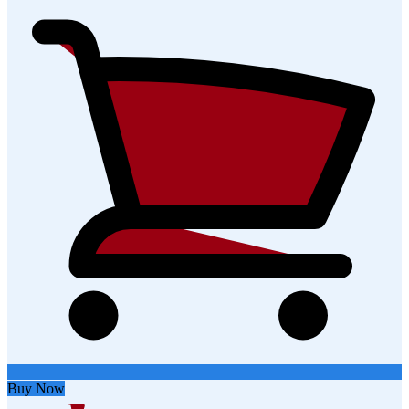
Buy Now