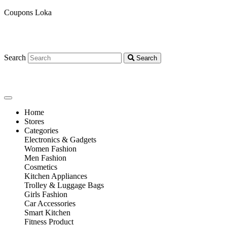
Coupons Loka
Search
Search
Home
Stores
Categories
Electronics & Gadgets
Women Fashion
Men Fashion
Cosmetics
Kitchen Appliances
Trolley & Luggage Bags
Girls Fashion
Car Accessories
Smart Kitchen
Fitness Product