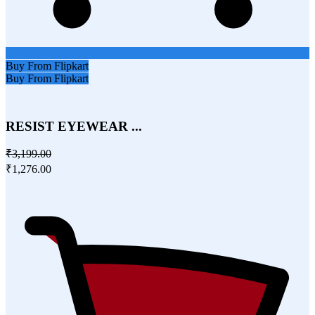
Buy From Flipkart
Buy From Flipkart
RESIST EYEWEAR ...
₹3,199.00
₹1,276.00