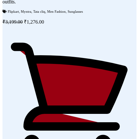
outfits.
Flipkart
,
Myntra
,
Tata cliq
,
Men Fashion
,
Sunglasses
₹3,199.00
₹1,276.00