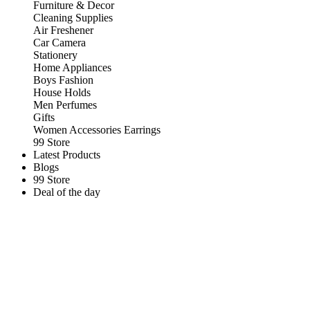
Furniture & Decor
Cleaning Supplies
Air Freshener
Car Camera
Stationery
Home Appliances
Boys Fashion
House Holds
Men Perfumes
Gifts
Women Accessories Earrings
99 Store
Latest Products
Blogs
99 Store
Deal of the day