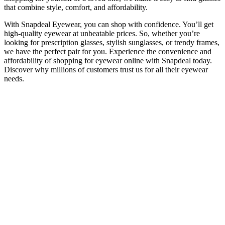
that combine style, comfort, and affordability.
With Snapdeal Eyewear, you can shop with confidence. You’ll get
high-quality eyewear at unbeatable prices. So, whether you’re
looking for prescription glasses, stylish sunglasses, or trendy frames,
we have the perfect pair for you. Experience the convenience and
affordability of shopping for eyewear online with Snapdeal today.
Discover why millions of customers trust us for all their eyewear
needs.