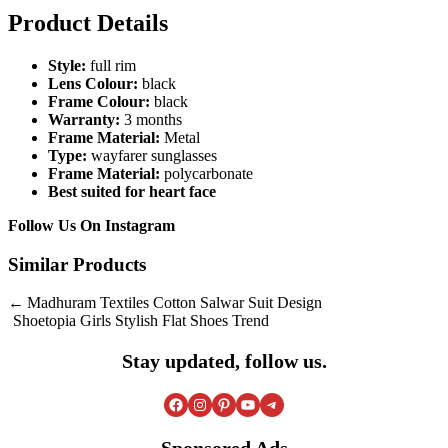
Product Details
Style:
full rim
Lens Colour:
black
Frame Colour:
black
Warranty:
3 months
Frame Material:
Metal
Type:
wayfarer sunglasses
Frame Material:
polycarbonate
Best suited for heart face
Follow Us On
Instagram
Similar Products
Post
Madhuram Textiles Cotton Salwar Suit Design
Shoetopia Girls Stylish Flat Shoes Trend
navigation
Stay updated, follow us.
Facebook
Instagram
Pinterest
YouTube
Telegram