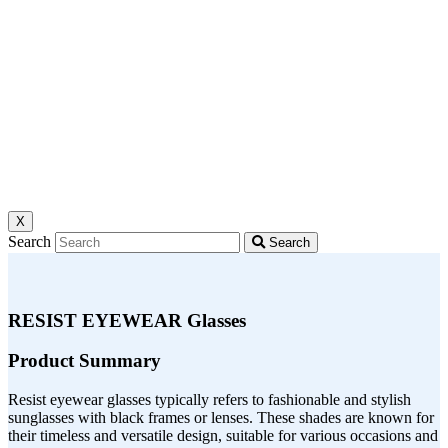
X
Search
Search
RESIST EYEWEAR Glasses
Product Summary
Resist eyewear glasses typically refers to fashionable and stylish
sunglasses with black frames or lenses. These shades are known for
their timeless and versatile design, suitable for various occasions and