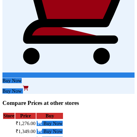
Buy Now
Buy Now
Compare Prices at other stores
Store
Price
Buy
₹1,276.00
Buy Now
₹1,349.00
Buy Now