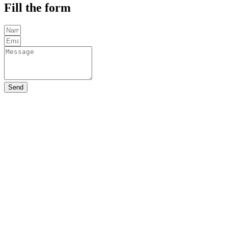
Fill the form
Send