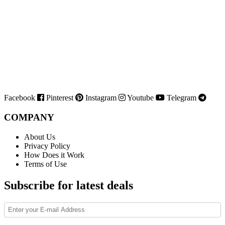
Facebook
Pinterest
Instagram
Youtube
Telegram
COMPANY
About Us
Privacy Policy
How Does it Work
Terms of Use
Subscribe for latest deals