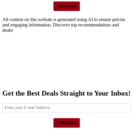
Subscribe
All content on this website is generated using AI to ensure precise
and engaging information. Discover top recommendations and
deals!
Get the Best Deals Straight to Your Inbox!
Subscribe