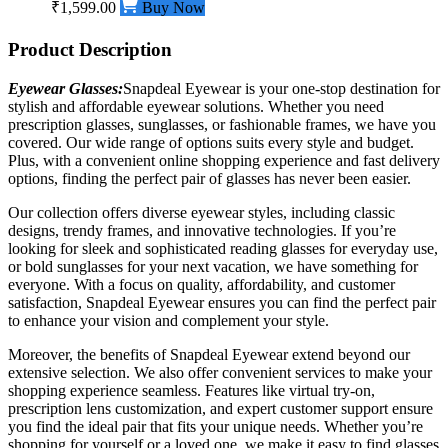
₹1,599.00
Buy Now
Product Description
Eyewear Glasses:
Snapdeal Eyewear is your one-stop destination for
stylish and affordable eyewear solutions. Whether you need
prescription glasses, sunglasses, or
fashionable
frames, we have you
covered. Our wide range of options suits every style and budget.
Plus, with a convenient online shopping experience and fast delivery
options, finding the perfect pair of glasses has never been easier.
Our collection offers diverse eyewear styles, including classic
designs, trendy frames, and innovative technologies. If you’re
looking for sleek and sophisticated reading glasses for everyday use,
or bold sunglasses for your next vacation, we have something for
everyone. With a focus on quality, affordability, and customer
satisfaction, Snapdeal Eyewear ensures you can find the perfect pair
to enhance your vision and complement your style.
Moreover, the benefits of Snapdeal Eyewear extend beyond our
extensive selection. We also offer convenient services to make your
shopping experience seamless. Features like virtual try-on,
prescription lens customization, and expert customer support ensure
you find the ideal pair that fits your unique needs. Whether you’re
shopping for yourself or a loved one, we make it easy to find glasses