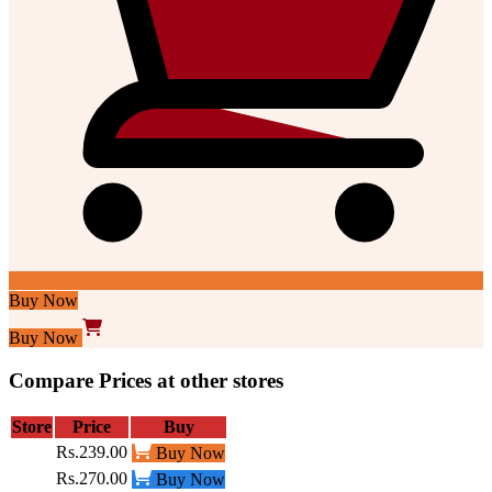
Buy Now
Buy Now
Compare Prices at other stores
Store
Price
Buy
Rs.239.00
Buy Now
Rs.270.00
Buy Now