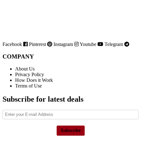
Facebook
Pinterest
Instagram
Youtube
Telegram
COMPANY
About Us
Privacy Policy
How Does it Work
Terms of Use
Subscribe for latest deals
Subscribe