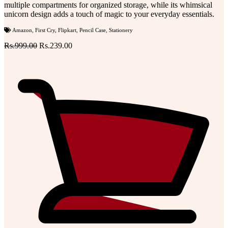
multiple compartments for organized storage, while its whimsical
unicorn design adds a touch of magic to your everyday essentials.
Amazon
,
First Cry
,
Flipkart
,
Pencil Case
,
Stationery
Rs.999.00
Rs.239.00