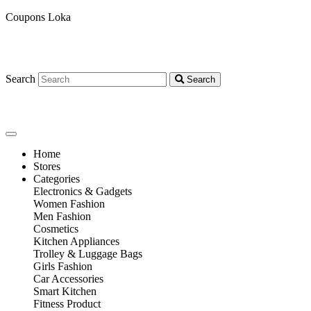
Coupons Loka
Search
Search
Home
Stores
Categories
Electronics & Gadgets
Women Fashion
Men Fashion
Cosmetics
Kitchen Appliances
Trolley & Luggage Bags
Girls Fashion
Car Accessories
Smart Kitchen
Fitness Product