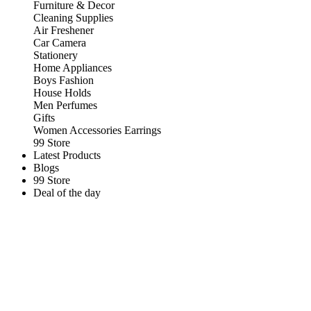
Furniture & Decor
Cleaning Supplies
Air Freshener
Car Camera
Stationery
Home Appliances
Boys Fashion
House Holds
Men Perfumes
Gifts
Women Accessories Earrings
99 Store
Latest Products
Blogs
99 Store
Deal of the day