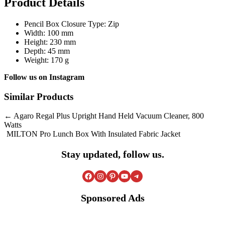
Product Details
Pencil Box Closure Type: Zip
Width: 100 mm
Height: 230 mm
Depth: 45 mm
Weight: 170 g
Follow us on
Instagram
Similar Products
Post
Agaro Regal Plus Upright Hand Held Vacuum Cleaner, 800
Watts
navigation
MILTON Pro Lunch Box With Insulated Fabric Jacket
Stay updated, follow us.
Facebook
Instagram
Pinterest
YouTube
Telegram
Sponsored Ads