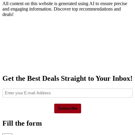
All content on this website is generated using AI to ensure precise
and engaging information. Discover top recommendations and
deals!
Get the Best Deals Straight to Your Inbox!
Subscribe
Fill the form