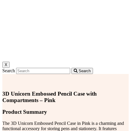
X
Search
Search
3D Unicorn Embossed Pencil Case with
Compartments – Pink
Product Summary
The 3D Unicorn Embossed Pencil Case in Pink is a charming and
functional accessory for storing pens and stationery. It features