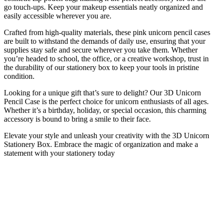
go touch-ups. Keep your makeup essentials neatly organized and
easily accessible wherever you are.
Crafted from high-quality materials, these pink unicorn pencil cases
are built to withstand the demands of daily use, ensuring that your
supplies stay safe and secure wherever you take them. Whether
you’re headed to school, the office, or a creative workshop, trust in
the durability of our stationery box to keep your tools in pristine
condition.
Looking for a unique gift that’s sure to delight? Our 3D Unicorn
Pencil Case is the perfect choice for unicorn enthusiasts of all ages.
Whether it’s a birthday, holiday, or special occasion, this charming
accessory is bound to bring a smile to their face.
Elevate your style and unleash your creativity with the 3D Unicorn
Stationery Box. Embrace the magic of organization and make a
statement with your stationery today