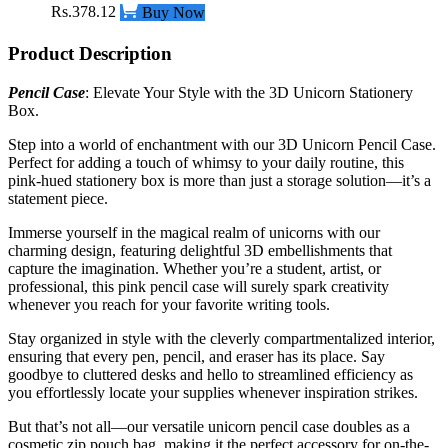
Rs.378.12
Buy Now
Product Description
Pencil Case
: Elevate Your Style with the 3D Unicorn Stationery
Box.
Step into a world of enchantment with our 3D Unicorn Pencil Case.
Perfect for adding a touch of whimsy to your daily routine, this
pink-hued stationery box is more than just a storage solution—it’s a
statement piece.
Immerse yourself in the magical realm of unicorns with our
charming design, featuring delightful 3D embellishments that
capture the imagination. Whether you’re a student, artist, or
professional, this pink pencil case will surely spark creativity
whenever you reach for your favorite writing tools.
Stay organized in style with the cleverly compartmentalized interior,
ensuring that every pen, pencil, and eraser has its place. Say
goodbye to cluttered desks and hello to streamlined efficiency as
you effortlessly locate your supplies whenever inspiration strikes.
But that’s not all—our versatile unicorn pencil case doubles as a
cosmetic zip pouch bag, making it the
perfect accessory
for on-the-