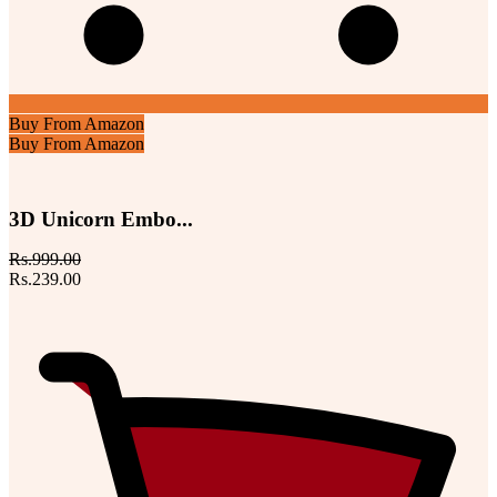
Buy From Amazon
Buy From Amazon
3D Unicorn Embo...
Rs.999.00
Rs.239.00