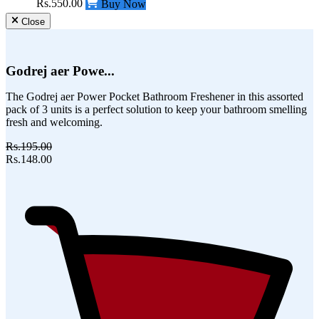
Rs.550.00
Buy Now
Close
Godrej aer Powe...
The Godrej aer Power Pocket Bathroom Freshener in this assorted
pack of 3 units is a perfect solution to keep your bathroom smelling
fresh and welcoming.
Rs.195.00
Rs.148.00