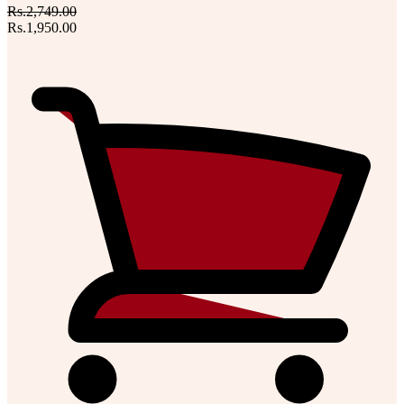
Rs.2,749.00
Rs.1,950.00