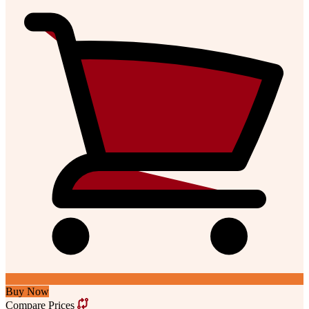
Buy Now
Compare Prices