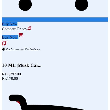
Buy Now
Compare Prices
Buy Now
Car Accessories
,
Car Freshener
10 ML |Musk Car...
Rs.1,797.00
Rs.179.00