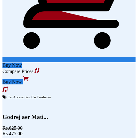
Buy Now
Compare Prices
Buy Now
Car Accessories
,
Car Freshener
Godrej aer Mati...
Rs.625.00
Rs.475.00