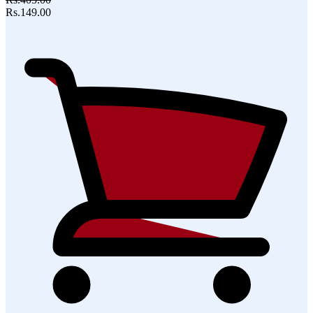
Rs.149.00