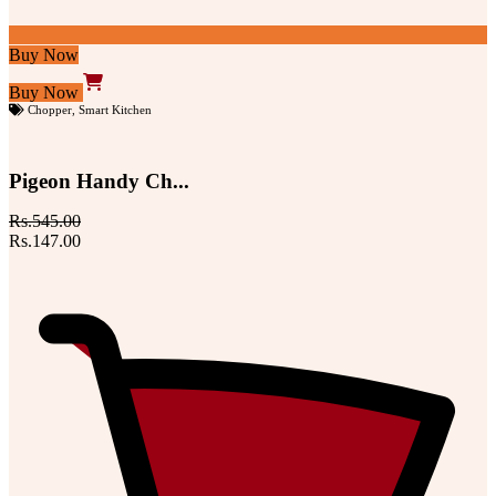
Buy Now
Buy Now
Chopper
,
Smart Kitchen
Pigeon Handy Ch...
Rs.545.00
Rs.147.00