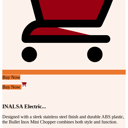
Buy Now
Buy Now
INALSA Electric...
Designed with a sleek stainless steel finish and durable ABS plastic,
the Bullet Inox Mini Chopper combines both style and function.