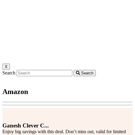
X
Search
Search
Amazon
Ganesh Clever C...
Enjoy big savings with this deal. Don’t miss out, valid for limited