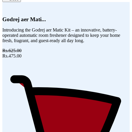
Godrej aer Mati...
Introducing the Godrej aer Matic Kit – an innovative, battery-
operated automatic room freshener designed to keep your home
fresh, fragrant, and guest-ready all day long.
Rs.625.00
Rs.475.00