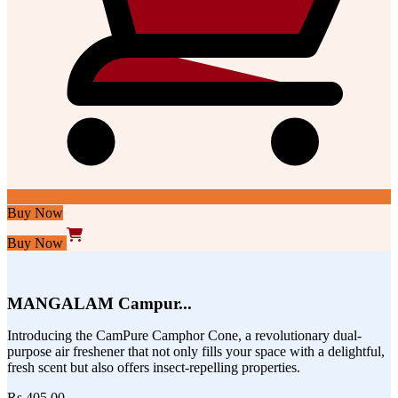
Buy Now
Buy Now
MANGALAM Campur...
Introducing the CamPure Camphor Cone, a revolutionary dual-
purpose air freshener that not only fills your space with a delightful,
fresh scent but also offers insect-repelling properties.
Rs.405.00