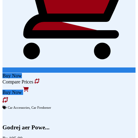
Buy Now
Compare Prices
Buy Now
Car Accessories
,
Car Freshener
Godrej aer Powe...