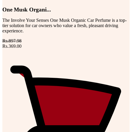
One Musk Organi...
The Involve Your Senses One Musk Organic Car Perfume is a top-
tier solution for car owners who value a fresh, pleasant driving
experience.
Rs.897.98
Rs.369.00