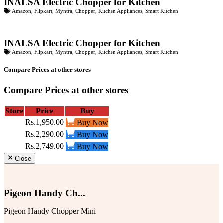
INALSA Electric Chopper for Kitchen
Amazon
,
Flipkart
,
Myntra
,
Chopper
,
Kitchen Appliances
,
Smart Kitchen
INALSA Electric Chopper for Kitchen
Amazon
,
Flipkart
,
Myntra
,
Chopper
,
Kitchen Appliances
,
Smart Kitchen
Compare Prices at other stores
Compare Prices at other stores
Store
Price
Buy
Rs.1,950.00
Buy Now
Rs.2,290.00
Buy Now
Rs.2,749.00
Buy Now
Close
Pigeon Handy Ch...
Pigeon Handy Chopper Mini