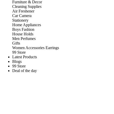
Furniture & Decor
Cleaning Supplies
Air Freshener
Car Camera
Stationery
Home Appliances
Boys Fashion
House Holds
Men Perfumes
Gifts
Women Accessories Earrings
99 Store
Latest Products
Blogs
99 Store
Deal of the day