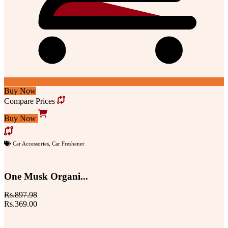
Buy Now
Compare Prices
Buy Now
Car Accessories
,
Car Freshener
One Musk Organi...
Rs.897.98
Rs.369.00