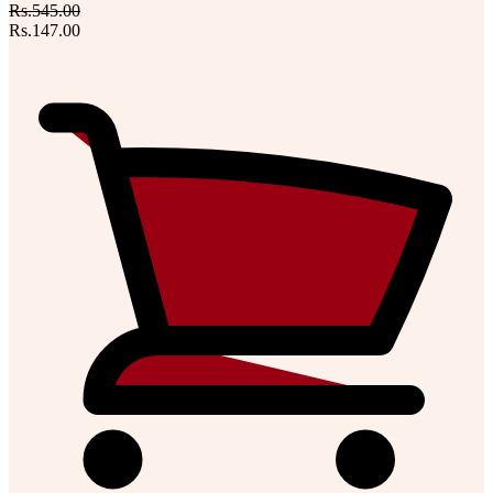
Rs.545.00
Rs.147.00