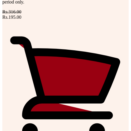
period only.
Rs.316.00
Rs.195.00