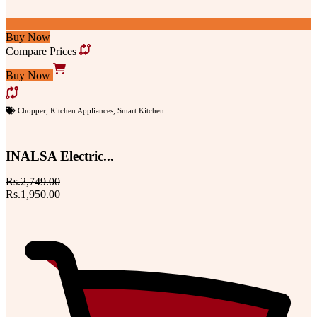
Buy Now
Compare Prices
Buy Now
Chopper
,
Kitchen Appliances
,
Smart Kitchen
INALSA Electric...
Rs.2,749.00
Rs.1,950.00