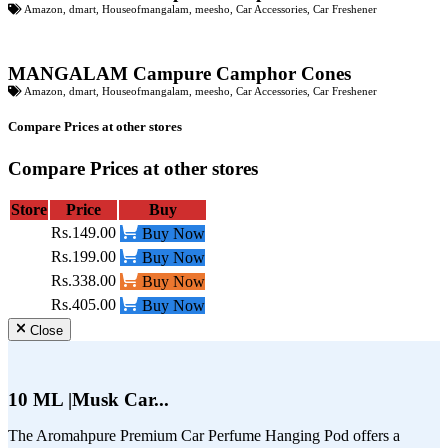
Amazon
,
dmart
,
Houseofmangalam
,
meesho
,
Car Accessories
,
Car Freshener
MANGALAM Campure Camphor Cones
Amazon
,
dmart
,
Houseofmangalam
,
meesho
,
Car Accessories
,
Car Freshener
Compare Prices at other stores
Compare Prices at other stores
Store
Price
Buy
Rs.149.00
Buy Now
Rs.199.00
Buy Now
Rs.338.00
Buy Now
Rs.405.00
Buy Now
Close
10 ML |Musk Car...
The Aromahpure Premium Car Perfume Hanging Pod offers a