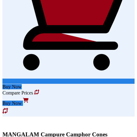
Buy Now
Compare Prices
Buy Now
MANGALAM Campure Camphor Cones