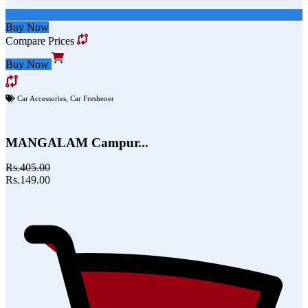
Buy Now
Compare Prices
Buy Now
Car Accessories
,
Car Freshener
MANGALAM Campur...
Rs.405.00
Rs.149.00