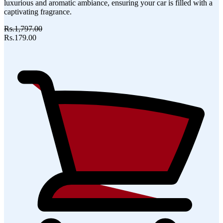
luxurious and aromatic ambiance, ensuring your car is filled with a
captivating fragrance.
Rs.1,797.00
Rs.179.00