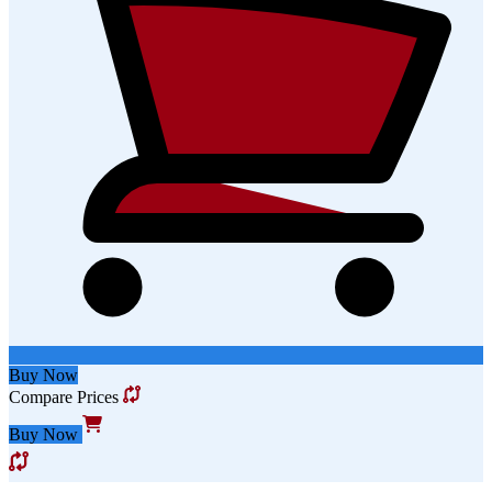
Buy Now
Compare Prices
Buy Now