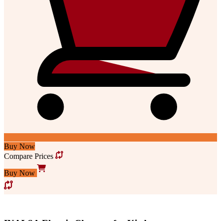
Buy Now
Compare Prices
Buy Now