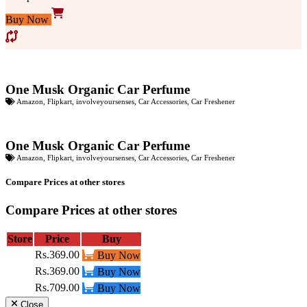
Buy Now
One Musk Organic Car Perfume
Amazon
,
Flipkart
,
involveyoursenses
,
Car Accessories
,
Car Freshener
One Musk Organic Car Perfume
Amazon
,
Flipkart
,
involveyoursenses
,
Car Accessories
,
Car Freshener
Compare Prices at other stores
Compare Prices at other stores
Store
Price
Buy
Rs.369.00
Buy Now
Rs.369.00
Buy Now
Rs.709.00
Buy Now
Close