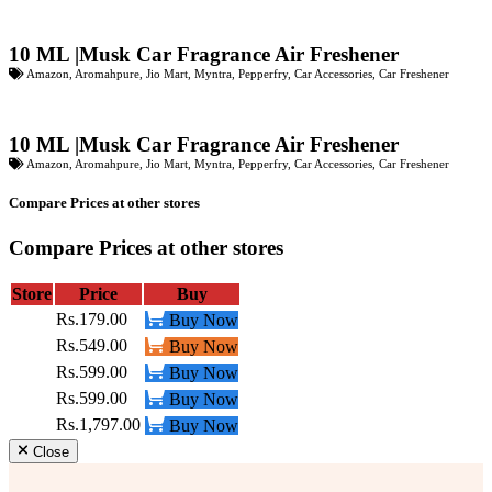
10 ML |Musk Car Fragrance Air Freshener
Amazon
,
Aromahpure
,
Jio Mart
,
Myntra
,
Pepperfry
,
Car Accessories
,
Car Freshener
10 ML |Musk Car Fragrance Air Freshener
Amazon
,
Aromahpure
,
Jio Mart
,
Myntra
,
Pepperfry
,
Car Accessories
,
Car Freshener
Compare Prices at other stores
Compare Prices at other stores
Store
Price
Buy
Rs.179.00
Buy Now
Rs.549.00
Buy Now
Rs.599.00
Buy Now
Rs.599.00
Buy Now
Rs.1,797.00
Buy Now
Close