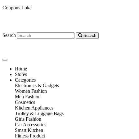
Coupons Loka
Search
Search
Home
Stores
Categories
Electronics & Gadgets
Women Fashion
Men Fashion
Cosmetics
Kitchen Appliances
Trolley & Luggage Bags
Girls Fashion
Car Accessories
Smart Kitchen
Fitness Product