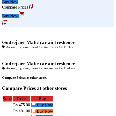
Buy Now
Compare Prices
Buy Now
Godrej aer Matic car air freshener
Amazon
,
bigbasket
,
dmart
,
Car Accessories
,
Car Freshener
Godrej aer Matic car air freshener
Amazon
,
bigbasket
,
dmart
,
Car Accessories
,
Car Freshener
Compare Prices at other stores
Compare Prices at other stores
Store
Price
Buy
Rs.475.00
Buy Now
Rs.481.00
Buy Now