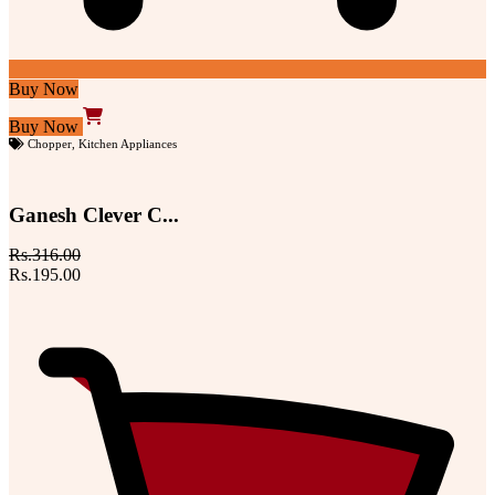
Buy Now
Buy Now
Chopper
,
Kitchen Appliances
Ganesh Clever C...
Rs.316.00
Rs.195.00