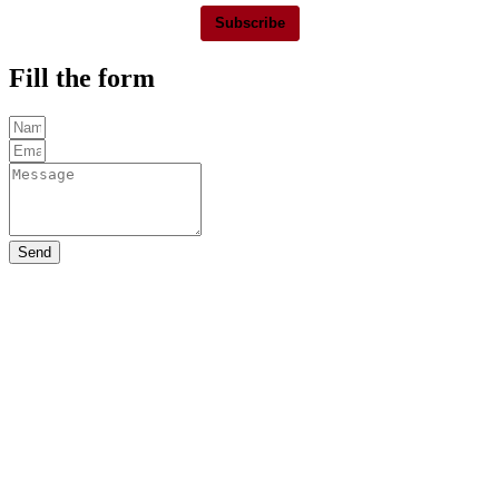
Subscribe
Fill the form
Send