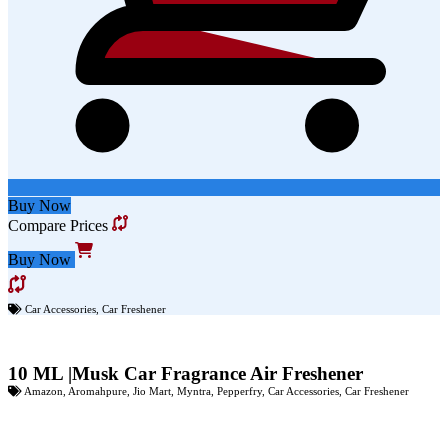
Buy Now
Compare Prices
Buy Now
Car Accessories
,
Car Freshener
10 ML |Musk Car Fragrance Air Freshener
Amazon
,
Aromahpure
,
Jio Mart
,
Myntra
,
Pepperfry
,
Car Accessories
,
Car Freshener