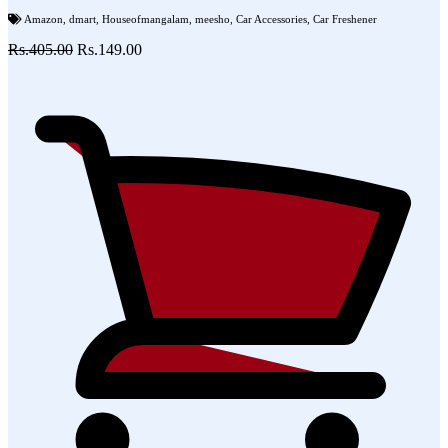
Amazon
,
dmart
,
Houseofmangalam
,
meesho
,
Car Accessories
,
Car Freshener
Rs.405.00
Rs.149.00