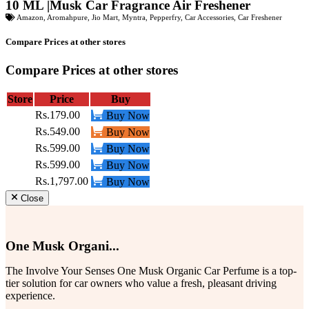
10 ML |Musk Car Fragrance Air Freshener
Amazon
,
Aromahpure
,
Jio Mart
,
Myntra
,
Pepperfry
,
Car Accessories
,
Car Freshener
Compare Prices at other stores
Compare Prices at other stores
Store
Price
Buy
Rs.179.00
Buy Now
Rs.549.00
Buy Now
Rs.599.00
Buy Now
Rs.599.00
Buy Now
Rs.1,797.00
Buy Now
Close
One Musk Organi...
The Involve Your Senses One Musk Organic Car Perfume is a top-
tier solution for car owners who value a fresh, pleasant driving
experience.