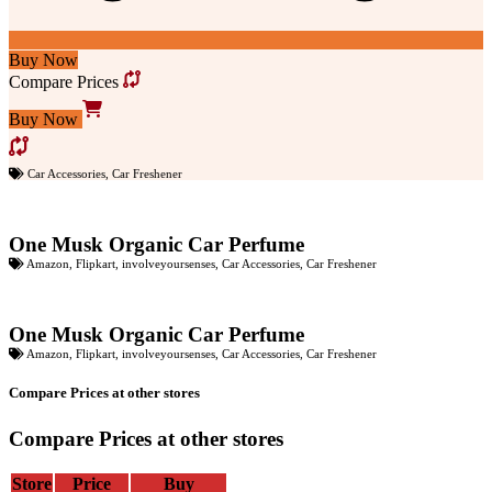
Buy Now
Compare Prices
Buy Now
Car Accessories
,
Car Freshener
One Musk Organic Car Perfume
Amazon
,
Flipkart
,
involveyoursenses
,
Car Accessories
,
Car Freshener
One Musk Organic Car Perfume
Amazon
,
Flipkart
,
involveyoursenses
,
Car Accessories
,
Car Freshener
Compare Prices at other stores
Compare Prices at other stores
Store
Price
Buy