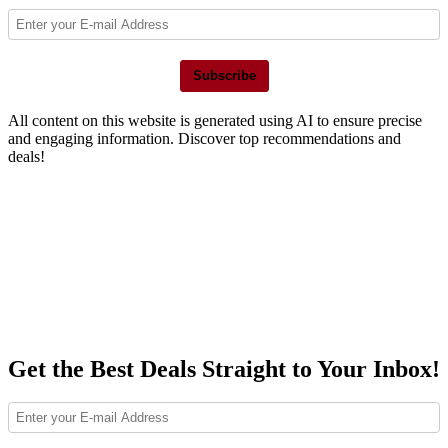
Subscribe
All content on this website is generated using AI to ensure precise
and engaging information. Discover top recommendations and
deals!
Get the Best Deals Straight to Your Inbox!