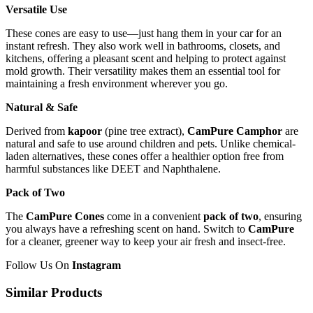
Versatile Use
These cones are easy to use—just hang them in your car for an
instant refresh. They also work well in bathrooms, closets, and
kitchens, offering a pleasant scent and helping to protect against
mold growth. Their versatility makes them an essential tool for
maintaining a fresh environment wherever you go.
Natural & Safe
Derived from
kapoor
(pine tree extract),
CamPure Camphor
are
natural and safe to use around children and pets. Unlike chemical-
laden alternatives, these cones offer a healthier option free from
harmful substances like DEET and Naphthalene.
Pack of Two
The
CamPure Cones
come in a convenient
pack of two
, ensuring
you always have a refreshing scent on hand. Switch to
CamPure
for a cleaner, greener way to keep your
air fresh
and insect-free.
Follow Us On
Instagram
Similar Products