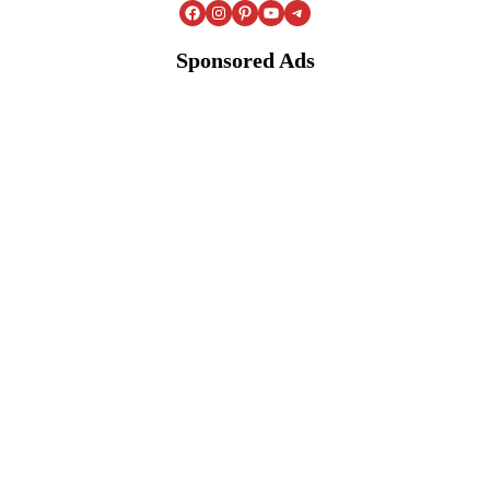
Facebook
Instagram
Pinterest
YouTube
Telegram
Sponsored Ads