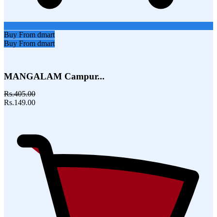
Buy From dmart
Buy From dmart
MANGALAM Campur...
Rs.405.00
Rs.149.00