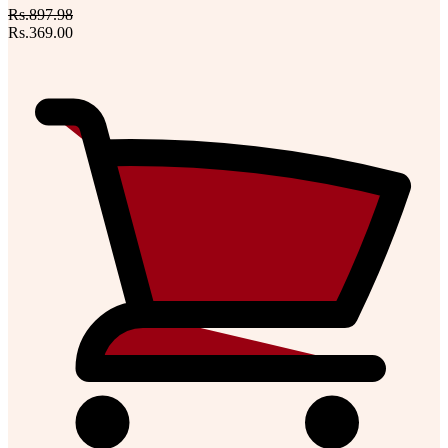
Rs.897.98
Rs.369.00