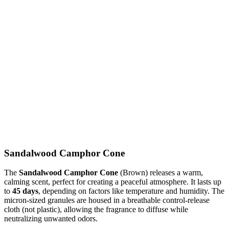
Sandalwood Camphor Cone
The
Sandalwood Camphor Cone
(Brown) releases a warm,
calming scent, perfect for creating a peaceful atmosphere. It lasts up
to
45 days
, depending on factors like temperature and humidity. The
micron-sized granules are housed in a breathable control-release
cloth (not plastic), allowing the fragrance to diffuse while
neutralizing unwanted odors.