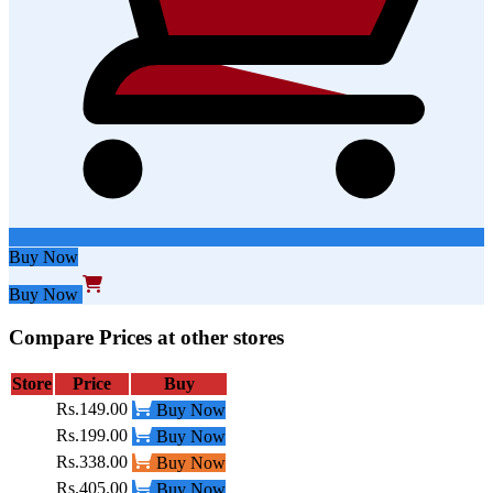
Buy Now
Buy Now
Compare Prices at other stores
Store
Price
Buy
Rs.149.00
Buy Now
Rs.199.00
Buy Now
Rs.338.00
Buy Now
Rs.405.00
Buy Now