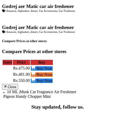
Godrej aer Matic car air freshener
Amazon
,
bigbasket
,
dmart
,
Car Accessories
,
Car Freshener
Godrej aer Matic car air freshener
Amazon
,
bigbasket
,
dmart
,
Car Accessories
,
Car Freshener
Compare Prices at other stores
Compare Prices at other stores
Store
Price
Buy
Rs.475.00
Buy Now
Rs.481.00
Buy Now
Rs.550.00
Buy Now
Close
Post
10 ML |Musk Car Fragrance Air Freshener
Pigeon Handy Chopper Mini
navigation
Stay updated, follow us.