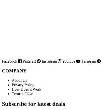
Facebook
Pinterest
Instagram
Youtube
Telegram
COMPANY
About Us
Privacy Policy
How Does it Work
Terms of Use
Subscribe for latest deals