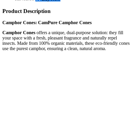
Product Description
Camphor Cones:
CamPure Camphor Cones
Camphor Cones
offers a unique, dual-purpose solution: they fill
your space with a fresh, pleasant fragrance and naturally repel
insects. Made from 100% organic materials, these eco-friendly cones
use the purest camphor, ensuring a clean, natural aroma.