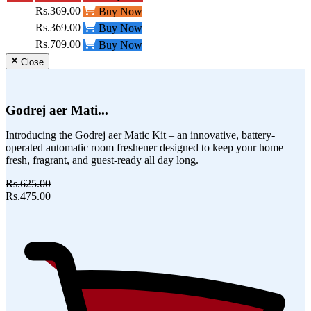
Rs.369.00
Buy Now
Rs.369.00
Buy Now
Rs.709.00
Buy Now
Close
Godrej aer Mati...
Introducing the Godrej aer Matic Kit – an innovative, battery-
operated automatic room freshener designed to keep your home
fresh, fragrant, and guest-ready all day long.
Rs.625.00
Rs.475.00