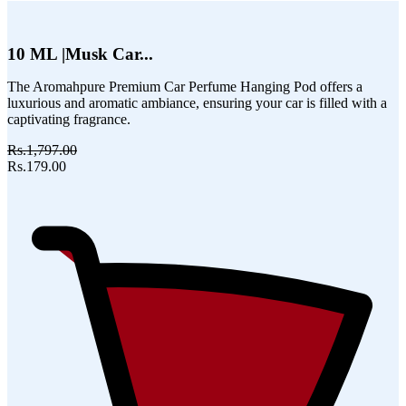
10 ML |Musk Car...
The Aromahpure Premium Car Perfume Hanging Pod offers a
luxurious and aromatic ambiance, ensuring your car is filled with a
captivating fragrance.
Rs.1,797.00
Rs.179.00