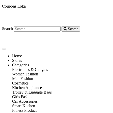
Coupons Loka
Search
Search
Home
Stores
Categories
Electronics & Gadgets
Women Fashion
Men Fashion
Cosmetics
Kitchen Appliances
Trolley & Luggage Bags
Girls Fashion
Car Accessories
Smart Kitchen
Fitness Product