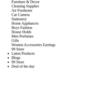
Furniture & Decor
Cleaning Supplies
Air Freshener
Car Camera
Stationery
Home Appliances
Boys Fashion
House Holds
Men Perfumes
Gifts
Women Accessories Earrings
99 Store
Latest Products
Blogs
99 Store
Deal of the day