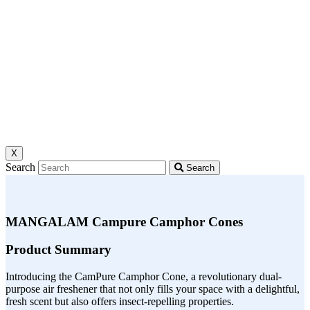
X
Search
Search
MANGALAM Campure Camphor Cones
Product Summary
Introducing the CamPure Camphor Cone, a revolutionary dual-
purpose air freshener that not only fills your space with a delightful,
fresh scent but also offers insect-repelling properties.