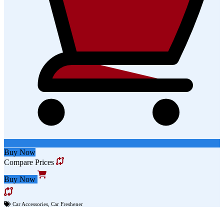
Buy Now
Compare Prices
Buy Now
Car Accessories
,
Car Freshener