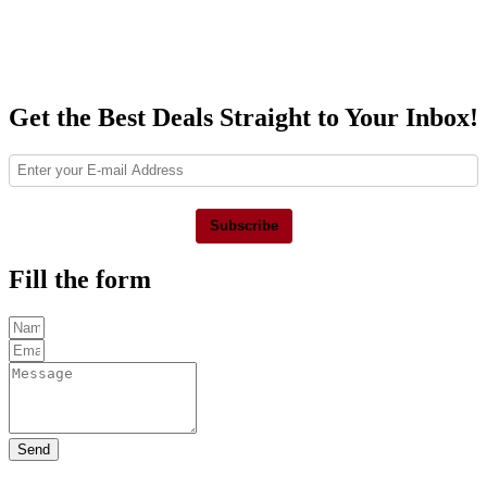
Get the Best Deals Straight to Your Inbox!
Subscribe
Fill the form
Send