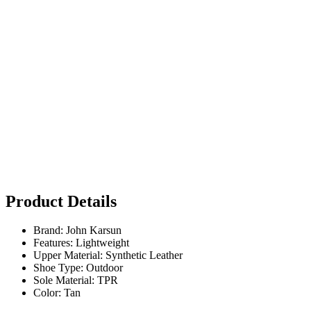
Product Details
Brand: John Karsun
Features: Lightweight
Upper Material: Synthetic Leather
Shoe Type: Outdoor
Sole Material: TPR
Color: Tan