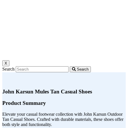
X
Search
Search
John Karsun Mules Tan Casual Shoes
Product Summary
Elevate your casual footwear collection with John Karsun Outdoor
Tan Casual Shoes. Crafted with durable materials, these shoes offer
both style and functionality.