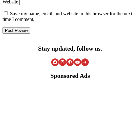
Website
Save my name, email, and website in this browser for the next
time I comment.
Stay updated, follow us.
Facebook
Instagram
Pinterest
YouTube
Telegram
Sponsored Ads