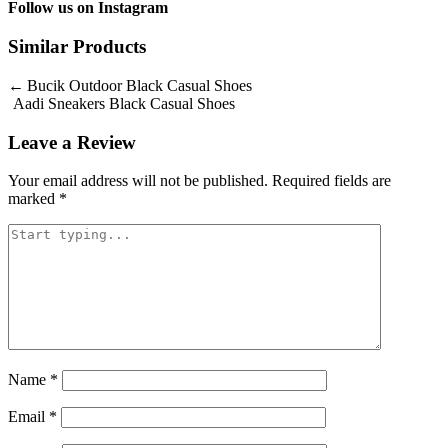
Follow us on
Instagram
Similar Products
Post
Bucik Outdoor Black Casual Shoes
Aadi Sneakers Black Casual Shoes
navigation
Leave a Review
Your email address will not be published.
Required fields are
marked
*
Name
*
Email
*