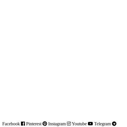
Facebook
Pinterest
Instagram
Youtube
Telegram