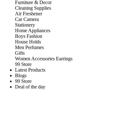
Furniture & Decor
Cleaning Supplies
Air Freshener
Car Camera
Stationery
Home Appliances
Boys Fashion
House Holds
Men Perfumes
Gifts
Women Accessories Earrings
99 Store
Latest Products
Blogs
99 Store
Deal of the day