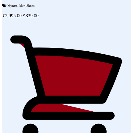
Myntra
,
Men Shoes
₹2,995.00
₹839.00