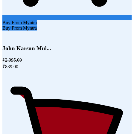
Buy From Myntra
Buy From Myntra
John Karsun Mul...
₹2,995.00
₹839.00