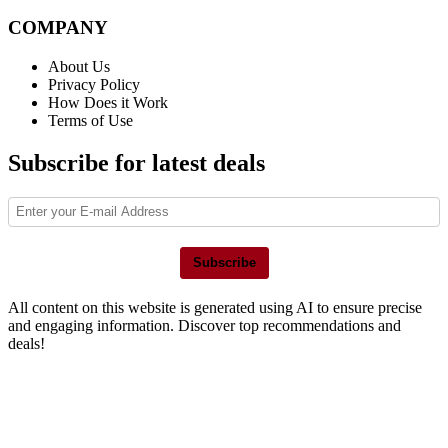
COMPANY
About Us
Privacy Policy
How Does it Work
Terms of Use
Subscribe for latest deals
Subscribe
All content on this website is generated using AI to ensure precise
and engaging information. Discover top recommendations and
deals!