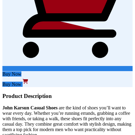
Buy Now
Buy Now
Product Description
John Karsun Casual Shoes
are the
kind of
shoes
you’ll
want to
wear
every day
.
Whether
you’re
running errands, grabbing a coffee
with friends, or taking a walk, these
shoes
fit perfectly into any
casual day. They combine
great
comfort with stylish design, making
them a top pick for modern men who want practicality without
sacrificing fashion.