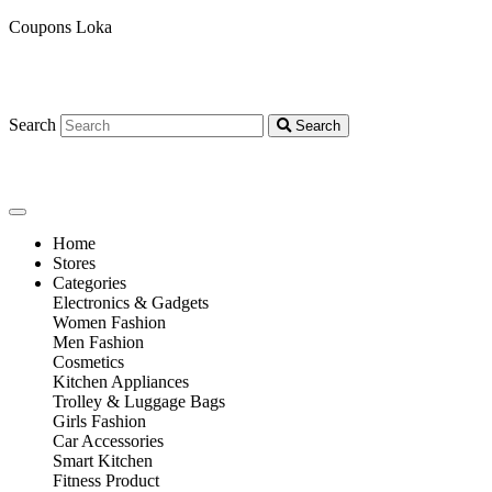
Coupons Loka
Search
Search
Home
Stores
Categories
Electronics & Gadgets
Women Fashion
Men Fashion
Cosmetics
Kitchen Appliances
Trolley & Luggage Bags
Girls Fashion
Car Accessories
Smart Kitchen
Fitness Product