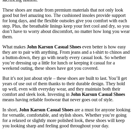
These shoes are made from premium materials that
not only look
good but feel
amazing
too
.
The cushioned insoles provide support
for long days, and the flexible outsoles
give you comfort
with each
step. Plus, the breathable linings keep your feet cool and dry, so you
don’t
have to worry about discomfort, no matter how long you wear
them.
What makes
John Karsun Casual Shoes
even better is
how easy
they are
to pair with anything.
From jeans and a
t-shirt
to chinos and
a button-down
,
they go with nearly every casual look
.
So whether
you’re
dressing up a little for lunch or keeping it casual for a
weekend outing, these shoes have
got you covered
.
But
it’s
not just about style – these shoes are built to last.
You’ll
get
years of use out of them
thanks to their durable design
.
They hold
up well, even with everyday wear, and
they maintain both
their
comfort and sleek look. Investing in
John Karsun Casual Shoes
means having
reliable footwear that never goes out of style.
In short,
John Karsun Casual Shoes
are a must
for anyone looking
for versatile, comfortable, and stylish shoes. Whether
you’re
going
for a relaxed or slightly more polished look, these shoes will keep
you looking sharp and feeling good throughout your day.