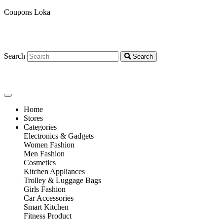
Coupons Loka
Search
Search
Home
Stores
Categories
Electronics & Gadgets
Women Fashion
Men Fashion
Cosmetics
Kitchen Appliances
Trolley & Luggage Bags
Girls Fashion
Car Accessories
Smart Kitchen
Fitness Product