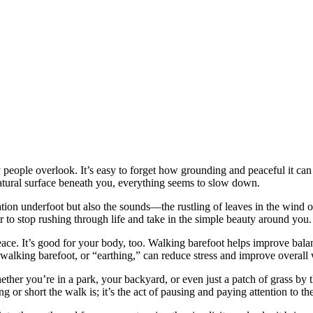
people overlook. It’s easy to forget how grounding and peaceful it can b
atural surface beneath you, everything seems to slow down.
ation underfoot but also the sounds—the rustling of leaves in the wind 
r to stop rushing through life and take in the simple beauty around you.
ace. It’s good for your body, too. Walking barefoot helps improve bala
 walking barefoot, or “earthing,” can reduce stress and improve overall 
ther you’re in a park, your backyard, or even just a patch of grass by t
 or short the walk is; it’s the act of pausing and paying attention to t