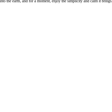
 into the earth, and for a moment, enjoy the simplicity and calm it brings