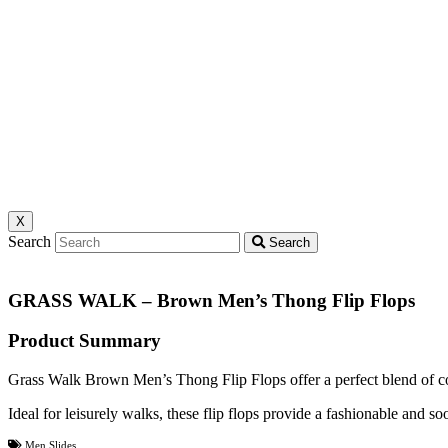
X
Search
Search
GRASS WALK – Brown Men’s Thong Flip Flops
Product Summary
Grass Walk Brown Men’s Thong Flip Flops offer a perfect blend of co
Ideal for leisurely walks, these flip flops provide a fashionable and s
Men Slides