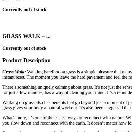
Currently out of stock
GRASS WALK – ...
Currently out of stock
Product Description
Grass Walk:
Walking barefoot on grass is a simple pleasure that many 
instant reset. The moment you leave the hard pavement and feel the n
There’s something uniquely calming about grass. It’s not just the sens
for just a few minutes, has a way of clearing your mind. It’s a reminde
Walking on grass also has benefits that go beyond just a moment of pe
grass gives your body a natural workout. It’s also been suggested that
What’s more, it’s one of the easiest ways to reconnect with nature. Whe
you slow down and reconnect with the earth. It doesn’t matter how long