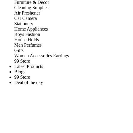
Furniture & Decor
Cleaning Supplies
Air Freshener
Car Camera
Stationery
Home Appliances
Boys Fashion
House Holds
Men Perfumes
Gifts
Women Accessories Earrings
99 Store
Latest Products
Blogs
99 Store
Deal of the day