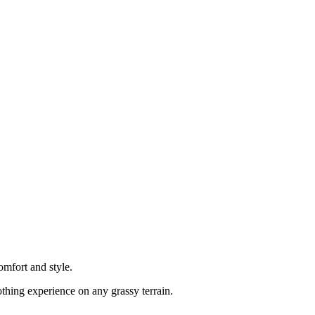
mfort and style.
oothing experience on any grassy terrain.