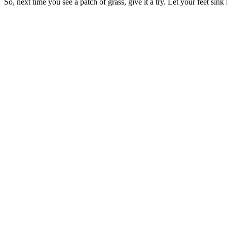
So, next time you see a patch of grass, give it a try. Let your feet sink