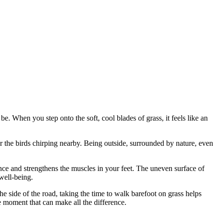
e. When you step onto the soft, cool blades of grass, it feels like an
or the birds chirping nearby. Being outside, surrounded by nature, even
nce and strengthens the muscles in your feet. The uneven surface of
well-being.
he side of the road, taking the time to walk barefoot on grass helps
he moment that can make all the difference.