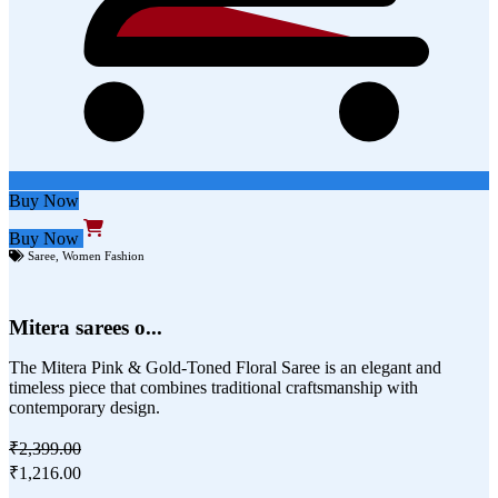
Buy Now
Buy Now
Saree
,
Women Fashion
Mitera sarees o...
The Mitera Pink & Gold-Toned Floral Saree is an elegant and
timeless piece that combines traditional craftsmanship with
contemporary design.
₹2,399.00
₹1,216.00