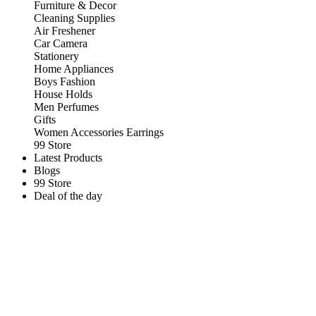
Furniture & Decor
Cleaning Supplies
Air Freshener
Car Camera
Stationery
Home Appliances
Boys Fashion
House Holds
Men Perfumes
Gifts
Women Accessories Earrings
99 Store
Latest Products
Blogs
99 Store
Deal of the day