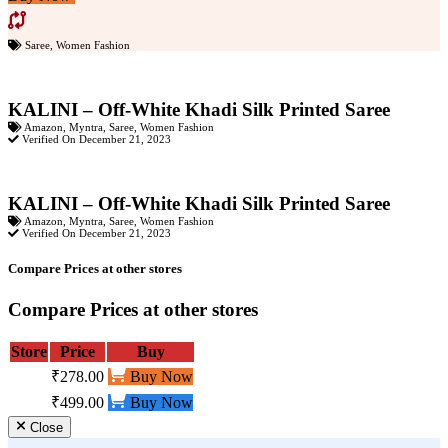
Saree
,
Women Fashion
KALINI – Off-White Khadi Silk Printed Saree
Amazon
,
Myntra
,
Saree
,
Women Fashion
Verified On December 21, 2023
KALINI – Off-White Khadi Silk Printed Saree
Amazon
,
Myntra
,
Saree
,
Women Fashion
Verified On December 21, 2023
Compare Prices at other stores
Compare Prices at other stores
Store
Price
Buy
₹278.00
Buy Now
₹499.00
Buy Now
Close