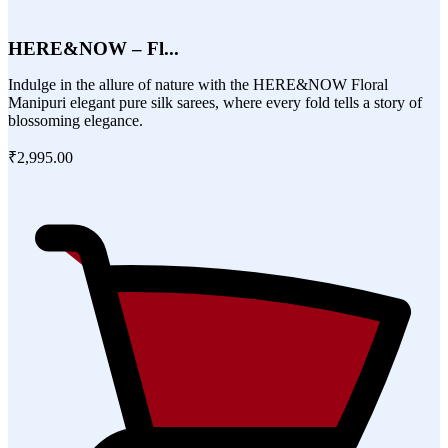
HERE&NOW – Fl...
Indulge in the allure of nature with the HERE&NOW Floral
Manipuri elegant pure silk sarees, where every fold tells a story of
blossoming elegance.
₹2,995.00