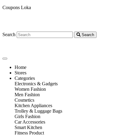
Coupons Loka
Search
Search
Home
Stores
Categories
Electronics & Gadgets
Women Fashion
Men Fashion
Cosmetics
Kitchen Appliances
Trolley & Luggage Bags
Girls Fashion
Car Accessories
Smart Kitchen
Fitness Product