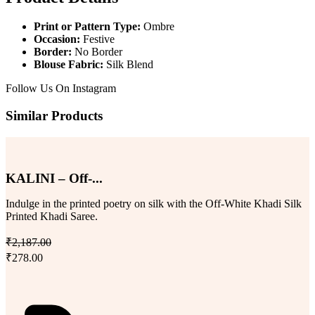
Print or Pattern Type:
Ombre
Occasion:
Festive
Border:
No Border
Blouse Fabric:
Silk Blend
Follow Us On
Instagram
Similar Products
KALINI – Off-...
Indulge in the printed poetry on silk with the Off-White Khadi Silk
Printed Khadi Saree.
₹2,187.00
₹278.00