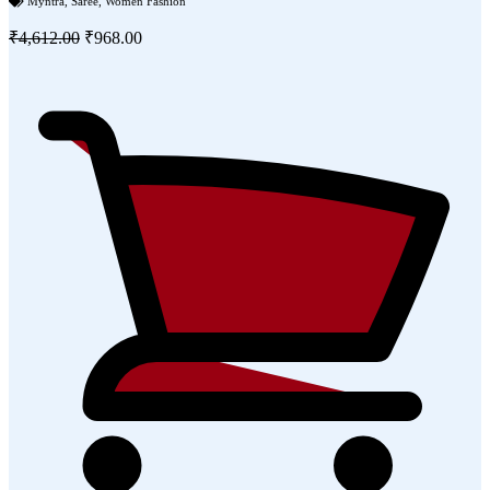
Myntra
,
Saree
,
Women Fashion
₹4,612.00
₹968.00