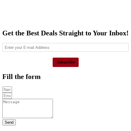
Get the Best Deals Straight to Your Inbox!
Subscribe
Fill the form
Send