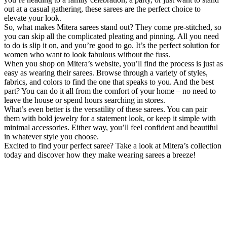
out at a casual gathering, these sarees are the perfect choice to
elevate your look.
So, what makes Mitera sarees stand out? They come pre-stitched, so
you can skip all the complicated pleating and pinning. All you need
to do is slip it on, and you’re good to go. It’s the perfect solution for
women who want to look fabulous without the fuss.
When you shop on Mitera’s website, you’ll find the process is just as
easy as wearing their sarees. Browse through a variety of styles,
fabrics, and colors to find the one that speaks to you. And the best
part? You can do it all from the comfort of your home – no need to
leave the house or spend hours searching in stores.
What’s even better is the versatility of these sarees. You can pair
them with bold jewelry for a statement look, or keep it simple with
minimal accessories. Either way, you’ll feel confident and beautiful
in whatever style you choose.
Excited to find your perfect saree? Take a look at Mitera’s collection
today and discover how they make wearing sarees a breeze!