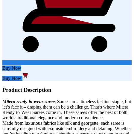
Buy Now
Buy Now
Product Description
Mitera ready-to-wear saree
: Sarees are a timeless fashion staple, but
let’s face it – draping them can be a challenge. That’s where Mitera
Ready-to-Wear Sarees come in. These sarees offer the best of both
worlds: traditional elegance and modern convenience.
Made from luxurious fabrics like silk and georgette, each saree is
carefully designed with exquisite embroidery and detailing. Whether
you’re heading to a family celebration, a party, or just want to stand