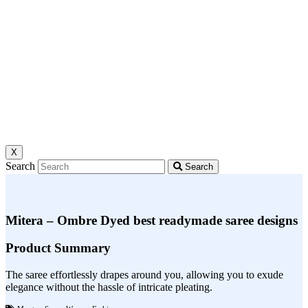
X
Search
Search
Mitera – Ombre Dyed best readymade saree designs
Product Summary
The saree effortlessly drapes around you, allowing you to exude
elegance without the hassle of intricate pleating.