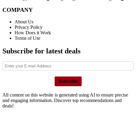
COMPANY
About Us
Privacy Policy
How Does it Work
Terms of Use
Subscribe for latest deals
Subscribe
All content on this website is generated using AI to ensure precise
and engaging information. Discover top recommendations and
deals!