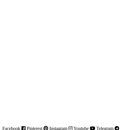
Facebook
Pinterest
Instagram
Youtube
Telegram