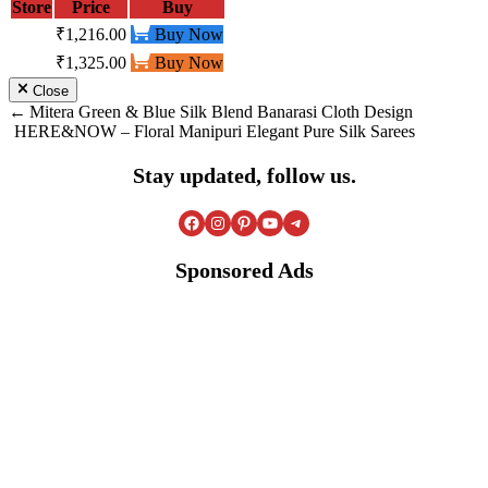
Store
Price
Buy
₹1,216.00
Buy Now
₹1,325.00
Buy Now
Close
Post
Mitera Green & Blue Silk Blend Banarasi Cloth Design
HERE&NOW – Floral Manipuri Elegant Pure Silk Sarees
navigation
Stay updated, follow us.
Facebook
Instagram
Pinterest
YouTube
Telegram
Sponsored Ads