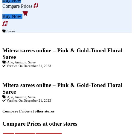
Buy Now
Compare Prices
Buy Now
Saree
Mitera sarees online – Pink & Gold-Toned Floral
Saree
Ajio
,
Amazon
,
Saree
Verified On December 21, 2023
Mitera sarees online – Pink & Gold-Toned Floral
Saree
Ajio
,
Amazon
,
Saree
Verified On December 21, 2023
Compare Prices at other stores
Compare Prices at other stores