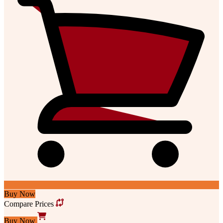
Buy Now
Compare Prices
Buy Now