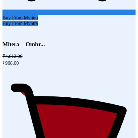
Buy From Myntra
Buy From Myntra
Mitera – Ombr...
₹4,612.00
₹968.00