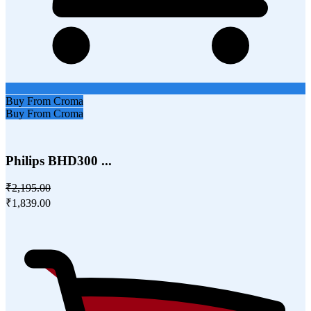
Buy From Croma
Buy From Croma
Philips BHD300 ...
₹2,195.00
₹1,839.00