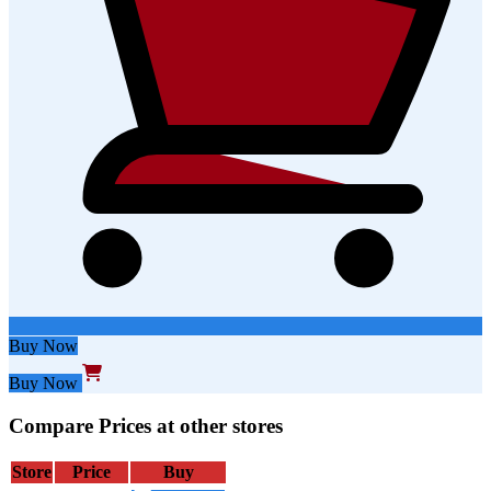
Buy Now
Buy Now
Compare Prices at other stores
Store
Price
Buy