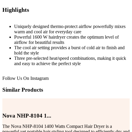
Highlights
Uniquely designed thermo-protect airflow powerfully mixes
warm and cool air for everyday care
Powerful 1600 W hairdryer creates the optimum level of
airflow for beautiful results
The cool air setting provides a burst of cold air to finish and
hold the style
Three pre-selected heat/speed combinations, making it quick
and easy to achieve the perfect style
Follow Us On
Instagram
Similar Products
Nova NHP-8104 1...
The Nova NHP-8104 1400 Watts Compact Hair Dryer is a
powerful yet portable hair styling tool designed to efficiently dry and