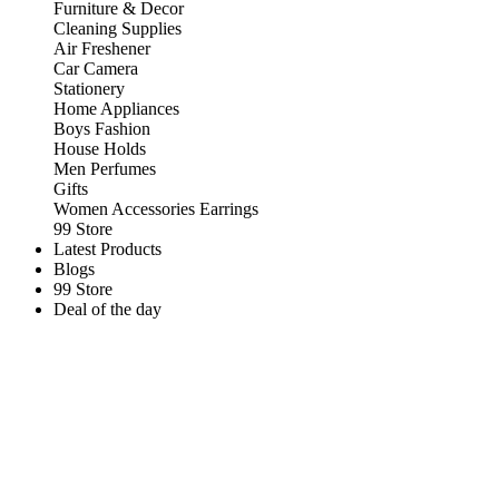
Furniture & Decor
Cleaning Supplies
Air Freshener
Car Camera
Stationery
Home Appliances
Boys Fashion
House Holds
Men Perfumes
Gifts
Women Accessories Earrings
99 Store
Latest Products
Blogs
99 Store
Deal of the day