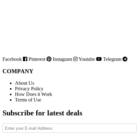
Facebook
Pinterest
Instagram
Youtube
Telegram
COMPANY
About Us
Privacy Policy
How Does it Work
Terms of Use
Subscribe for latest deals