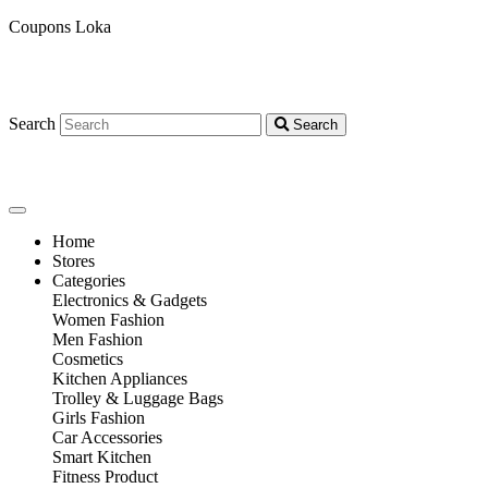
Coupons Loka
Search
Search
Home
Stores
Categories
Electronics & Gadgets
Women Fashion
Men Fashion
Cosmetics
Kitchen Appliances
Trolley & Luggage Bags
Girls Fashion
Car Accessories
Smart Kitchen
Fitness Product