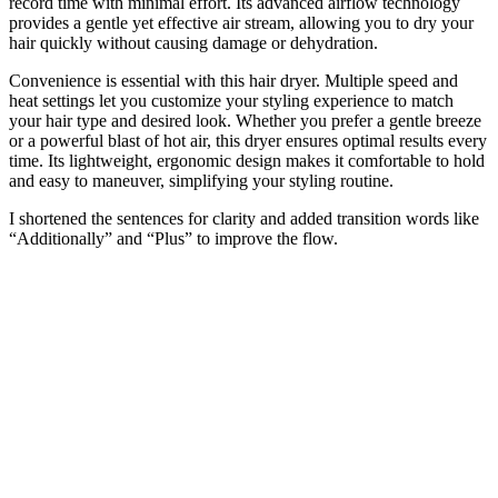
record time with minimal effort. Its advanced airflow technology
provides a gentle yet effective air stream, allowing you to dry your
hair quickly without causing damage or dehydration.
Convenience is essential with this hair dryer. Multiple speed and
heat settings let you customize your styling experience to match
your hair type and desired look. Whether you prefer a gentle breeze
or a powerful blast of hot air, this dryer ensures optimal results every
time. Its lightweight, ergonomic design makes it comfortable to hold
and easy to maneuver, simplifying your styling routine.
I shortened the sentences for clarity and added transition words like
“Additionally” and “Plus” to improve the flow.