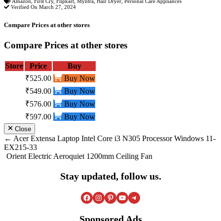
Amazon
,
First Cry
,
Flipkart
,
Myntra
,
Hair Dryer
,
Personal Care Appliances
Verified On March 27, 2024
Compare Prices at other stores
Compare Prices at other stores
Store
Price
Buy
₹525.00
Buy Now
₹549.00
Buy Now
₹576.00
Buy Now
₹597.00
Buy Now
Close
Post
Acer Extensa Laptop Intel Core i3 N305 Processor Windows 11-
EX215-33
navigation
Orient Electric Aeroquiet 1200mm Ceiling Fan
Stay updated, follow us.
Facebook
Instagram
Pinterest
YouTube
Telegram
Sponsored Ads