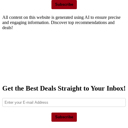
Subscribe
All content on this website is generated using AI to ensure precise
and engaging information. Discover top recommendations and
deals!
Get the Best Deals Straight to Your Inbox!
Subscribe