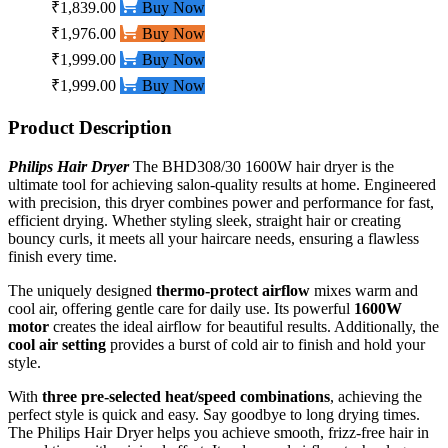
₹1,839.00
Buy Now
₹1,976.00
Buy Now
₹1,999.00
Buy Now
₹1,999.00
Buy Now
Product Description
Philips Hair Dryer
The BHD308/30 1600W hair dryer is the
ultimate tool for achieving salon-quality results at home. Engineered
with precision, this dryer combines power and performance for fast,
efficient drying. Whether styling sleek, straight hair or creating
bouncy curls, it meets all your haircare needs, ensuring a flawless
finish every time.
The uniquely designed
thermo-protect airflow
mixes warm and
cool air, offering gentle care for daily use. Its powerful
1600W
motor
creates the ideal airflow for beautiful results. Additionally, the
cool air setting
provides a burst of cold air to finish and hold your
style.
With
three pre-selected heat/speed combinations
, achieving the
perfect style is quick and easy. Say goodbye to long drying times.
The Philips Hair Dryer helps you achieve smooth, frizz-free hair in