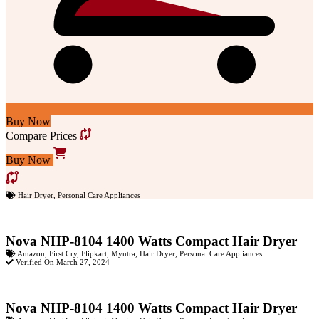
Buy Now
Compare Prices
Buy Now
Hair Dryer
,
Personal Care Appliances
Nova NHP-8104 1400 Watts Compact Hair Dryer
Amazon
,
First Cry
,
Flipkart
,
Myntra
,
Hair Dryer
,
Personal Care Appliances
Verified On March 27, 2024
Nova NHP-8104 1400 Watts Compact Hair Dryer