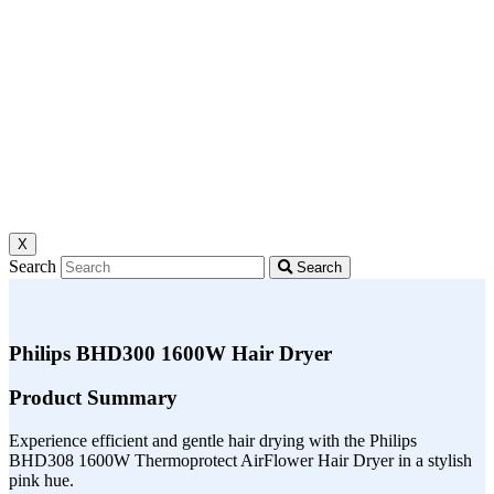
X
Search
Search
Philips BHD300 1600W Hair Dryer
Product Summary
Experience efficient and gentle hair drying with the Philips
BHD308 1600W Thermoprotect AirFlower Hair Dryer in a stylish
pink hue.