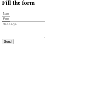
Fill the form
Send