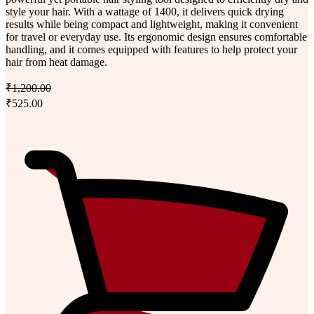
style your hair. With a wattage of 1400, it delivers quick drying
results while being compact and lightweight, making it convenient
for travel or everyday use. Its ergonomic design ensures comfortable
handling, and it comes equipped with features to help protect your
hair from heat damage.
₹1,200.00
₹525.00