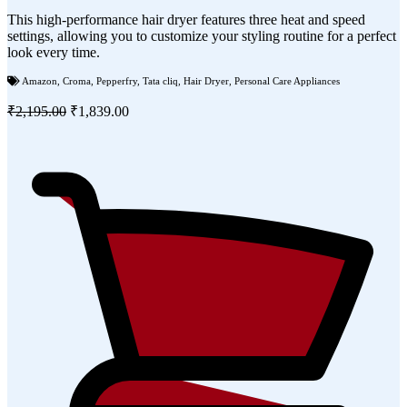
This high-performance hair dryer features three heat and speed
settings, allowing you to customize your styling routine for a perfect
look every time.
Amazon
,
Croma
,
Pepperfry
,
Tata cliq
,
Hair Dryer
,
Personal Care Appliances
₹2,195.00
₹1,839.00