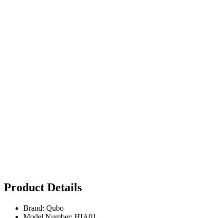
Product Details
Brand: Qubo
Model Number: HIA01