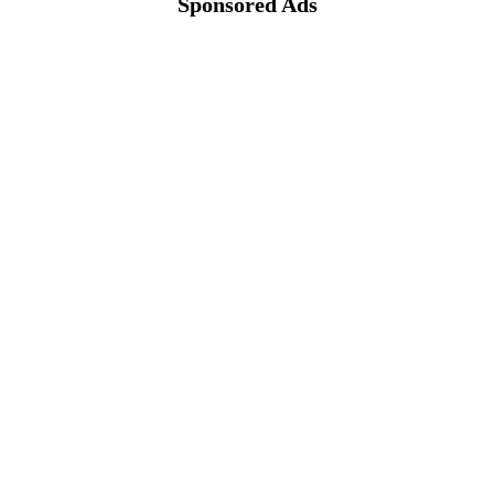
Sponsored Ads