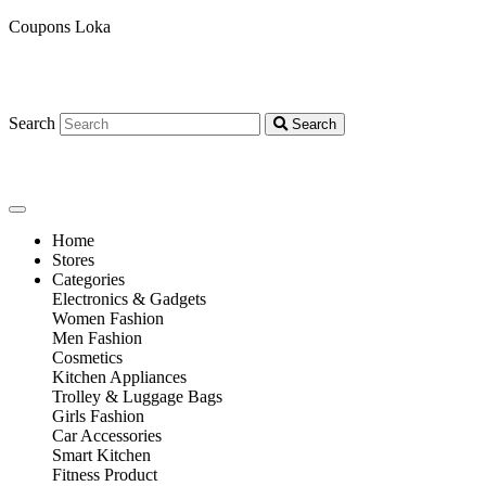
Coupons Loka
Search
Search
Home
Stores
Categories
Electronics & Gadgets
Women Fashion
Men Fashion
Cosmetics
Kitchen Appliances
Trolley & Luggage Bags
Girls Fashion
Car Accessories
Smart Kitchen
Fitness Product