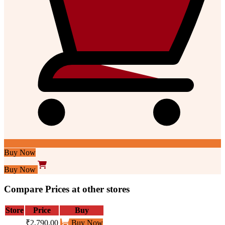
Buy Now
Buy Now
Compare Prices at other stores
Store
Price
Buy
₹2,790.00
Buy Now