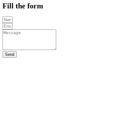
Fill the form
Send