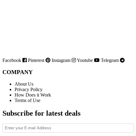
Facebook
Pinterest
Instagram
Youtube
Telegram
COMPANY
About Us
Privacy Policy
How Does it Work
Terms of Use
Subscribe for latest deals