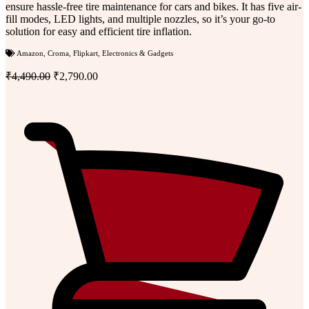
ensure hassle-free tire maintenance for cars and bikes. It has five air-
fill modes, LED lights, and multiple nozzles, so it’s your go-to
solution for easy and efficient tire inflation.
Amazon
,
Croma
,
Flipkart
,
Electronics & Gadgets
₹4,490.00
₹2,790.00