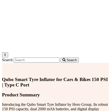
X
Search
Search
Qubo Smart Tyre Inflator for Cars & Bikes 150 PSI
| Type C Port
Product Summary
Introducing the Qubo Smart Tyre Inflator by Hero Group. Its robust
150 PSI capacity, dual 2000 mAh batteries, and digital display