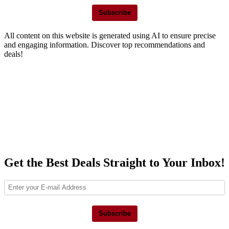
Subscribe
All content on this website is generated using AI to ensure precise
and engaging information. Discover top recommendations and
deals!
Get the Best Deals Straight to Your Inbox!
Subscribe