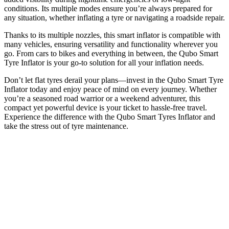
conditions. Its multiple modes ensure you’re always prepared for
any situation, whether inflating a tyre or navigating a roadside repair.
Thanks to its multiple nozzles, this smart inflator is compatible with
many vehicles, ensuring versatility and functionality wherever you
go. From cars to bikes and everything in between, the Qubo Smart
Tyre Inflator is your go-to solution for all your inflation needs.
Don’t let flat tyres derail your plans—invest in the Qubo Smart Tyre
Inflator today and enjoy peace of mind on every journey. Whether
you’re a seasoned road warrior or a weekend adventurer, this
compact yet powerful device is your ticket to hassle-free travel.
Experience the difference with the Qubo Smart Tyres Inflator and
take the stress out of tyre maintenance.