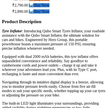
₹2,790.00
Buy Now
₹2,890.00
Buy Now
Product Description
Tyre Inflator
:
Introducing Qubo Smart Tyres Inflator, your roadside
assistance with the Qubo Smart Inflator, the ultimate solution for
cars and bikes. Engineered by Hero Group, this portable
powerhouse boasts a maximum pressure of 150 PSI, ensuring
precise inflation whenever needed.
Equipped with dual 2000 mAh batteries, this tyre inflator offers
unparalleled convenience and reliability. Say goodbye to
cumbersome cords and power outlets – charge it up and take it
wherever your adventures lead you. Plus, with its Type C port,
recharging is faster and more convenient than ever.
Navigating through its intuitive digital display is a breeze, allowing
you to monitor pressure levels easily. Choose from five air-fill
modes to suit your specific needs, whether topping up your
car
tyres
or adjusting the pressure on your bike.
The built-in LED light illuminates your surroundings, providing
added visibility during nighttime emergencies or low-light