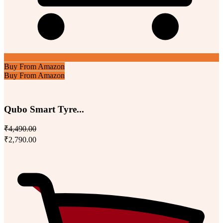
Buy From Amazon
Buy From Amazon
Qubo Smart Tyre...
₹4,490.00
₹2,790.00