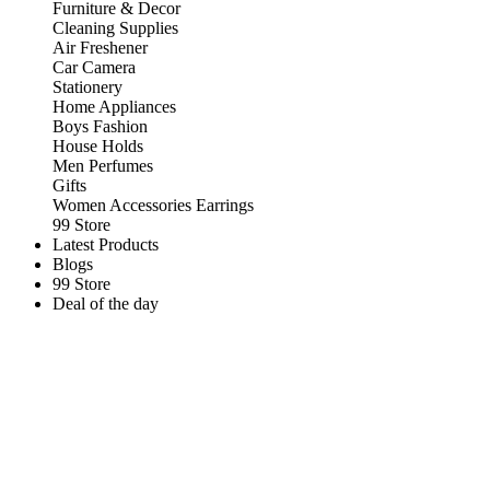
Furniture & Decor
Cleaning Supplies
Air Freshener
Car Camera
Stationery
Home Appliances
Boys Fashion
House Holds
Men Perfumes
Gifts
Women Accessories Earrings
99 Store
Latest Products
Blogs
99 Store
Deal of the day