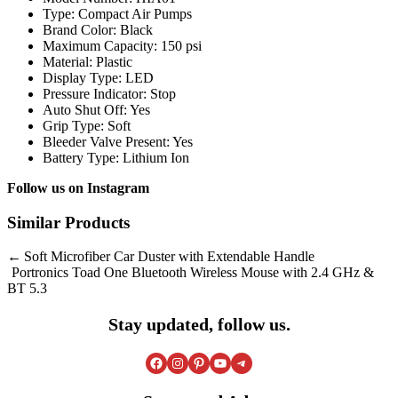
Type: Compact Air Pumps
Brand Color: Black
Maximum Capacity: 150 psi
Material: Plastic
Display Type: LED
Pressure Indicator: Stop
Auto Shut Off: Yes
Grip Type: Soft
Bleeder Valve Present: Yes
Battery Type: Lithium Ion
Follow us on
Instagram
Similar Products
Post
Soft Microfiber Car Duster with Extendable Handle
Portronics Toad One Bluetooth Wireless Mouse with 2.4 GHz &
navigation
BT 5.3
Stay updated, follow us.
Facebook
Instagram
Pinterest
YouTube
Telegram