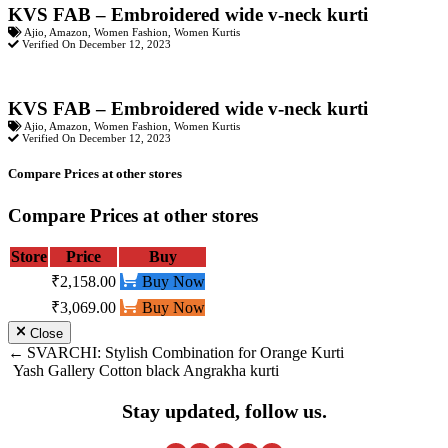
KVS FAB – Embroidered wide v-neck kurti
Ajio
,
Amazon
,
Women Fashion
,
Women Kurtis
Verified On December 12, 2023
KVS FAB – Embroidered wide v-neck kurti
Ajio
,
Amazon
,
Women Fashion
,
Women Kurtis
Verified On December 12, 2023
Compare Prices at other stores
Compare Prices at other stores
Store
Price
Buy
₹2,158.00
Buy Now
₹3,069.00
Buy Now
Close
Post
SVARCHI: Stylish Combination for Orange Kurti
Yash Gallery Cotton black Angrakha kurti
navigation
Stay updated, follow us.