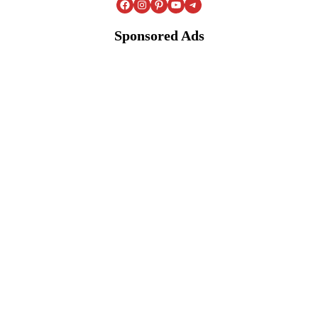
Facebook
Instagram
Pinterest
YouTube
Telegram
Sponsored Ads