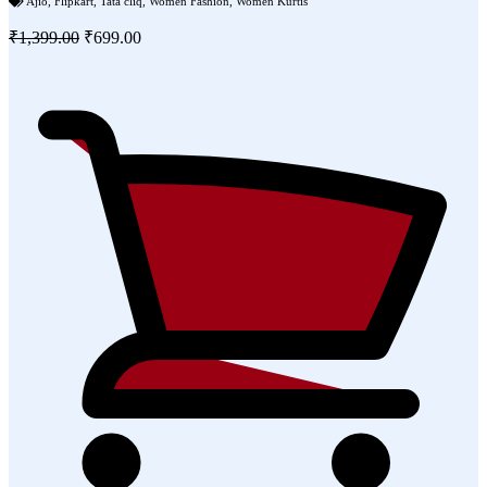
Ajio
,
Flipkart
,
Tata cliq
,
Women Fashion
,
Women Kurtis
₹1,399.00
₹699.00