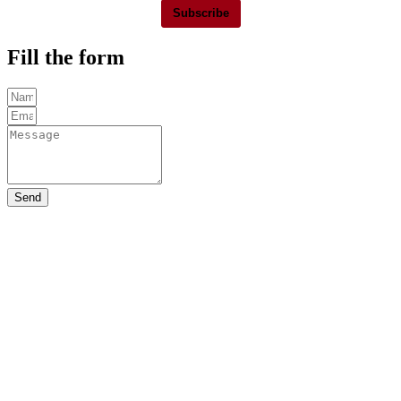
Subscribe
Fill the form
Send