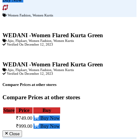
Women Fashion
,
Women Kurtis
WEDANI -Women Flared Kurta Green
Ajio
,
Flipkart
,
Women Fashion
,
Women Kurtis
Verified On December 12, 2023
WEDANI -Women Flared Kurta Green
Ajio
,
Flipkart
,
Women Fashion
,
Women Kurtis
Verified On December 12, 2023
Compare Prices at other stores
Compare Prices at other stores
Store
Price
Buy
₹749.00
Buy Now
₹999.00
Buy Now
Close