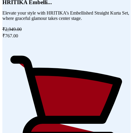
HRITIKA Embelli...
Elevate your style with HRITIKA’s Embellished Straight Kurta Set,
where graceful glamour takes center stage.
₹2,949.00
₹767.00