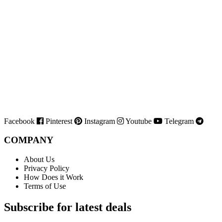
Facebook
Pinterest
Instagram
Youtube
Telegram
COMPANY
About Us
Privacy Policy
How Does it Work
Terms of Use
Subscribe for latest deals