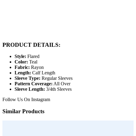
PRODUCT DETAILS:
Style:
Flared
Color:
Teal
Fabric:
Rayon
Length:
Calf Length
Sleeve Type:
Regular Sleeves
Pattern Coverage:
All Over
Sleeve Length:
3/4th Sleeves
Follow Us On
Instagram
Similar Products