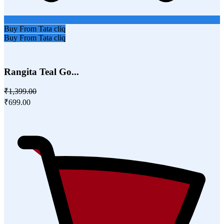
Buy From Tata cliq
Buy From Tata cliq
Rangita Teal Go...
₹1,399.00
₹699.00