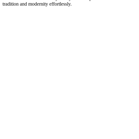
tradition and modernity effortlessly.