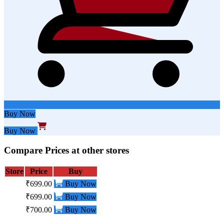
Buy Now
Buy Now
Compare Prices at other stores
Store
Price
Buy
₹699.00
Buy Now
₹699.00
Buy Now
₹700.00
Buy Now