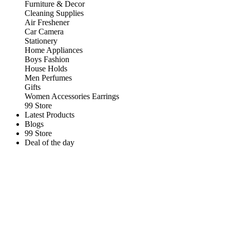
Furniture & Decor
Cleaning Supplies
Air Freshener
Car Camera
Stationery
Home Appliances
Boys Fashion
House Holds
Men Perfumes
Gifts
Women Accessories Earrings
99 Store
Latest Products
Blogs
99 Store
Deal of the day