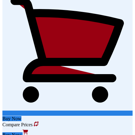
Buy Now
Compare Prices
Buy Now