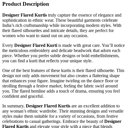
Product Description
Designer Flared Kurtis
truly capture the essence of
elegance
and
sophistication in ethnic wear. These beautiful garments celebrate
India’s rich craftsmanship while incorporating modern styles. With
their flared silhouettes and intricate details, they are perfect for
women who want to stand out on any occasion.
Every
Designer Flared Kurti
is made with great care. You’ll notice
the meticulous embroidery and delicate beadwork that adorn each
piece. Whether you prefer subtle designs or bold embellishments,
you can find a kurti that reflects your unique style.
One of the best features of these kurtis is their flared silhouette. This
design not only adds movement but also creates a flattering shape
that enhances your figure. Imagine twirling on the dance floor or
strolling through a festive market, feeling the fabric swirl around
you. The flared hemline adds a touch of drama, ensuring you feel
confident and graceful.
In summary,
Designer Flared Kurtis
are an excellent addition to
any woman’s ethnic wardrobe. Their stunning designs and versatile
styles make them suitable for a variety of occasions, from festive
celebrations to casual gatherings. Embrace the beauty of
Designer
Flared Kurtis
and elevate your style with a piece that blends