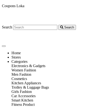
Coupons Loka
Search
Search
Home
Stores
Categories
Electronics & Gadgets
Women Fashion
Men Fashion
Cosmetics
Kitchen Appliances
Trolley & Luggage Bags
Girls Fashion
Car Accessories
Smart Kitchen
Fitness Product