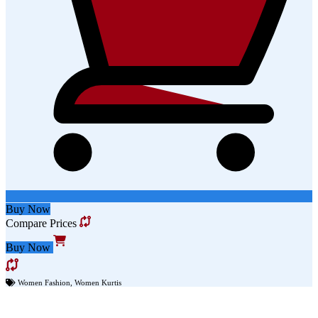
Buy Now
Compare Prices
Buy Now
Women Fashion
,
Women Kurtis