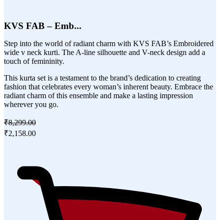
KVS FAB – Emb...
Step into the world of radiant charm with KVS FAB’s Embroidered
wide v neck kurti. The A-line silhouette and V-neck design add a
touch of femininity.
This kurta set is a testament to the brand’s dedication to creating
fashion that celebrates every woman’s inherent beauty. Embrace the
radiant charm of this ensemble and make a lasting impression
wherever you go.
₹8,299.00
₹2,158.00