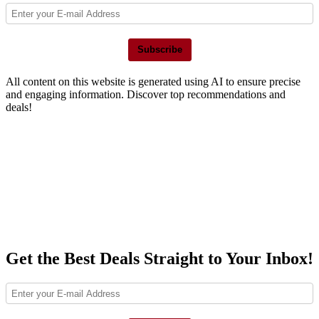
Subscribe
All content on this website is generated using AI to ensure precise
and engaging information. Discover top recommendations and
deals!
Get the Best Deals Straight to Your Inbox!