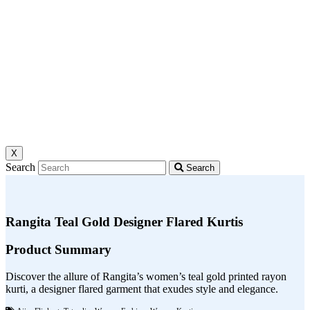
X
Search
Search
Rangita Teal Gold Designer Flared Kurtis
Product Summary
Discover the allure of Rangita’s women’s teal gold printed rayon
kurti, a designer flared garment that exudes style and elegance.