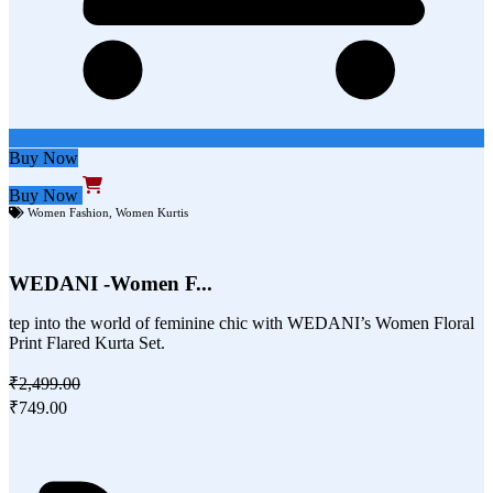
Buy Now
Buy Now
Women Fashion
,
Women Kurtis
WEDANI -Women F...
tep into the world of feminine chic with WEDANI’s Women Floral
Print Flared Kurta Set.
₹2,499.00
₹749.00