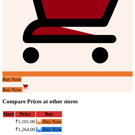
Buy Now
Buy Now
Compare Prices at other stores
Store
Price
Buy
₹1,101.00
Buy Now
₹1,264.00
Buy Now