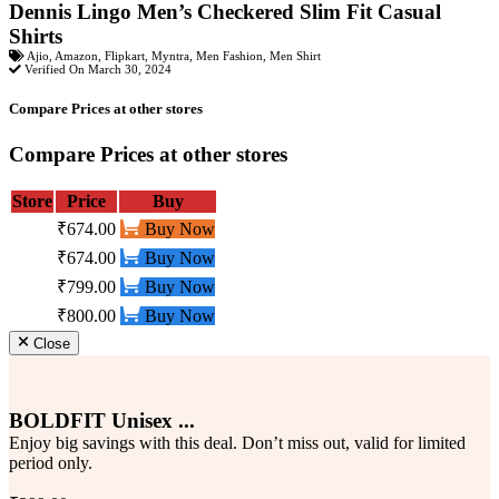
Dennis Lingo Men’s Checkered Slim Fit Casual
Shirts
Ajio
,
Amazon
,
Flipkart
,
Myntra
,
Men Fashion
,
Men Shirt
Verified On March 30, 2024
Compare Prices at other stores
Compare Prices at other stores
Store
Price
Buy
₹674.00
Buy Now
₹674.00
Buy Now
₹799.00
Buy Now
₹800.00
Buy Now
Close
BOLDFIT Unisex ...
Enjoy big savings with this deal. Don’t miss out, valid for limited
period only.