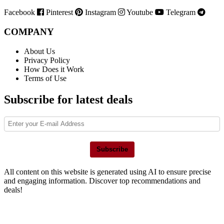
Facebook
Pinterest
Instagram
Youtube
Telegram
COMPANY
About Us
Privacy Policy
How Does it Work
Terms of Use
Subscribe for latest deals
Subscribe
All content on this website is generated using AI to ensure precise
and engaging information. Discover top recommendations and
deals!