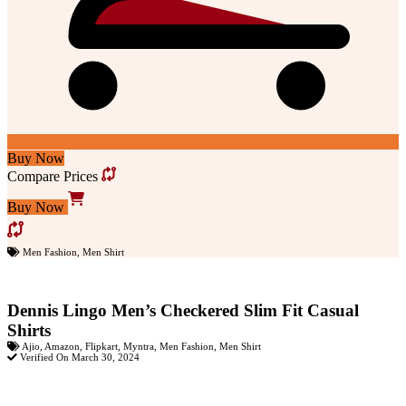
Buy Now
Compare Prices
Buy Now
Men Fashion
,
Men Shirt
Dennis Lingo Men’s Checkered Slim Fit Casual
Shirts
Ajio
,
Amazon
,
Flipkart
,
Myntra
,
Men Fashion
,
Men Shirt
Verified On March 30, 2024