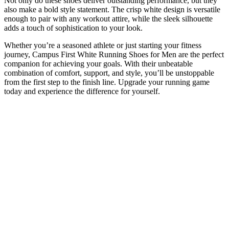
Not only do these shoes deliver outstanding performance, but they
also make a bold style statement. The crisp white design is versatile
enough to pair with any workout attire, while the sleek silhouette
adds a touch of sophistication to your look.
Whether you’re a seasoned athlete or just starting your fitness
journey, Campus First White Running Shoes for Men are the perfect
companion for achieving your goals. With their unbeatable
combination of comfort, support, and style, you’ll be unstoppable
from the first step to the finish line. Upgrade your running game
today and experience the difference for yourself.