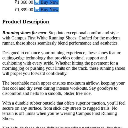
₹1,368.00
Buy Now
₹1,899.00
Buy Now
Product Description
Running shoes for men
: Step into exceptional comfort and style
with Campus First White
Running Shoes.
Crafted for the modern
runner, these shoes seamlessly blend performance and aesthetics.
Designed to enhance your running experience, these shoes feature
cutting-edge technology that provides optimal support and
cushioning with every stride. Whether hitting the pavement for a
morning jog or pushing your limits on the track, these running shoes
will propel you forward confidently.
The breathable mesh upper ensures maximum airflow, keeping your
feet cool and dry even during intense workouts. Say goodbye to
discomfort and hello to a smooth, blister-free ride.
With a durable rubber outsole that offers superior traction, you’ll feel
secure on any surface, from slick city streets to rugged trails. No
terrain is off-limits when you’re wearing Campus First Running
Shoes.