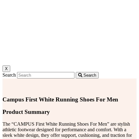
X
Search
Search
Campus First White Running Shoes For Men
Product Summary
The “CAMPUS First White Running Shoes For Men” are stylish
athletic footwear designed for performance and comfort. With a
sleek white design, they offer support, cushioning, and traction for