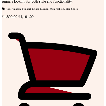
runners looking for both style and functionality.
Ajio
,
Amazon
,
Flipkart
,
Nykaa Fashion
,
Men Fashion
,
Men Shoes
₹1,899.00
₹1,101.00