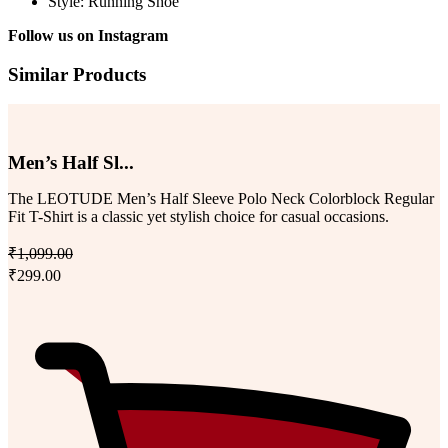
Style: Running Shoe
Follow us on
Instagram
Similar Products
Men’s Half Sl...
The LEOTUDE Men’s Half Sleeve Polo Neck Colorblock Regular
Fit T-Shirt is a classic yet stylish choice for casual occasions.
₹1,099.00
₹299.00