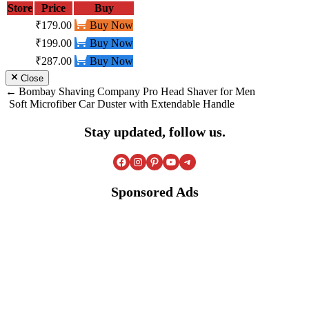
Store
Price
Buy
₹179.00
Buy Now
₹199.00
Buy Now
₹287.00
Buy Now
Close
Post
Bombay Shaving Company Pro Head Shaver for Men
Soft Microfiber Car Duster with Extendable Handle
navigation
Stay updated, follow us.
Facebook
Instagram
Pinterest
YouTube
Telegram
Sponsored Ads