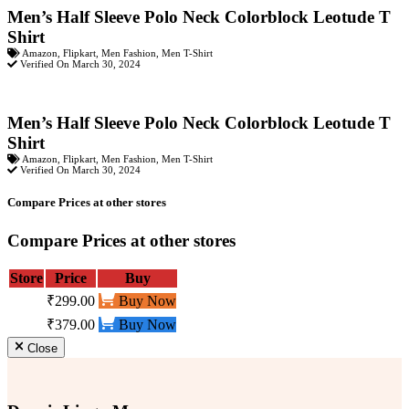
Men’s Half Sleeve Polo Neck Colorblock Leotude T
Shirt
Amazon
,
Flipkart
,
Men Fashion
,
Men T-Shirt
Verified On March 30, 2024
Men’s Half Sleeve Polo Neck Colorblock Leotude T
Shirt
Amazon
,
Flipkart
,
Men Fashion
,
Men T-Shirt
Verified On March 30, 2024
Compare Prices at other stores
Compare Prices at other stores
Store
Price
Buy
₹299.00
Buy Now
₹379.00
Buy Now
Close