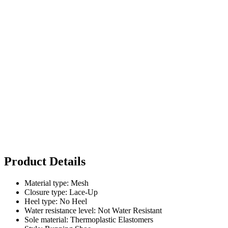
Product Details
Material type: Mesh
Closure type: Lace-Up
Heel type: No Heel
Water resistance level: Not Water Resistant
Sole material: Thermoplastic Elastomers