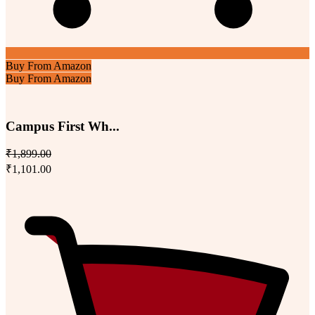
Buy From Amazon
Buy From Amazon
Campus First Wh...
₹1,899.00
₹1,101.00