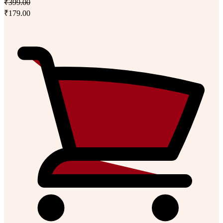
₹399.00
₹179.00