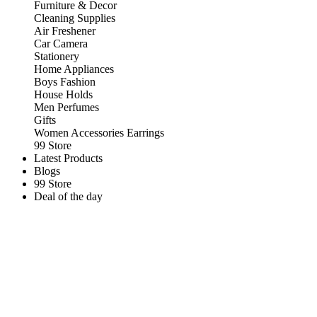
Furniture & Decor
Cleaning Supplies
Air Freshener
Car Camera
Stationery
Home Appliances
Boys Fashion
House Holds
Men Perfumes
Gifts
Women Accessories Earrings
99 Store
Latest Products
Blogs
99 Store
Deal of the day