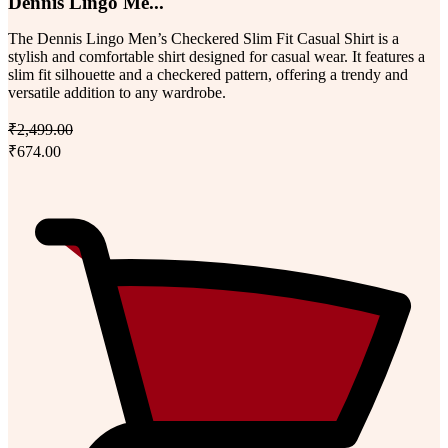
Dennis Lingo Me...
The Dennis Lingo Men’s Checkered Slim Fit Casual Shirt is a
stylish and comfortable shirt designed for casual wear. It features a
slim fit silhouette and a checkered pattern, offering a trendy and
versatile addition to any wardrobe.
₹2,499.00
₹674.00