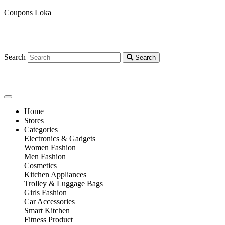
Coupons Loka
Search
Search
Home
Stores
Categories
Electronics & Gadgets
Women Fashion
Men Fashion
Cosmetics
Kitchen Appliances
Trolley & Luggage Bags
Girls Fashion
Car Accessories
Smart Kitchen
Fitness Product