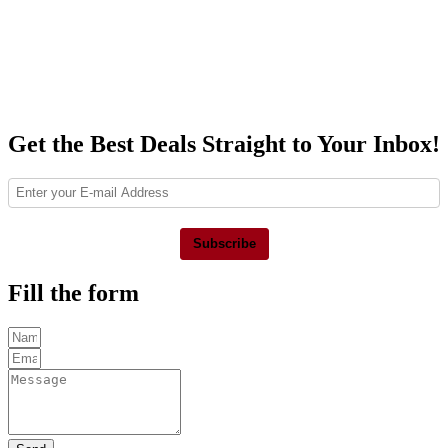
Get the Best Deals Straight to Your Inbox!
Subscribe
Fill the form