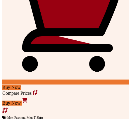
Buy Now
Compare Prices
Buy Now
Men Fashion
,
Men T-Shirt