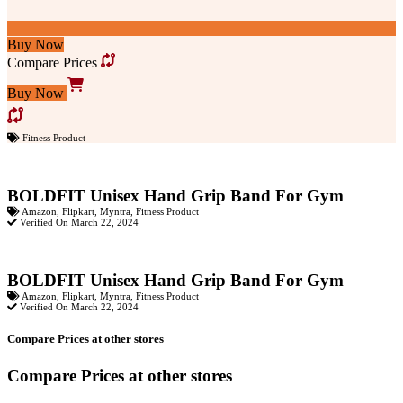
Buy Now
Compare Prices
Buy Now
Fitness Product
BOLDFIT Unisex Hand Grip Band For Gym
Amazon
,
Flipkart
,
Myntra
,
Fitness Product
Verified On March 22, 2024
BOLDFIT Unisex Hand Grip Band For Gym
Amazon
,
Flipkart
,
Myntra
,
Fitness Product
Verified On March 22, 2024
Compare Prices at other stores
Compare Prices at other stores