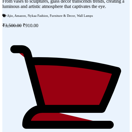
From vases to sculptures, glass decor transcends trends, creating a
luminous and artistic atmosphere that captivates the eye.
Ajio
,
Amazon
,
Nykaa Fashion
,
Furniture & Decor
,
Wall Lamps
₹3,500.00
₹910.00