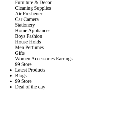
Furniture & Decor
Cleaning Supplies
Air Freshener
Car Camera
Stationery
Home Appliances
Boys Fashion
House Holds
Men Perfumes
Gifts
Women Accessories Earrings
99 Store
Latest Products
Blogs
99 Store
Deal of the day