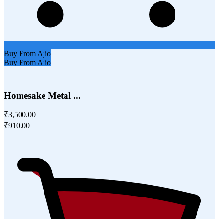
Buy From Ajio
Buy From Ajio
Homesake Metal ...
₹3,500.00
₹910.00