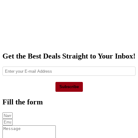
Get the Best Deals Straight to Your Inbox!
Subscribe
Fill the form