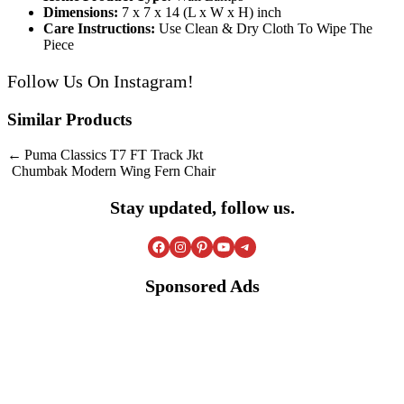
Dimensions:
7 x 7 x 14 (L x W x H) inch
Care Instructions:
Use Clean & Dry Cloth To Wipe The
Piece
Follow Us On
Instagram
!
Similar Products
Post
Puma Classics T7 FT Track Jkt
Chumbak Modern Wing Fern Chair
navigation
Stay updated, follow us.
Facebook
Instagram
Pinterest
YouTube
Telegram
Sponsored Ads