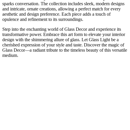
sparks conversation. The collection includes sleek, modern designs
and intricate, ornate creations, allowing a perfect match for every
aesthetic and design preference. Each piece adds a touch of
opulence and refinement to its surroundings.
Step into the enchanting world of Glass Decor and experience its
transformative power. Embrace this art form to elevate your interior
design with the shimmering allure of glass. Let Glass Light be a
cherished expression of your style and taste. Discover the magic of
Glass Decor—a radiant tribute to the timeless beauty of this versatile
medium.