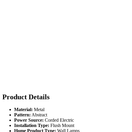
Product Details
Material:
Metal
Pattern:
Abstract
Power Source:
Corded Electric
Installation Type:
Flush Mount
Home Product Type:
Wall Lamps