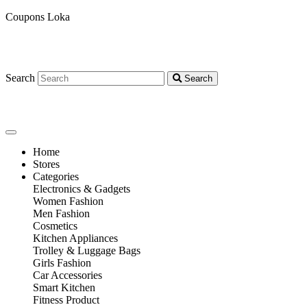
Coupons Loka
Search
Search
Home
Stores
Categories
Electronics & Gadgets
Women Fashion
Men Fashion
Cosmetics
Kitchen Appliances
Trolley & Luggage Bags
Girls Fashion
Car Accessories
Smart Kitchen
Fitness Product