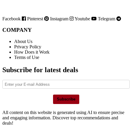
Facebook
Pinterest
Instagram
Youtube
Telegram
COMPANY
About Us
Privacy Policy
How Does it Work
Terms of Use
Subscribe for latest deals
Subscribe
All content on this website is generated using AI to ensure precise
and engaging information. Discover top recommendations and
deals!