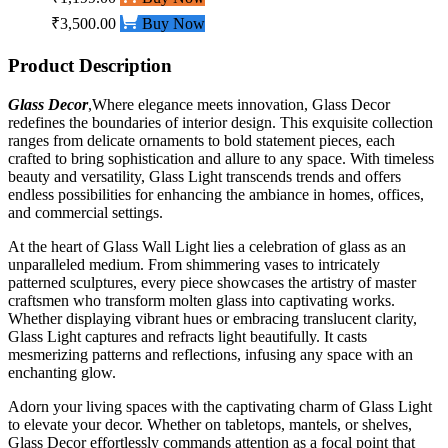
₹3,500.00
Buy Now
Product Description
Glass Decor
,Where elegance meets innovation, Glass Decor
redefines the boundaries of interior design. This exquisite collection
ranges from delicate ornaments to bold statement pieces, each
crafted to bring sophistication and allure to any space. With timeless
beauty and versatility, Glass Light transcends trends and offers
endless possibilities for enhancing the ambiance in homes, offices,
and commercial settings.
At the heart of Glass Wall Light lies a celebration of glass as an
unparalleled medium. From shimmering vases to intricately
patterned sculptures, every piece showcases the artistry of master
craftsmen who transform molten glass into captivating works.
Whether displaying vibrant hues or embracing translucent clarity,
Glass Light captures and refracts light beautifully. It casts
mesmerizing patterns and reflections, infusing any space with an
enchanting glow.
Adorn your living spaces with the captivating charm of Glass Light
to elevate your decor. Whether on tabletops, mantels, or shelves,
Glass Decor effortlessly commands attention as a focal point that