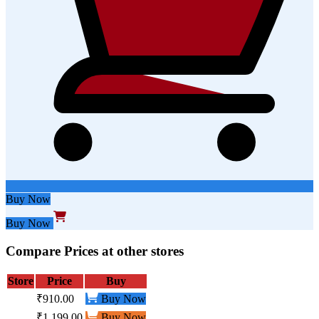
Buy Now
Buy Now
Compare Prices at other stores
Store
Price
Buy
₹910.00
Buy Now
₹1,199.00
Buy Now