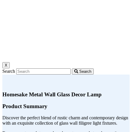
X
Search
Search
Homesake Metal Wall Glass Decor Lamp
Product Summary
Discover the perfect blend of rustic charm and contemporary design
with an exquisite collection of glass wall filigree light fixtures.