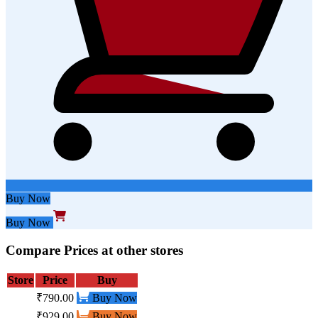
Buy Now
Buy Now
Compare Prices at other stores
Store
Price
Buy
₹790.00
Buy Now
₹929.00
Buy Now