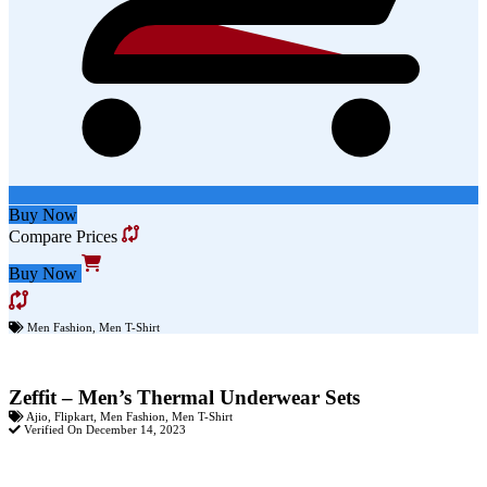
Buy Now
Compare Prices
Buy Now
Men Fashion
,
Men T-Shirt
Zeffit – Men’s Thermal Underwear Sets
Ajio
,
Flipkart
,
Men Fashion
,
Men T-Shirt
Verified On December 14, 2023