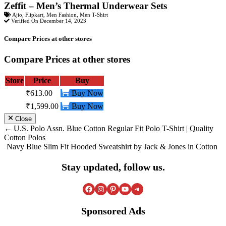
Zeffit – Men’s Thermal Underwear Sets
Ajio
,
Flipkart
,
Men Fashion
,
Men T-Shirt
Verified On December 14, 2023
Compare Prices at other stores
Compare Prices at other stores
Store
Price
Buy
₹613.00
Buy Now
₹1,599.00
Buy Now
Close
Post
U.S. Polo Assn. Blue Cotton Regular Fit Polo T-Shirt | Quality
Cotton Polos
navigation
Navy Blue Slim Fit Hooded Sweatshirt by Jack & Jones in Cotton
Stay updated, follow us.
Facebook
Instagram
Pinterest
YouTube
Telegram
Sponsored Ads