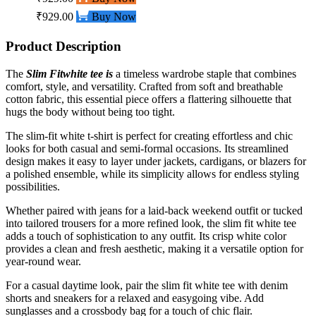
₹929.00
Buy Now
Product Description
The
Slim Fit
white
tee is
a timeless wardrobe staple that combines
comfort, style, and versatility. Crafted from soft and breathable
cotton fabric, this essential piece offers a flattering silhouette that
hugs the body without being too tight.
The slim-fit white t-shirt is perfect for creating effortless and chic
looks for both casual and semi-formal occasions. Its streamlined
design makes it easy to layer under jackets, cardigans, or blazers for
a polished ensemble, while its simplicity allows for endless styling
possibilities.
Whether paired with jeans for a laid-back weekend outfit or tucked
into tailored trousers for a more refined look, the slim fit white tee
adds a touch of sophistication to any outfit. Its crisp white color
provides a clean and fresh aesthetic, making it a versatile option for
year-round wear.
For a casual daytime look, pair the slim fit white tee with denim
shorts and sneakers for a relaxed and easygoing vibe. Add
sunglasses and a crossbody bag for a touch of chic flair.