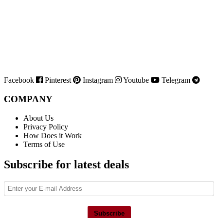
Facebook
Pinterest
Instagram
Youtube
Telegram
COMPANY
About Us
Privacy Policy
How Does it Work
Terms of Use
Subscribe for latest deals
Subscribe