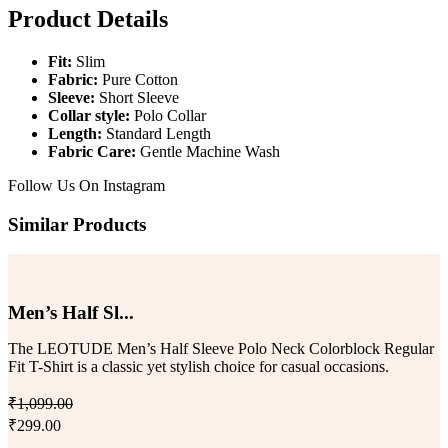
Product Details
Fit:
Slim
Fabric:
Pure Cotton
Sleeve:
Short Sleeve
Collar style:
Polo Collar
Length:
Standard Length
Fabric Care:
Gentle Machine Wash
Follow Us On
Instagram
Similar Products
Men’s Half Sl...
The LEOTUDE Men’s Half Sleeve Polo Neck Colorblock Regular
Fit T-Shirt is a classic yet stylish choice for casual occasions.
₹1,099.00
₹299.00