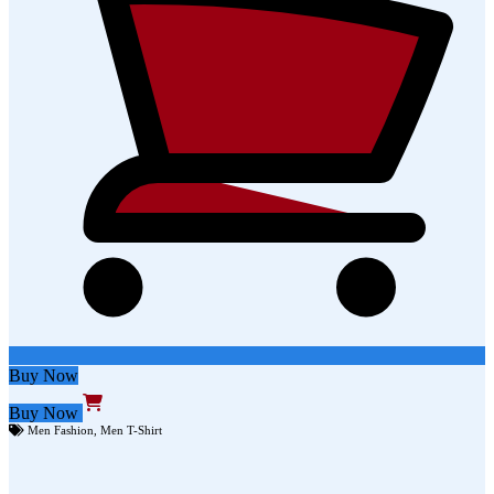
Buy Now
Buy Now
Men Fashion
,
Men T-Shirt