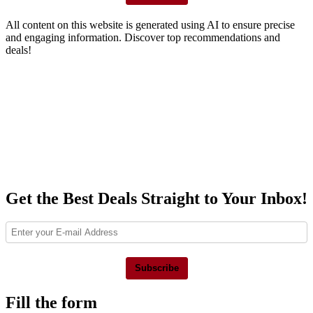
All content on this website is generated using AI to ensure precise
and engaging information. Discover top recommendations and
deals!
Get the Best Deals Straight to Your Inbox!
Subscribe
Fill the form