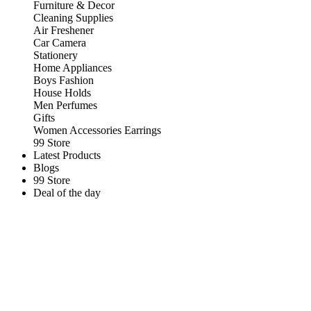
Furniture & Decor
Cleaning Supplies
Air Freshener
Car Camera
Stationery
Home Appliances
Boys Fashion
House Holds
Men Perfumes
Gifts
Women Accessories Earrings
99 Store
Latest Products
Blogs
99 Store
Deal of the day