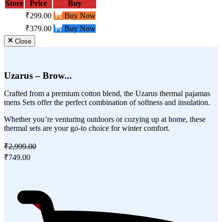
Store
Price
Buy
₹299.00
Buy Now
₹379.00
Buy Now
Close
Uzarus – Brow...
Crafted from a premium cotton blend, the Uzarus thermal pajamas
mens Sets offer the perfect combination of softness and insulation.
Whether you’re venturing outdoors or cozying up at home, these
thermal sets are your go-to choice for winter comfort.
₹2,999.00
₹749.00