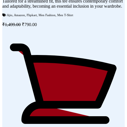
Tailored for a streamlined fit, this tee ensures contemporary comfort
and adaptability, becoming an essential inclusion in your wardrobe.
Ajio
,
Amazon
,
Flipkart
,
Men Fashion
,
Men T-Shirt
₹1,499.00
₹790.00