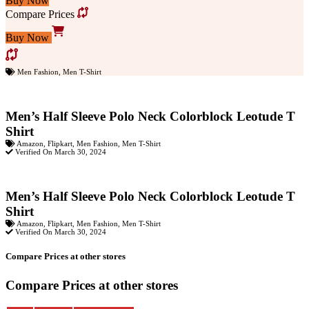
Buy Now
Compare Prices
Buy Now
Men Fashion
,
Men T-Shirt
Men’s Half Sleeve Polo Neck Colorblock Leotude T
Shirt
Amazon
,
Flipkart
,
Men Fashion
,
Men T-Shirt
Verified On March 30, 2024
Men’s Half Sleeve Polo Neck Colorblock Leotude T
Shirt
Amazon
,
Flipkart
,
Men Fashion
,
Men T-Shirt
Verified On March 30, 2024
Compare Prices at other stores
Compare Prices at other stores