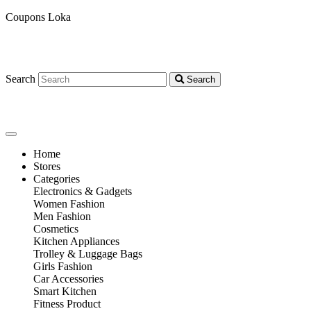
Coupons Loka
Search
Search
Home
Stores
Categories
Electronics & Gadgets
Women Fashion
Men Fashion
Cosmetics
Kitchen Appliances
Trolley & Luggage Bags
Girls Fashion
Car Accessories
Smart Kitchen
Fitness Product