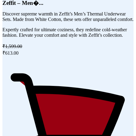
Zeffit – Men�...
Discover supreme warmth in Zeffit’s Men’s Thermal Underwear
Sets. Made from White Cotton, these sets offer unparalleled comfort.
Expertly crafted for ultimate coziness, they redefine cold-weather
fashion. Elevate your comfort and style with Zeffit’s collection.
₹1,599.00
₹613.00