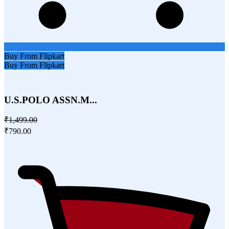
Buy From Flipkart
Buy From Flipkart
U.S.POLO ASSN.M...
₹1,499.00
₹790.00