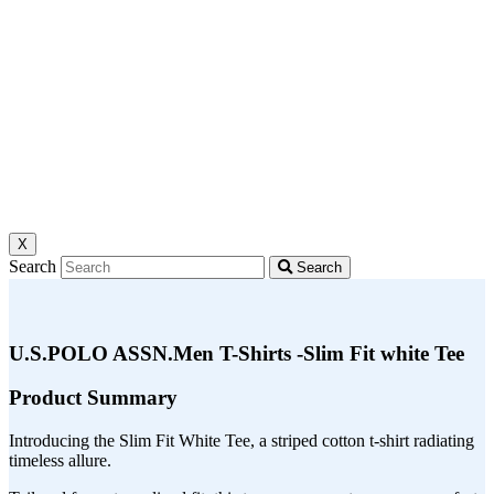
X
Search
Search
U.S.POLO ASSN.Men T-Shirts -Slim Fit white Tee
Product Summary
Introducing the Slim Fit White Tee, a striped cotton t-shirt radiating
timeless allure.