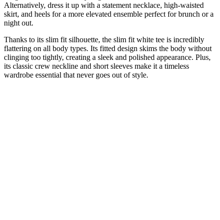
Alternatively, dress it up with a statement necklace, high-waisted
skirt, and heels for a more elevated ensemble perfect for brunch or a
night out.
Thanks to its slim fit silhouette, the slim fit white tee is incredibly
flattering on all body types. Its fitted design skims the body without
clinging too tightly, creating a sleek and polished appearance. Plus,
its classic crew neckline and short sleeves make it a timeless
wardrobe essential that never goes out of style.