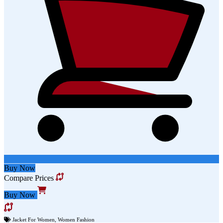
Buy Now
Compare Prices
Buy Now
Jacket For Women
,
Women Fashion