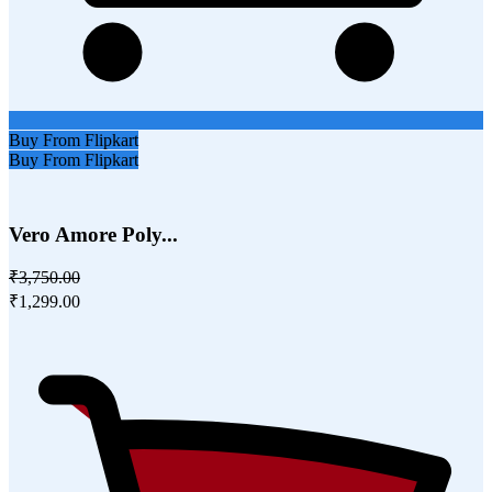
Buy From Flipkart
Buy From Flipkart
Vero Amore Poly...
₹3,750.00
₹1,299.00