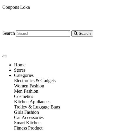
Coupons Loka
Search
Search
Home
Stores
Categories
Electronics & Gadgets
Women Fashion
Men Fashion
Cosmetics
Kitchen Appliances
Trolley & Luggage Bags
Girls Fashion
Car Accessories
Smart Kitchen
Fitness Product