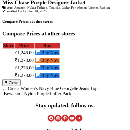
Miss Chase Purple Designer Jacket
Ajio
,
Amazon
,
Nykaa Fashion
,
Tata cliq
,
Jacket For Women
,
Women Fashion
Verified On October 18, 2023
Compare Prices at other stores
Compare Prices at other stores
Store
Price
Buy
₹1,246.00
Buy Now
₹1,278.00
Buy Now
₹1,278.00
Buy Now
₹1,278.00
Buy Now
Close
Post
Cicica Women’s Navy Blue Georgette Jeans Top
Bewakoof Nylon Purple Puffer Pack
navigation
Stay updated, follow us.
Facebook
Instagram
Pinterest
YouTube
Telegram