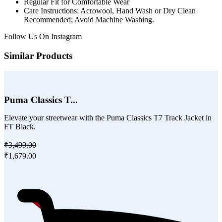
Regular Fit for Comfortable Wear
Care Instructions: Acrowool, Hand Wash or Dry Clean
Recommended; Avoid Machine Washing.
Follow Us On
Instagram
Similar Products
Puma Classics T...
Elevate your streetwear with the Puma Classics T7 Track Jacket in
FT Black.
₹3,499.00
₹1,679.00