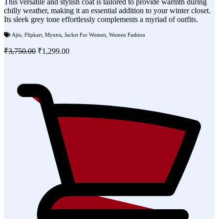
This versatile and stylish coat is tailored to provide warmth during
chilly weather, making it an essential addition to your winter closet.
Its sleek grey tone effortlessly complements a myriad of outfits.
Ajio
,
Flipkart
,
Myntra
,
Jacket For Women
,
Women Fashion
₹3,750.00
₹1,299.00