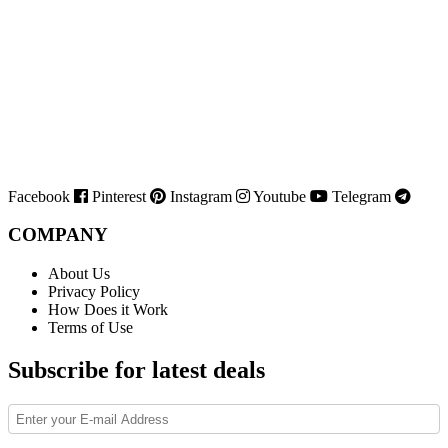
Facebook
Pinterest
Instagram
Youtube
Telegram
COMPANY
About Us
Privacy Policy
How Does it Work
Terms of Use
Subscribe for latest deals