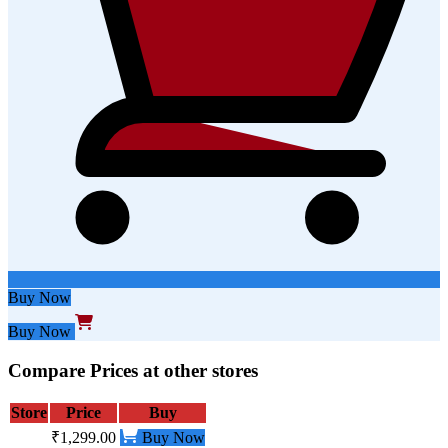
Buy Now
Buy Now
Compare Prices at other stores
Store
Price
Buy
₹1,299.00
Buy Now