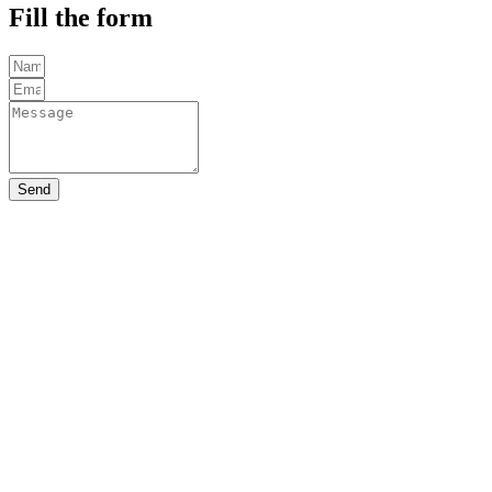
Fill the form
Send