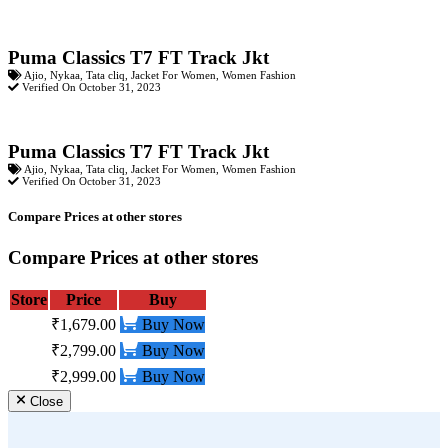
Puma Classics T7 FT Track Jkt
Ajio
,
Nykaa
,
Tata cliq
,
Jacket For Women
,
Women Fashion
Verified On October 31, 2023
Puma Classics T7 FT Track Jkt
Ajio
,
Nykaa
,
Tata cliq
,
Jacket For Women
,
Women Fashion
Verified On October 31, 2023
Compare Prices at other stores
Compare Prices at other stores
Store
Price
Buy
₹1,679.00
Buy Now
₹2,799.00
Buy Now
₹2,999.00
Buy Now
Close