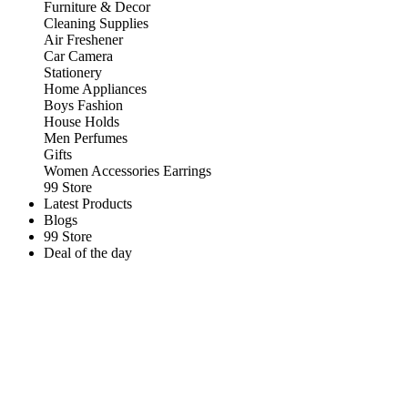
Furniture & Decor
Cleaning Supplies
Air Freshener
Car Camera
Stationery
Home Appliances
Boys Fashion
House Holds
Men Perfumes
Gifts
Women Accessories Earrings
99 Store
Latest Products
Blogs
99 Store
Deal of the day