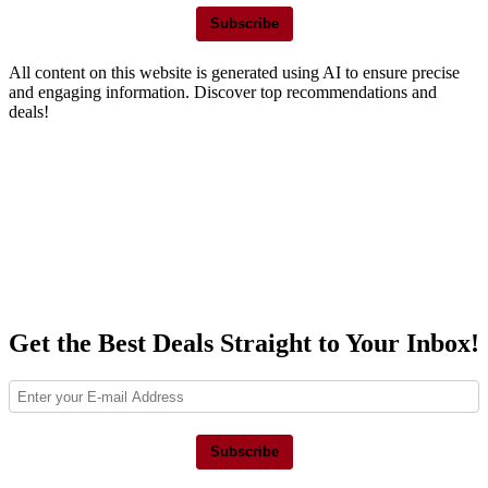
Subscribe
All content on this website is generated using AI to ensure precise
and engaging information. Discover top recommendations and
deals!
Get the Best Deals Straight to Your Inbox!
Subscribe