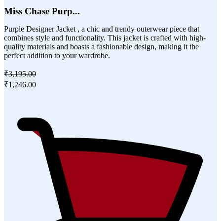
Miss Chase Purp...
Purple Designer Jacket , a chic and trendy outerwear piece that
combines style and functionality. This jacket is crafted with high-
quality materials and boasts a fashionable design, making it the
perfect addition to your wardrobe.
₹3,195.00
₹1,246.00