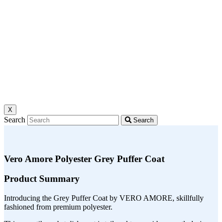
X
Search
Search
Vero Amore Polyester Grey Puffer Coat
Product Summary
Introducing the Grey Puffer Coat by VERO AMORE, skillfully
fashioned from premium polyester.