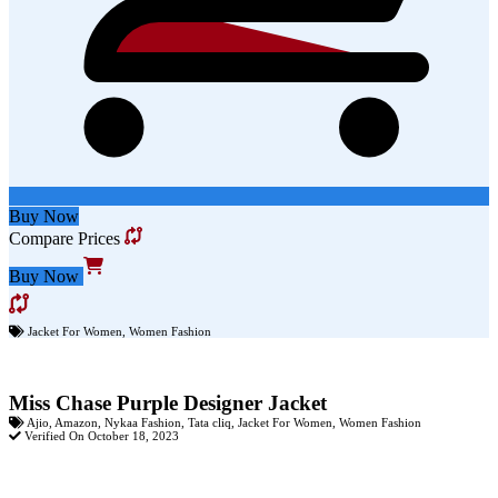
Buy Now
Compare Prices
Buy Now
Jacket For Women
,
Women Fashion
Miss Chase Purple Designer Jacket
Ajio
,
Amazon
,
Nykaa Fashion
,
Tata cliq
,
Jacket For Women
,
Women Fashion
Verified On October 18, 2023