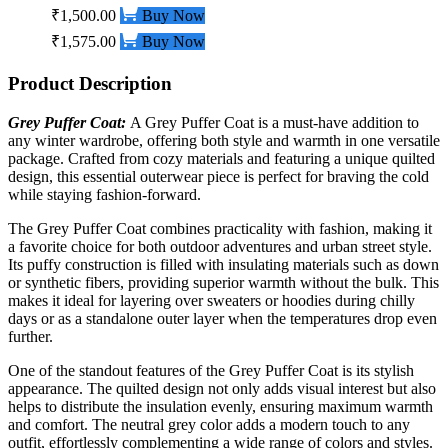
₹1,500.00
Buy Now
₹1,575.00
Buy Now
Product Description
Grey Puffer Coat:
A Grey Puffer
Coat
is a must-have addition to
any winter wardrobe, offering both style and warmth in one versatile
package. Crafted from cozy materials and featuring a unique quilted
design, this essential outerwear piece is perfect for braving the cold
while staying fashion-forward.
The Grey Puffer Coat combines practicality with fashion, making it
a favorite choice for both outdoor adventures and urban street style.
Its puffy construction is filled with insulating materials such as down
or synthetic fibers, providing superior warmth without the bulk. This
makes it ideal for layering over sweaters or hoodies during chilly
days or as a standalone outer layer when the temperatures drop even
further.
One of the standout features of the Grey Puffer Coat is its stylish
appearance. The quilted design not only adds visual interest but also
helps to distribute the insulation evenly, ensuring maximum warmth
and comfort. The neutral grey color adds a modern touch to any
outfit, effortlessly complementing a wide range of colors and styles.