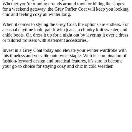
Whether you’re running errands around town or hitting the slopes
for a weekend getaway, the Grey Puffer Coat will keep you looking
chic and feeling cozy all winter long.
When it comes to styling the Grey Coat, the options are endless. For
a casual daytime look, pair it with jeans, a chunky knit sweater, and
ankle boots. Or, dress it up for a night out by layering it over a dress
or tailored trousers with statement accessories.
Invest in a Grey Coat today and elevate your winter wardrobe with
this timeless and versatile outerwear staple. With its combination of
fashion-forward design and practical features, it’s sure to become
your go-to choice for staying cozy and chic in cold weather.