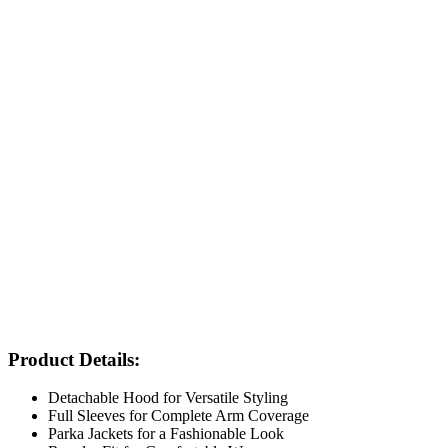
Product Details:
Detachable Hood for Versatile Styling
Full Sleeves for Complete Arm Coverage
Parka Jackets for a Fashionable Look