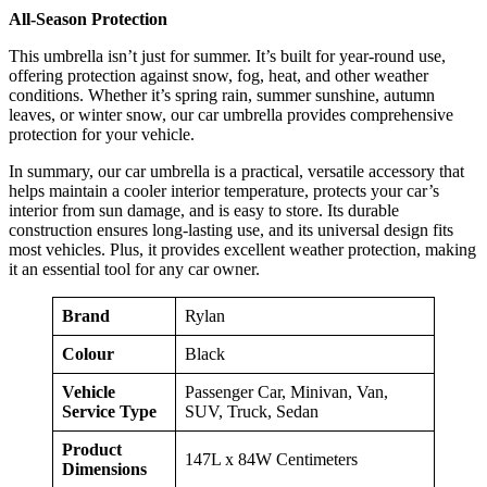
All-Season Protection
This umbrella isn’t just for summer. It’s built for year-round use,
offering protection against snow, fog, heat, and other weather
conditions. Whether it’s spring rain, summer sunshine, autumn
leaves, or winter snow, our car umbrella provides comprehensive
protection for your vehicle.
In summary, our car umbrella is a practical, versatile accessory that
helps maintain a cooler interior temperature, protects your car’s
interior from sun damage, and is easy to store. Its durable
construction ensures long-lasting use, and its universal design fits
most vehicles. Plus, it provides excellent weather protection, making
it an essential tool for any car owner.
Brand
Rylan
Colour
Black
Vehicle
Passenger Car, Minivan, Van,
Service Type
SUV, Truck, Sedan
Product
147L x 84W Centimeters
Dimensions