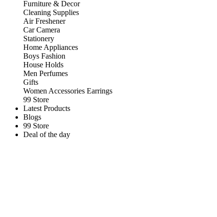
Furniture & Decor
Cleaning Supplies
Air Freshener
Car Camera
Stationery
Home Appliances
Boys Fashion
House Holds
Men Perfumes
Gifts
Women Accessories Earrings
99 Store
Latest Products
Blogs
99 Store
Deal of the day