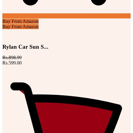
Buy From Amazon
Buy From Amazon
Rylan Car Sun S...
Rs.898.99
Rs.599.00