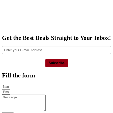
Get the Best Deals Straight to Your Inbox!
Subscribe
Fill the form