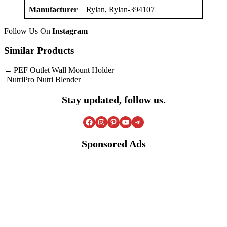
Manufacturer
Rylan, Rylan-394107
Follow Us On
Instagram
Similar Products
Post
PEF Outlet Wall Mount Holder
NutriPro Nutri Blender
navigation
Stay updated, follow us.
Facebook
Instagram
Pinterest
YouTube
Telegram
Sponsored Ads