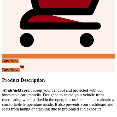
Buy Now
Buy Now
Product Description
Windshield cover
: Keep your car
cool
and protected with our
innovative car umbrella. Designed to shield your vehicle from
overheating when parked in the open, this umbrella helps maintain a
comfortable temperature inside. It also prevents your dashboard and
seats from fading or cracking due to prolonged sun exposure.