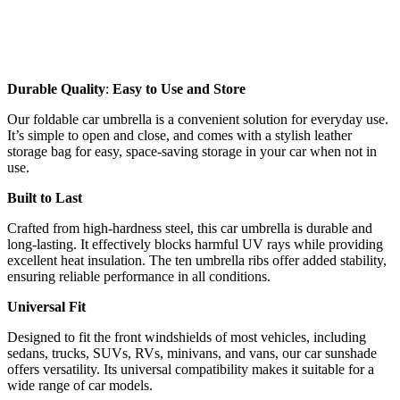
Durable Quality
:
Easy to Use and Store
Our foldable car umbrella is a convenient solution for everyday use.
It’s simple to open and close, and comes with a stylish leather
storage bag for easy, space-saving storage in your car when not in
use.
Built to Last
Crafted from high-hardness steel, this car umbrella is durable and
long-lasting. It effectively blocks harmful UV rays while providing
excellent heat insulation. The ten umbrella ribs offer added stability,
ensuring reliable performance in all conditions.
Universal Fit
Designed to fit the front windshields of most vehicles, including
sedans, trucks, SUVs, RVs, minivans, and vans, our car sunshade
offers versatility. Its universal compatibility makes it suitable for a
wide range of car models.