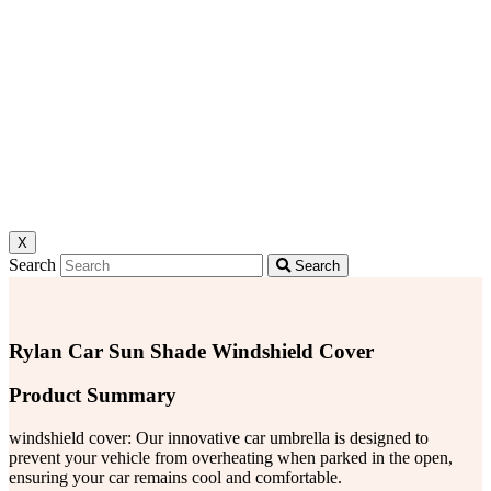
X
Search
Search
Rylan Car Sun Shade Windshield Cover
Product Summary
windshield cover: Our innovative car umbrella is designed to
prevent your vehicle from overheating when parked in the open,
ensuring your car remains cool and comfortable.