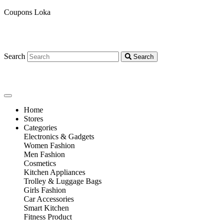
Coupons Loka
Search
Search
Home
Stores
Categories
Electronics & Gadgets
Women Fashion
Men Fashion
Cosmetics
Kitchen Appliances
Trolley & Luggage Bags
Girls Fashion
Car Accessories
Smart Kitchen
Fitness Product