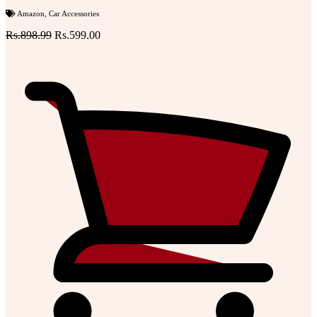
Amazon
,
Car Accessories
Rs.898.99
Rs.599.00