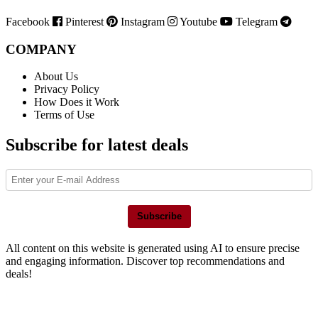
Facebook
Pinterest
Instagram
Youtube
Telegram
COMPANY
About Us
Privacy Policy
How Does it Work
Terms of Use
Subscribe for latest deals
Subscribe
All content on this website is generated using AI to ensure precise
and engaging information. Discover top recommendations and
deals!