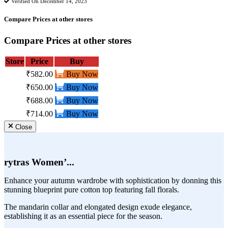
Verified On December 14, 2023
Compare Prices at other stores
Compare Prices at other stores
Store
Price
Buy
₹582.00
Buy Now
₹650.00
Buy Now
₹688.00
Buy Now
₹714.00
Buy Now
Close
rytras Women’...
Enhance your autumn wardrobe with sophistication by donning this
stunning blueprint pure cotton top featuring fall florals.
The mandarin collar and elongated design exude elegance,
establishing it as an essential piece for the season.