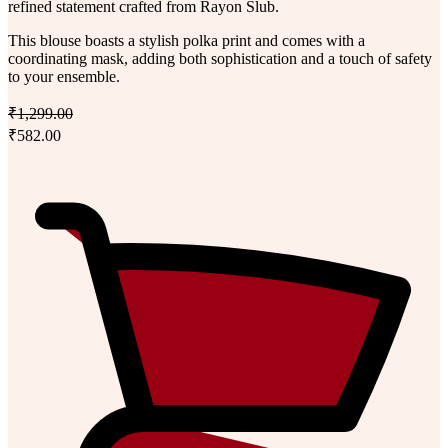
refined statement crafted from Rayon Slub.
This blouse boasts a stylish polka print and comes with a
coordinating mask, adding both sophistication and a touch of safety
to your ensemble.
₹1,299.00
₹582.00