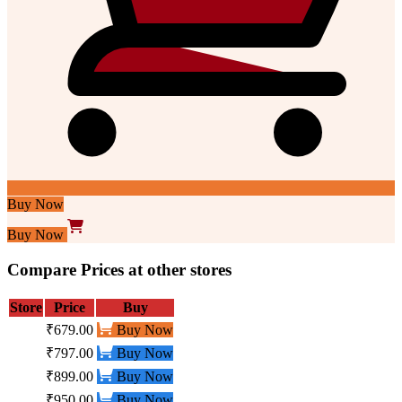
Buy Now
Buy Now
Compare Prices at other stores
Store
Price
Buy
₹679.00
Buy Now
₹797.00
Buy Now
₹899.00
Buy Now
₹950.00
Buy Now