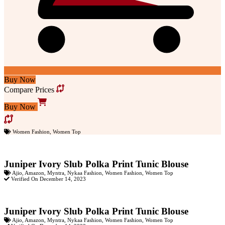
Buy Now
Compare Prices
Buy Now
Women Fashion
,
Women Top
Juniper Ivory Slub Polka Print Tunic Blouse
Ajio
,
Amazon
,
Myntra
,
Nykaa Fashion
,
Women Fashion
,
Women Top
Verified On December 14, 2023
Juniper Ivory Slub Polka Print Tunic Blouse
Ajio
,
Amazon
,
Myntra
,
Nykaa Fashion
,
Women Fashion
,
Women Top