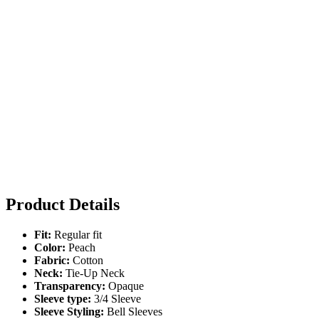
Product Details
Fit:
Regular fit
Color:
Peach
Fabric:
Cotton
Neck:
Tie-Up Neck
Transparency:
Opaque
Sleeve type:
3/4 Sleeve
Sleeve Styling:
Bell Sleeves