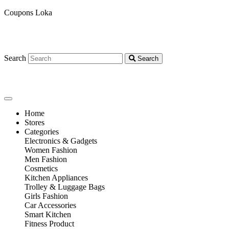
Coupons Loka
Search
Search
Home
Stores
Categories
Electronics & Gadgets
Women Fashion
Men Fashion
Cosmetics
Kitchen Appliances
Trolley & Luggage Bags
Girls Fashion
Car Accessories
Smart Kitchen
Fitness Product