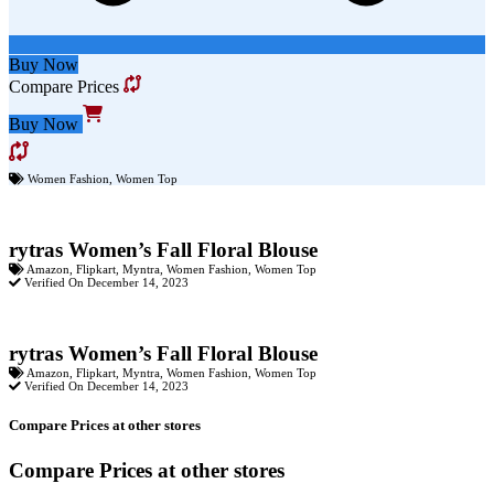
Buy Now
Compare Prices
Buy Now
Women Fashion
,
Women Top
rytras Women’s Fall Floral Blouse
Amazon
,
Flipkart
,
Myntra
,
Women Fashion
,
Women Top
Verified On December 14, 2023
rytras Women’s Fall Floral Blouse
Amazon
,
Flipkart
,
Myntra
,
Women Fashion
,
Women Top
Verified On December 14, 2023
Compare Prices at other stores
Compare Prices at other stores