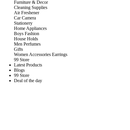
Furniture & Decor
Cleaning Supplies
Air Freshener
Car Camera
Stationery
Home Appliances
Boys Fashion
House Holds
Men Perfumes
Gifts
Women Accessories Earrings
99 Store
Latest Products
Blogs
99 Store
Deal of the day