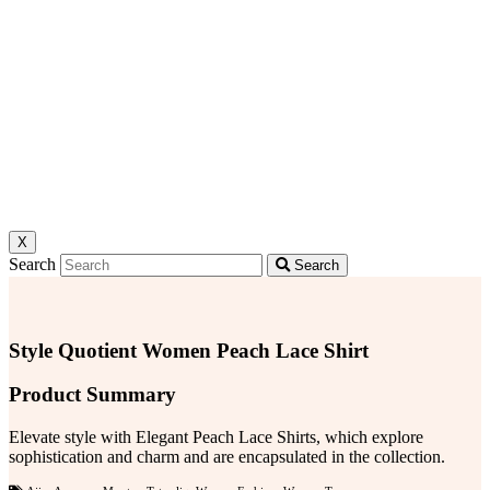
X
Search
Search
Style Quotient Women Peach Lace Shirt
Product Summary
Elevate style with Elegant Peach Lace Shirts, which explore
sophistication and charm and are encapsulated in the collection.