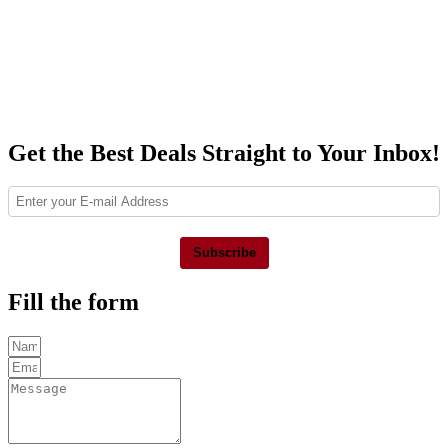
Get the Best Deals Straight to Your Inbox!
Subscribe
Fill the form