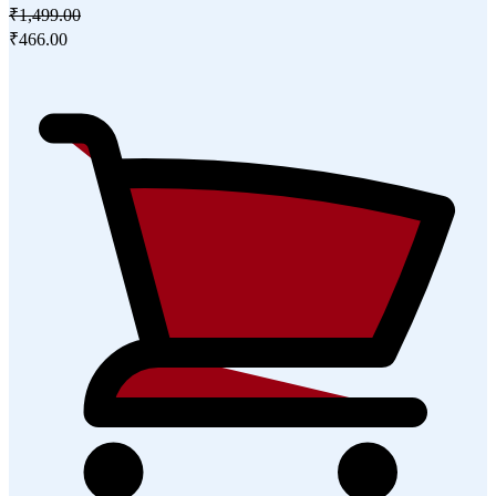
₹1,499.00
₹466.00