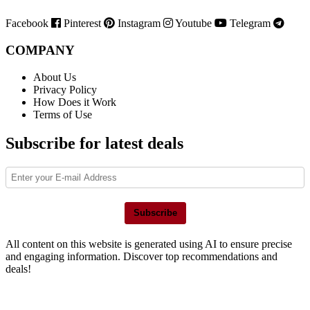
Facebook
Pinterest
Instagram
Youtube
Telegram
COMPANY
About Us
Privacy Policy
How Does it Work
Terms of Use
Subscribe for latest deals
Subscribe
All content on this website is generated using AI to ensure precise
and engaging information. Discover top recommendations and
deals!