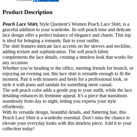
Product Description
Peach Lace Shirt,
Style Quotient’s Women Peach Lace Shirt, is a
graceful addition to your wardrobe. Its soft peach tone and delicate
lace design offer a perfect balance of elegance and charm. This top
is ideal for bringing a romantic flair to your outfits.
The
shirt
features intricate lace accents on the sleeves and neckline,
adding texture and sophistication. The soft peach fabric
complements the lace details, creating a timeless look that works for
any occasion.
Whether you’re heading to the office, meeting friends for brunch, or
enjoying an evening out, this lace shirt is versatile enough to fit the
moment. Pair it with trousers and heels for a professional look, or
style it with jeans and sandals for something more casual.
The soft peach color adds a gentle pop to your outfit, while the lace
detailing enhances its feminine appeal. It’s a piece that transitions
seamlessly from day to night, letting you express your style
effortlessly.
With its versatile design, beautiful details, and flattering hue, this
Peach Lace Shirt is a wardrobe essential. Don’t miss the chance to
elevate your everyday looks with this timeless piece. Add it to your
collection today!