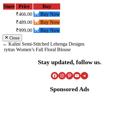
Store
Price
Buy
₹466.00
Buy Now
₹489.00
Buy Now
₹999.00
Buy Now
Close
Post
Kalini Semi-Stitched Lehenga Designs
rytras Women’s Fall Floral Blouse
navigation
Stay updated, follow us.
Facebook
Instagram
Pinterest
YouTube
Telegram
Sponsored Ads