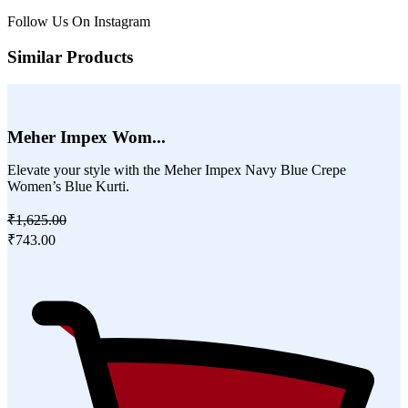
Follow Us On
Instagram
Similar Products
Meher Impex Wom...
Elevate your style with the Meher Impex Navy Blue Crepe
Women’s Blue Kurti.
₹1,625.00
₹743.00