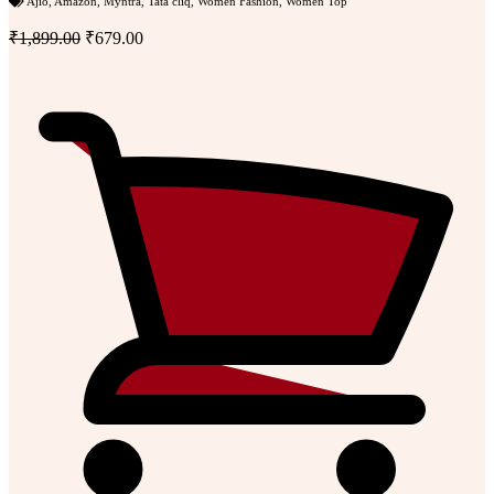
Ajio
,
Amazon
,
Myntra
,
Tata cliq
,
Women Fashion
,
Women Top
₹1,899.00
₹679.00