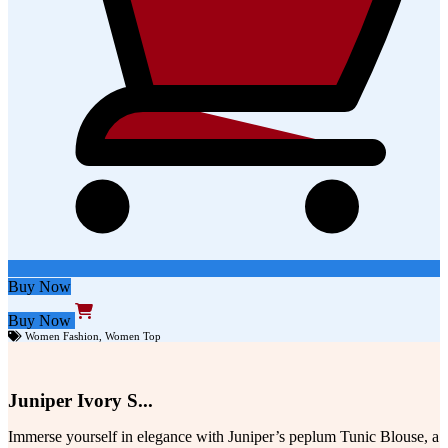
Buy Now
Buy Now
Women Fashion
,
Women Top
Juniper Ivory S...
Immerse yourself in elegance with Juniper’s peplum Tunic Blouse, a