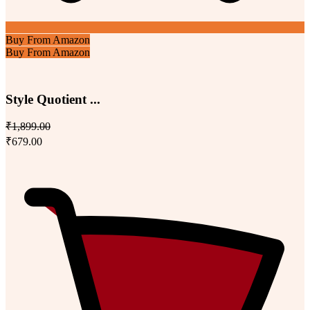
Buy From Amazon
Buy From Amazon
Style Quotient ...
₹1,899.00
₹679.00