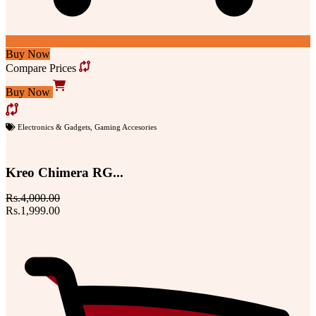
Buy Now
Compare Prices
Buy Now
Electronics & Gadgets
,
Gaming Accesories
Kreo Chimera RG...
Rs.4,000.00
Rs.1,999.00