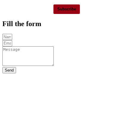
Subscribe
Fill the form
Send