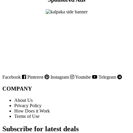
Facebook
Pinterest
Instagram
Youtube
Telegram
COMPANY
About Us
Privacy Policy
How Does it Work
Terms of Use
Subscribe for latest deals