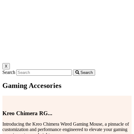
X
Search
Search
Gaming Accesories
Kreo Chimera RG...
Introducing the Kreo Chimera Wired Gaming Mouse, a pinnacle of
customization and performance engineered to elevate your gaming