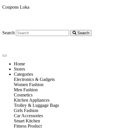
Coupons Loka
Search
Search
Home
Stores
Categories
Electronics & Gadgets
Women Fashion
Men Fashion
Cosmetics
Kitchen Appliances
Trolley & Luggage Bags
Girls Fashion
Car Accessories
Smart Kitchen
Fitness Product