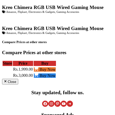
Kreo Chimera RGB USB Wired Gaming Mouse
Amazon
,
Flipkart
,
Electronics & Gadgets
,
Gaming Accesories
Kreo Chimera RGB USB Wired Gaming Mouse
Amazon
,
Flipkart
,
Electronics & Gadgets
,
Gaming Accesories
Compare Prices at other stores
Compare Prices at other stores
Store
Price
Buy
Rs.1,999.00
Buy Now
Rs.3,000.00
Buy Now
Close
Stay updated, follow us.
Facebook
Instagram
Pinterest
YouTube
Telegram
Sponsored Ads