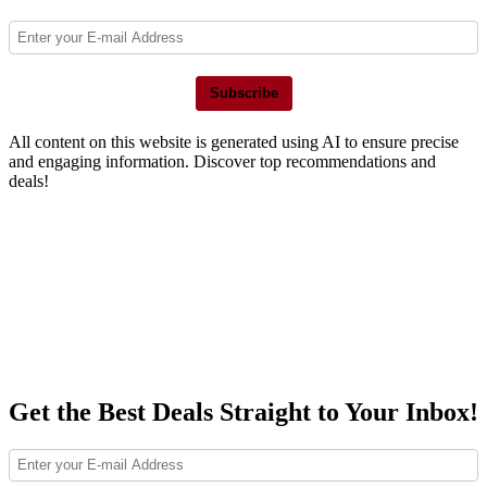
Subscribe
All content on this website is generated using AI to ensure precise
and engaging information. Discover top recommendations and
deals!
Get the Best Deals Straight to Your Inbox!