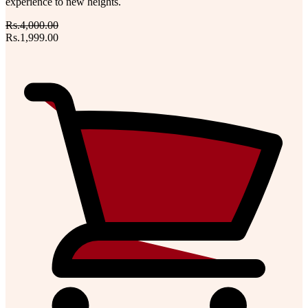
experience to new heights.
Rs.4,000.00
Rs.1,999.00