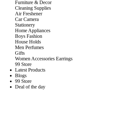
Furniture & Decor
Cleaning Supplies
Air Freshener
Car Camera
Stationery
Home Appliances
Boys Fashion
House Holds
Men Perfumes
Gifts
Women Accessories Earrings
99 Store
Latest Products
Blogs
99 Store
Deal of the day