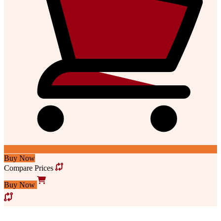
Buy Now
Compare Prices
Buy Now