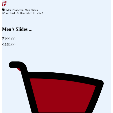
Men Footwear
,
Men Slides
Verified On December 13, 2023
Men’s Slides ...
₹799.00
₹449.00