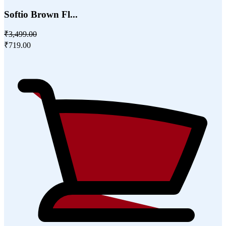
Softio Brown Fl...
₹3,499.00
₹719.00