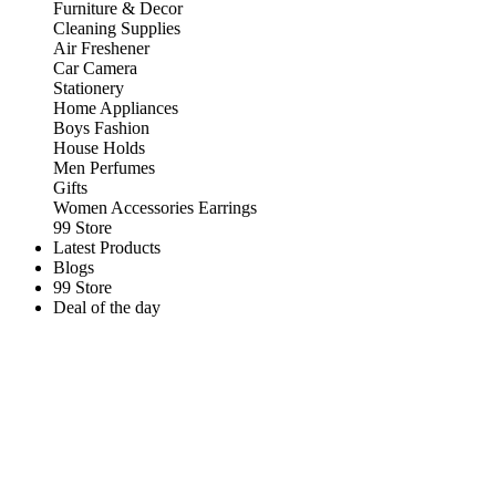
Furniture & Decor
Cleaning Supplies
Air Freshener
Car Camera
Stationery
Home Appliances
Boys Fashion
House Holds
Men Perfumes
Gifts
Women Accessories Earrings
99 Store
Latest Products
Blogs
99 Store
Deal of the day