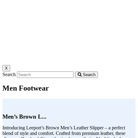
X
Search
Search
Men Footwear
Men’s Brown L...
Introducing Leeport’s Brown Men’s Leather Slipper – a perfect
blend of style and comfort. Crafted from premium leather, these