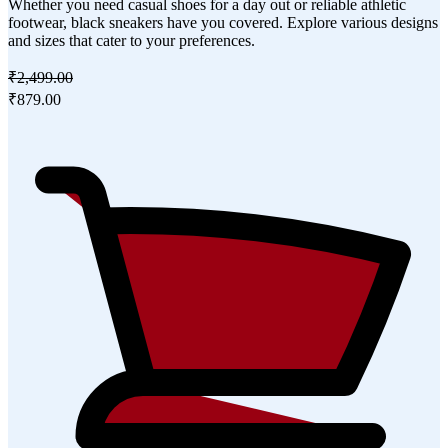
Whether you need casual shoes for a day out or reliable athletic
footwear, black sneakers have you covered. Explore various designs
and sizes that cater to your preferences.
₹2,499.00
₹879.00