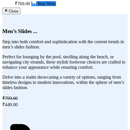
₹769.00
Buy Now
Close
Men’s Slides ...
Step into both comfort and sophistication with the current trends in
men’s slides fashion.
Perfect for lounging by the pool, strolling along the beach, or
navigating city errands, these stylish footwear choices are crafted to
enhance your appearance while ensuring comfort.
Delve into a realm showcasing a variety of options, ranging from
timeless designs to modern innovations, within the sphere of men’s
slides fashion.
₹799.00
₹449.00