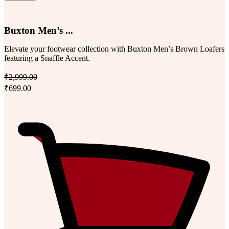
Buxton Men’s ...
Elevate your footwear collection with Buxton Men’s Brown Loafers
featuring a Snaffle Accent.
₹2,999.00
₹699.00