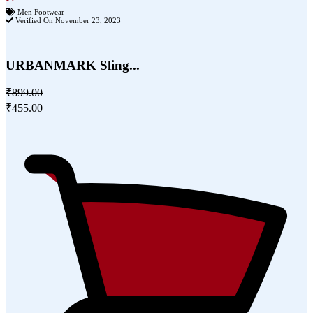
Men Footwear
Verified On November 23, 2023
URBANMARK Sling...
₹899.00
₹455.00