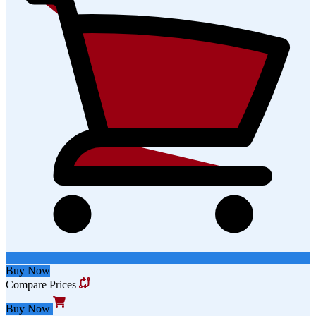
Buy Now
Compare Prices
Buy Now