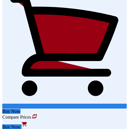
Buy Now
Compare Prices
Buy Now