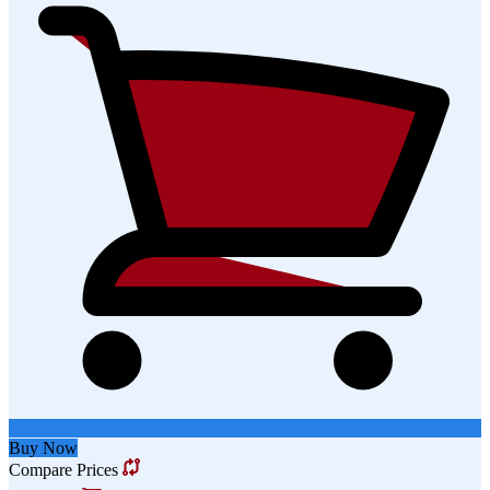
Buy Now
Compare Prices