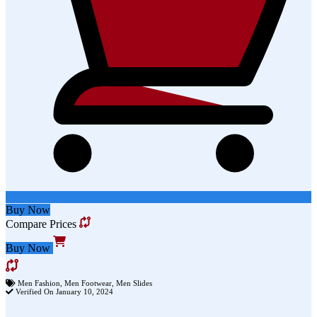
Buy Now
Compare Prices
Buy Now
Men Fashion
,
Men Footwear
,
Men Slides
Verified On January 10, 2024