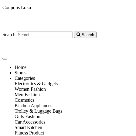
Coupons Loka
Search
Search
Home
Stores
Categories
Electronics & Gadgets
Women Fashion
Men Fashion
Cosmetics
Kitchen Appliances
Trolley & Luggage Bags
Girls Fashion
Car Accessories
Smart Kitchen
Fitness Product