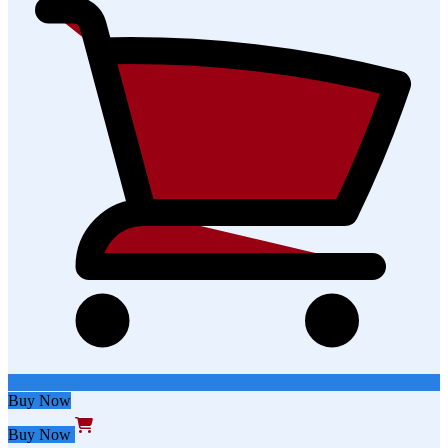
Buy Now
Buy Now