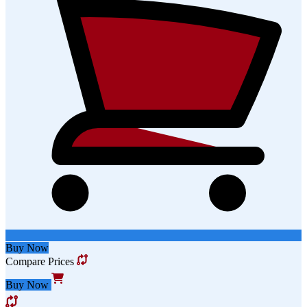
Buy Now
Compare Prices
Buy Now