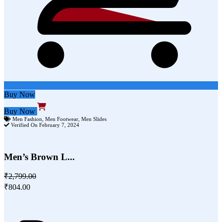
Buy Now
Buy Now
Men Fashion
,
Men Footwear
,
Men Slides
Verified On February 7, 2024
Men’s Brown L...
₹2,799.00
₹804.00