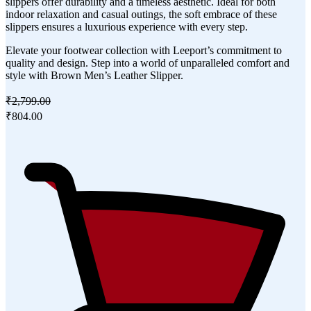
slippers offer durability and a timeless aesthetic. Ideal for both
indoor relaxation and casual outings, the soft embrace of these
slippers ensures a luxurious experience with every step.
Elevate your footwear collection with Leeport’s commitment to
quality and design. Step into a world of unparalleled comfort and
style with Brown Men’s Leather Slipper.
₹2,799.00
₹804.00