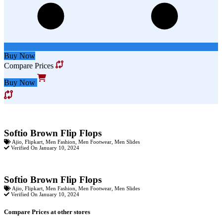
Buy Now
Compare Prices
Buy Now
Softio Brown Flip Flops
Ajio
,
Flipkart
,
Men Fashion
,
Men Footwear
,
Men Slides
Verified On January 10, 2024
Softio Brown Flip Flops
Ajio
,
Flipkart
,
Men Fashion
,
Men Footwear
,
Men Slides
Verified On January 10, 2024
Compare Prices at other stores