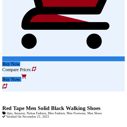
Buy Now
Compare Prices
Buy Now
Red Tape Men Solid Black Walking Shoes
Ajio
,
Amazon
,
Nykaa Fashion
,
Men Fashion
,
Men Footwear
,
Men Shoes
Verified On November 21, 2023