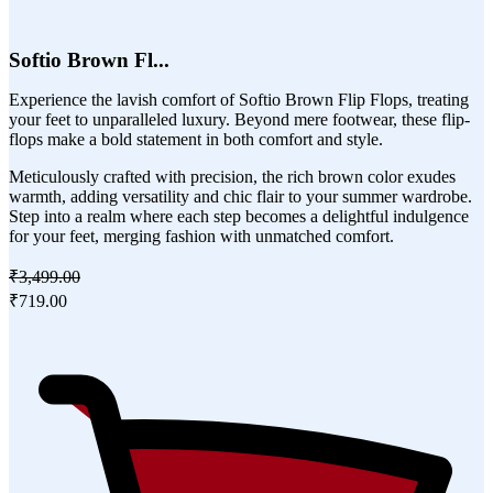
Softio Brown Fl...
Experience the lavish comfort of Softio Brown Flip Flops, treating
your feet to unparalleled luxury. Beyond mere footwear, these flip-
flops make a bold statement in both comfort and style.
Meticulously crafted with precision, the rich brown color exudes
warmth, adding versatility and chic flair to your summer wardrobe.
Step into a realm where each step becomes a delightful indulgence
for your feet, merging fashion with unmatched comfort.
₹3,499.00
₹719.00