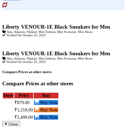
Liberty VENOUR-1E Black Sneakers for Men
Ajio
,
Amazon
,
Flipkart
,
Men Fashion
,
Men Footwear
,
Men Shoes
Verified On October 25, 2023
Liberty VENOUR-1E Black Sneakers for Men
Ajio
,
Amazon
,
Flipkart
,
Men Fashion
,
Men Footwear
,
Men Shoes
Verified On October 25, 2023
Compare Prices at other stores
Compare Prices at other stores
Store
Price
Buy
₹879.00
Buy Now
₹1,218.00
Buy Now
₹2,499.00
Buy Now
Close