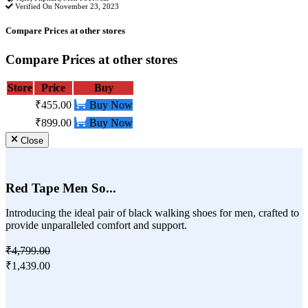
Verified On November 23, 2023
Compare Prices at other stores
Compare Prices at other stores
Store
Price
Buy
₹455.00
Buy Now
₹899.00
Buy Now
Close
Red Tape Men So...
Introducing the ideal pair of black walking shoes for men, crafted to
provide unparalleled comfort and support.
₹4,799.00
₹1,439.00