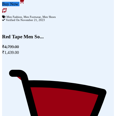
Buy Now
Men Fashion
,
Men Footwear
,
Men Shoes
Verified On November 21, 2023
Red Tape Men So...
₹4,799.00
₹1,439.00