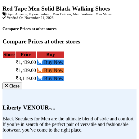
Red Tape Men Solid Black Walking Shoes
Ajio
,
Amazon
,
Nykaa Fashion
,
Men Fashion
,
Men Footwear
,
Men Shoes
Verified On November 21, 2023
Compare Prices at other stores
Compare Prices at other stores
Store
Price
Buy
₹1,439.00
Buy Now
₹1,439.00
Buy Now
₹3,119.00
Buy Now
Close
Liberty VENOUR-...
Black Sneakers for Men are the ultimate blend of style and comfort.
If you’re in search of the perfect pair of versatile and fashionable
footwear, you’ve come to the right place.