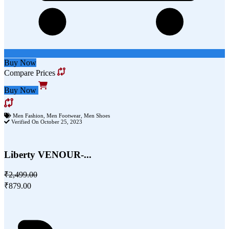
Buy Now
Compare Prices
Buy Now
Men Fashion
,
Men Footwear
,
Men Shoes
Verified On October 25, 2023
Liberty VENOUR-...
₹2,499.00
₹879.00