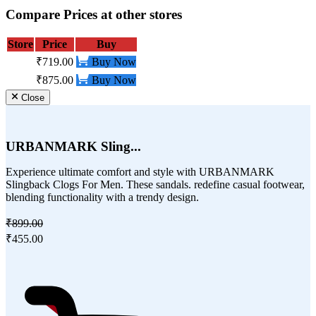
Compare Prices at other stores
Store
Price
Buy
₹719.00
Buy Now
₹875.00
Buy Now
Close
URBANMARK Sling...
Experience ultimate comfort and style with URBANMARK
Slingback Clogs For Men. These sandals. redefine casual footwear,
blending functionality with a trendy design.
₹899.00
₹455.00