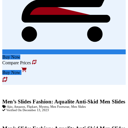
Buy Now
Compare Prices
Buy Now
Men’s Slides Fashion: Aqualite Anti-Skid Men Slides
Ajio
,
Amazon
,
Flipkart
,
Myntra
,
Men Footwear
,
Men Slides
Verified On December 13, 2023