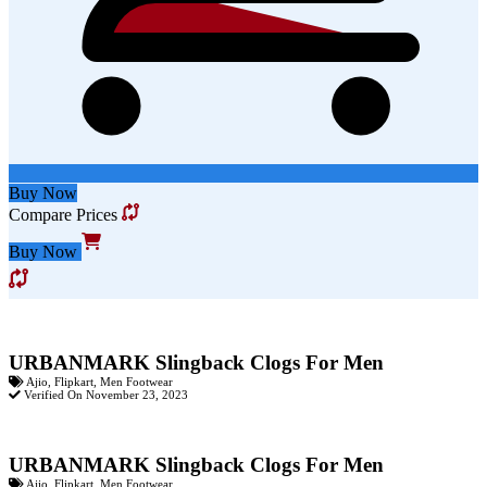
Buy Now
Compare Prices
Buy Now
URBANMARK Slingback Clogs For Men
Ajio
,
Flipkart
,
Men Footwear
Verified On November 23, 2023
URBANMARK Slingback Clogs For Men
Ajio
,
Flipkart
,
Men Footwear