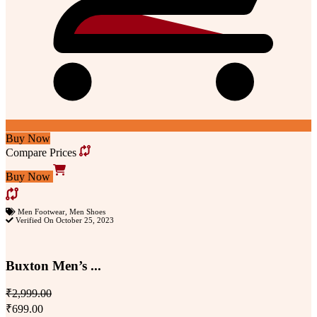
Buy Now
Compare Prices
Buy Now
Men Footwear
,
Men Shoes
Verified On October 25, 2023
Buxton Men’s ...
₹2,999.00
₹699.00