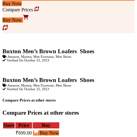
Buy Now
Compare Prices
Buy Now
Buxton Men’s Brown Loafers Shoes
Amazon
,
Myntra
,
Men Footwear
,
Men Shoes
Verified On October 25, 2023
Buxton Men’s Brown Loafers Shoes
Amazon
,
Myntra
,
Men Footwear
,
Men Shoes
Verified On October 25, 2023
Compare Prices at other stores
Compare Prices at other stores
Store
Price
Buy
₹699.00
Buy Now