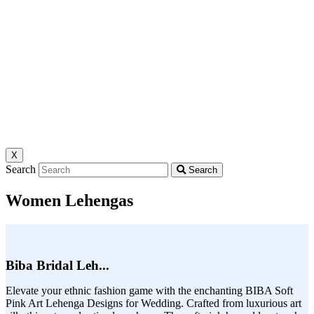
X
Search
Search
Women Lehengas
Biba Bridal Leh...
Elevate your ethnic fashion game with the enchanting BIBA Soft
Pink Art Lehenga Designs for Wedding. Crafted from luxurious art