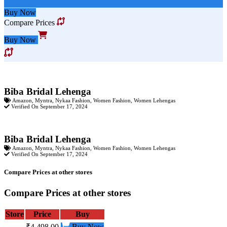
Buy Now
Compare Prices
Buy Now
Biba Bridal Lehenga
Amazon
,
Myntra
,
Nykaa Fashion
,
Women Fashion
,
Women Lehengas
Verified On September 17, 2024
Biba Bridal Lehenga
Amazon
,
Myntra
,
Nykaa Fashion
,
Women Fashion
,
Women Lehengas
Verified On September 17, 2024
Compare Prices at other stores
Compare Prices at other stores
Store
Price
Buy
₹4,498.00
Buy Now