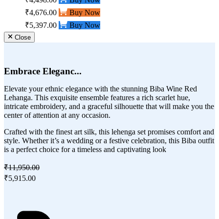
₹4,676.00
Buy Now
₹5,397.00
Buy Now
Close
Embrace Eleganc...
Elevate your ethnic elegance with the stunning Biba Wine Red
Lehanga. This exquisite ensemble features a rich scarlet hue,
intricate embroidery, and a graceful silhouette that will make you the
center of attention at any occasion.
Crafted with the finest art silk, this lehenga set promises comfort and
style. Whether it’s a wedding or a festive celebration, this Biba outfit
is a perfect choice for a timeless and captivating look
₹11,950.00
₹5,915.00