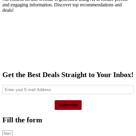
and engaging information. Discover top recommendations and
deals!
Get the Best Deals Straight to Your Inbox!
Subscribe
Fill the form