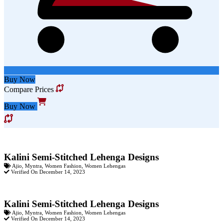
Buy Now
Compare Prices
Buy Now
Kalini Semi-Stitched Lehenga Designs
Ajio
,
Myntra
,
Women Fashion
,
Women Lehengas
Verified On December 14, 2023
Kalini Semi-Stitched Lehenga Designs
Ajio
,
Myntra
,
Women Fashion
,
Women Lehengas
Verified On December 14, 2023