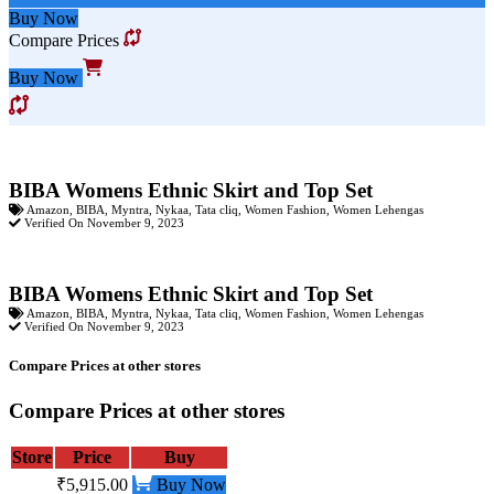
Buy Now
Compare Prices
Buy Now
BIBA Womens Ethnic Skirt and Top Set
Amazon
,
BIBA
,
Myntra
,
Nykaa
,
Tata cliq
,
Women Fashion
,
Women Lehengas
Verified On November 9, 2023
BIBA Womens Ethnic Skirt and Top Set
Amazon
,
BIBA
,
Myntra
,
Nykaa
,
Tata cliq
,
Women Fashion
,
Women Lehengas
Verified On November 9, 2023
Compare Prices at other stores
Compare Prices at other stores
Store
Price
Buy
₹5,915.00
Buy Now