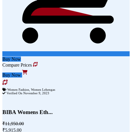
Buy Now
Compare Prices
Buy Now
Women Fashion
,
Women Lehengas
Verified On November 9, 2023
BIBA Womens Eth...
₹11,950.00
₹5,915.00