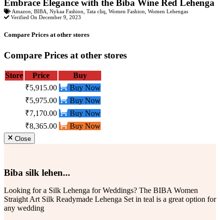
Embrace Elegance with the Biba Wine Red Lehenga
Amazon
,
BIBA
,
Nykaa Fashion
,
Tata cliq
,
Women Fashion
,
Women Lehengas
Verified On December 9, 2023
Compare Prices at other stores
Compare Prices at other stores
Store
Price
Buy
₹5,915.00
Buy Now
₹5,975.00
Buy Now
₹7,170.00
Buy Now
₹8,365.00
Buy Now
Close
Biba silk lehen...
Looking for a Silk Lehenga for Weddings? The BIBA Women
Straight Art Silk Readymade Lehenga Set in teal is a great option for
any wedding