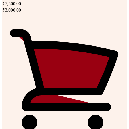
₹7,500.00
₹3,000.00