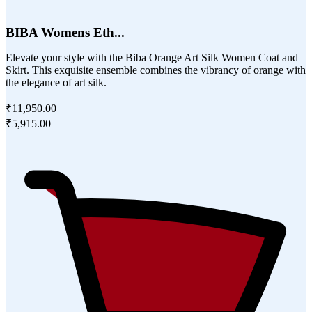
BIBA Womens Eth...
Elevate your style with the Biba Orange Art Silk Women Coat and
Skirt. This exquisite ensemble combines the vibrancy of orange with
the elegance of art silk.
₹11,950.00
₹5,915.00