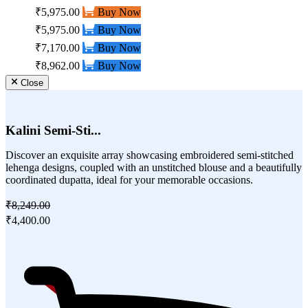
₹5,975.00
Buy Now
₹5,975.00
Buy Now
₹7,170.00
Buy Now
₹8,962.00
Buy Now
Close
Kalini Semi-Sti...
Discover an exquisite array showcasing embroidered semi-stitched
lehenga designs, coupled with an unstitched blouse and a beautifully
coordinated dupatta, ideal for your memorable occasions.
₹8,249.00
₹4,400.00