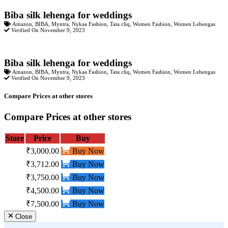
Biba silk lehenga for weddings
Amazon
,
BIBA
,
Myntra
,
Nykaa Fashion
,
Tata cliq
,
Women Fashion
,
Women Lehengas
Verified On November 9, 2023
Biba silk lehenga for weddings
Amazon
,
BIBA
,
Myntra
,
Nykaa Fashion
,
Tata cliq
,
Women Fashion
,
Women Lehengas
Verified On November 9, 2023
Compare Prices at other stores
Compare Prices at other stores
Store
Price
Buy
₹3,000.00
Buy Now
₹3,712.00
Buy Now
₹3,750.00
Buy Now
₹4,500.00
Buy Now
₹7,500.00
Buy Now
Close