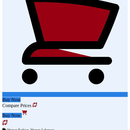
Buy Now
Compare Prices
Buy Now
Women Fashion
,
Women Lehengas