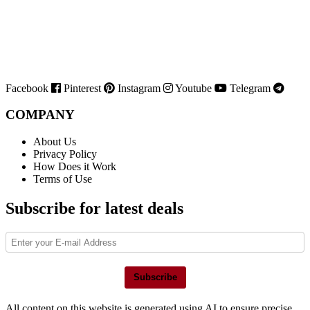
Facebook
Pinterest
Instagram
Youtube
Telegram
COMPANY
About Us
Privacy Policy
How Does it Work
Terms of Use
Subscribe for latest deals
Subscribe
All content on this website is generated using AI to ensure precise