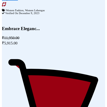
Women Fashion
,
Women Lehengas
Verified On December 9, 2023
Embrace Eleganc...
₹11,950.00
₹5,915.00