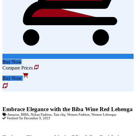
Buy Now
Compare Prices
Buy Now
Embrace Elegance with the Biba Wine Red Lehenga
Amazon
,
BIBA
,
Nykaa Fashion
,
Tata cliq
,
Women Fashion
,
Women Lehengas
Verified On December 9, 2023