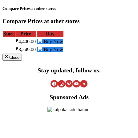
Compare Prices at other stores
Compare Prices at other stores
Store
Price
Buy
₹4,400.00
Buy Now
₹8,249.00
Buy Now
Close
Stay updated, follow us.
Facebook
Instagram
Pinterest
YouTube
Telegram
Sponsored Ads