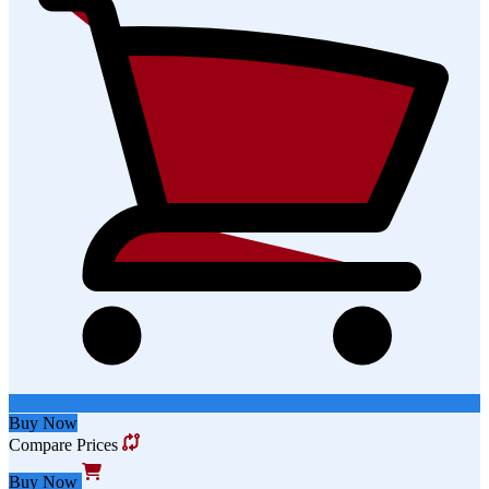
Buy Now
Compare Prices
Buy Now