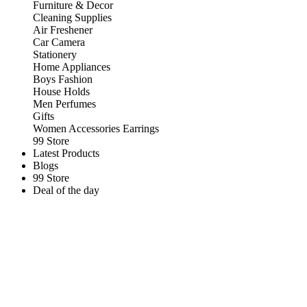
Furniture & Decor
Cleaning Supplies
Air Freshener
Car Camera
Stationery
Home Appliances
Boys Fashion
House Holds
Men Perfumes
Gifts
Women Accessories Earrings
99 Store
Latest Products
Blogs
99 Store
Deal of the day