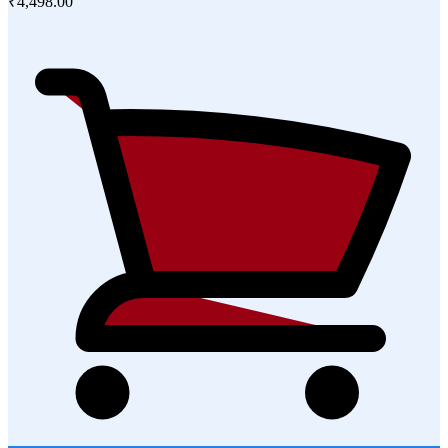
₹4,498.00