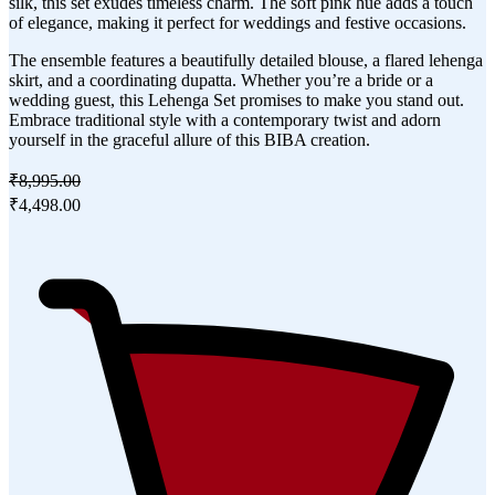
silk, this set exudes timeless charm. The soft pink hue adds a touch
of elegance, making it perfect for weddings and festive occasions.
The ensemble features a beautifully detailed blouse, a flared lehenga
skirt, and a coordinating dupatta. Whether you’re a bride or a
wedding guest, this Lehenga Set promises to make you stand out.
Embrace traditional style with a contemporary twist and adorn
yourself in the graceful allure of this BIBA creation.
₹8,995.00
₹4,498.00