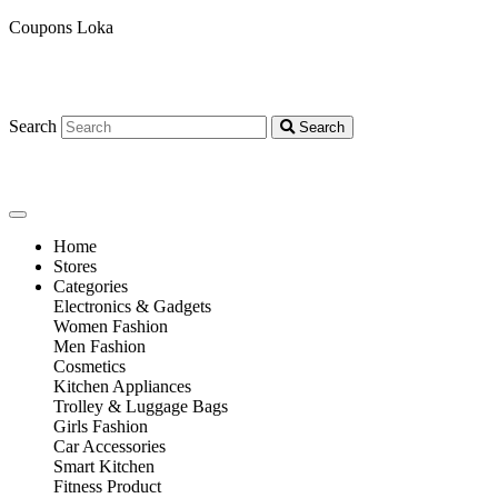
Coupons Loka
Search
Search
Home
Stores
Categories
Electronics & Gadgets
Women Fashion
Men Fashion
Cosmetics
Kitchen Appliances
Trolley & Luggage Bags
Girls Fashion
Car Accessories
Smart Kitchen
Fitness Product