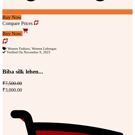
Buy Now
Compare Prices
Buy Now
Women Fashion
,
Women Lehengas
Verified On November 9, 2023
Biba silk lehen...
₹7,500.00
₹3,000.00