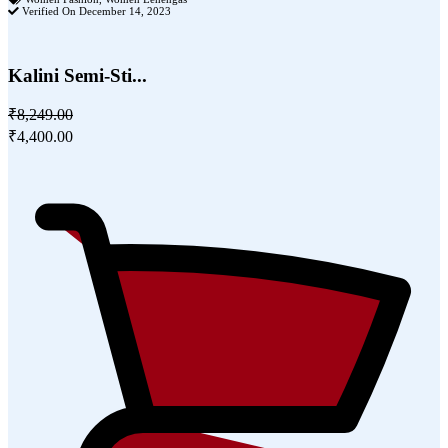
Verified On December 14, 2023
Kalini Semi-Sti...
₹8,249.00
₹4,400.00