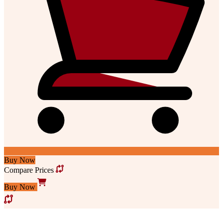
Buy Now
Compare Prices
Buy Now