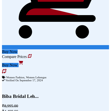
Buy Now
Compare Prices
Buy Now
Women Fashion
,
Women Lehengas
Verified On September 17, 2024
Biba Bridal Leh...
₹8,995.00