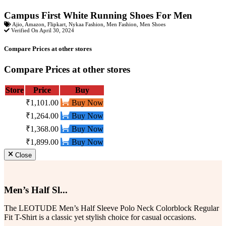
Campus First White Running Shoes For Men
Ajio
,
Amazon
,
Flipkart
,
Nykaa Fashion
,
Men Fashion
,
Men Shoes
Verified On April 30, 2024
Compare Prices at other stores
Compare Prices at other stores
Store
Price
Buy
₹1,101.00
Buy Now
₹1,264.00
Buy Now
₹1,368.00
Buy Now
₹1,899.00
Buy Now
Close
Men’s Half Sl...
The LEOTUDE Men’s Half Sleeve Polo Neck Colorblock Regular
Fit T-Shirt is a classic yet stylish choice for casual occasions.