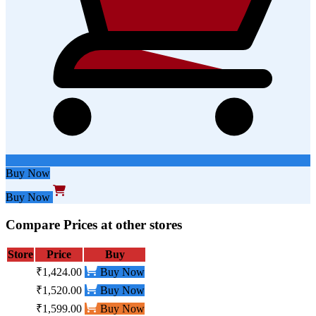
Buy Now
Buy Now
Compare Prices at other stores
Store
Price
Buy
₹1,424.00
Buy Now
₹1,520.00
Buy Now
₹1,599.00
Buy Now