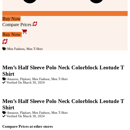
Buy Now
Compare Prices
Buy Now
Men Fashion
,
Men T-Shirt
Men’s Half Sleeve Polo Neck Colorblock Leotude T
Shirt
Amazon
,
Flipkart
,
Men Fashion
,
Men T-Shirt
Verified On March 30, 2024
Men’s Half Sleeve Polo Neck Colorblock Leotude T
Shirt
Amazon
,
Flipkart
,
Men Fashion
,
Men T-Shirt
Verified On March 30, 2024
Compare Prices at other stores