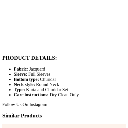
PRODUCT DETAILS:
Fabric:
Jacquard
Sleeve:
Full Sleeves
Bottom type:
Churidar
Neck style:
Round Neck
Type:
Kurta and Churidar Set
Care instructions:
Dry Clean Only
Follow Us On
Instagram
Similar Products