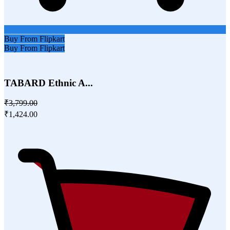
Buy From Flipkart
Buy From Flipkart
TABARD Ethnic A...
₹3,799.00
₹1,424.00