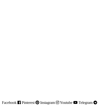
Facebook
Pinterest
Instagram
Youtube
Telegram