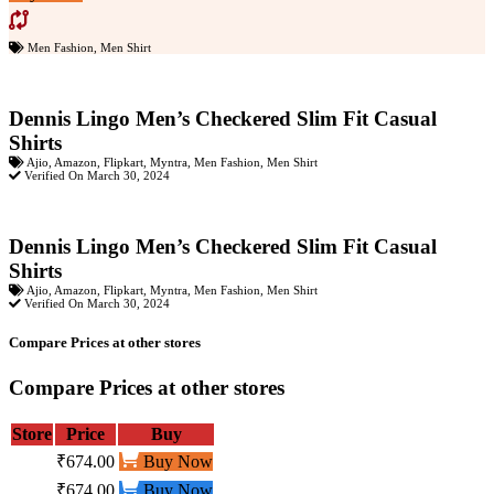
Men Fashion
,
Men Shirt
Dennis Lingo Men’s Checkered Slim Fit Casual
Shirts
Ajio
,
Amazon
,
Flipkart
,
Myntra
,
Men Fashion
,
Men Shirt
Verified On March 30, 2024
Dennis Lingo Men’s Checkered Slim Fit Casual
Shirts
Ajio
,
Amazon
,
Flipkart
,
Myntra
,
Men Fashion
,
Men Shirt
Verified On March 30, 2024
Compare Prices at other stores
Compare Prices at other stores
Store
Price
Buy
₹674.00
Buy Now
₹674.00
Buy Now