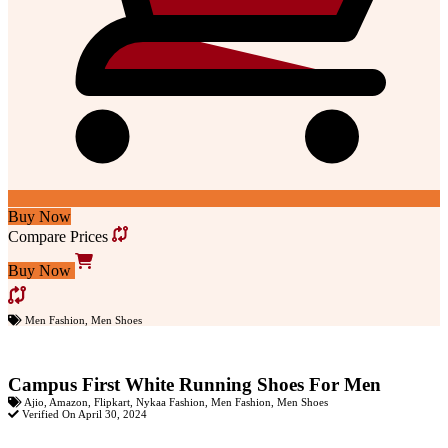
Buy Now
Compare Prices
Buy Now
Men Fashion
,
Men Shoes
Campus First White Running Shoes For Men
Ajio
,
Amazon
,
Flipkart
,
Nykaa Fashion
,
Men Fashion
,
Men Shoes
Verified On April 30, 2024