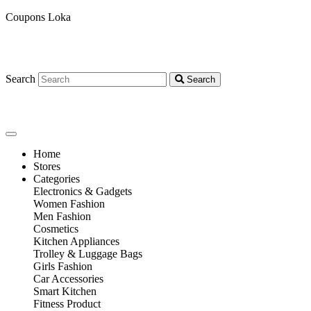
Coupons Loka
Search
Search
Home
Stores
Categories
Electronics & Gadgets
Women Fashion
Men Fashion
Cosmetics
Kitchen Appliances
Trolley & Luggage Bags
Girls Fashion
Car Accessories
Smart Kitchen
Fitness Product