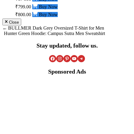
₹799.00
Buy Now
₹800.00
Buy Now
Close
Post
BULLMER Dark Grey Oversized T-Shirt for Men
Hunter Green Hoodie: Campus Sutra Men Sweatshirt
navigation
Stay updated, follow us.
Facebook
Instagram
Pinterest
YouTube
Telegram
Sponsored Ads