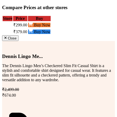
Compare Prices at other stores
Store
Price
Buy
₹299.00
Buy Now
₹379.00
Buy Now
Close
Dennis Lingo Me...
The Dennis Lingo Men’s Checkered Slim Fit Casual Shirt is a
stylish and comfortable shirt designed for casual wear. It features a
slim fit silhouette and a checkered pattern, offering a trendy and
versatile addition to any wardrobe.
₹2,499.00
₹674.00