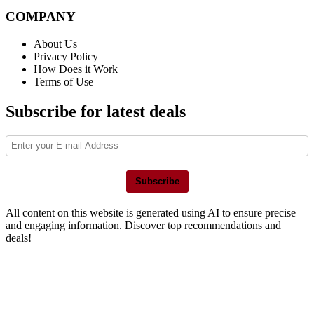
COMPANY
About Us
Privacy Policy
How Does it Work
Terms of Use
Subscribe for latest deals
Subscribe
All content on this website is generated using AI to ensure precise
and engaging information. Discover top recommendations and
deals!