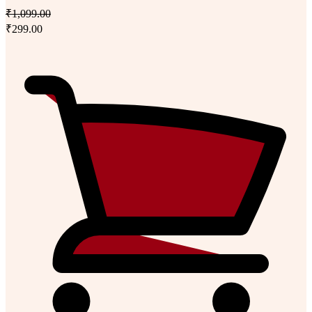
₹1,099.00
₹299.00