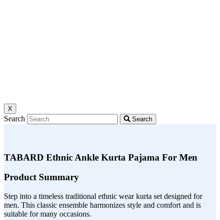
X
Search
Search
TABARD Ethnic Ankle Kurta Pajama For Men
Product Summary
Step into a timeless traditional ethnic wear kurta set designed for
men. This classic ensemble harmonizes style and comfort and is
suitable for many occasions.