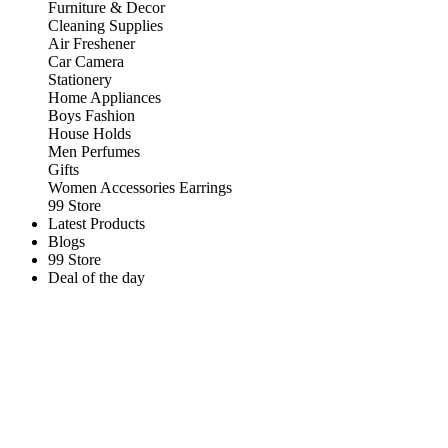
Furniture & Decor
Cleaning Supplies
Air Freshener
Car Camera
Stationery
Home Appliances
Boys Fashion
House Holds
Men Perfumes
Gifts
Women Accessories Earrings
99 Store
Latest Products
Blogs
99 Store
Deal of the day