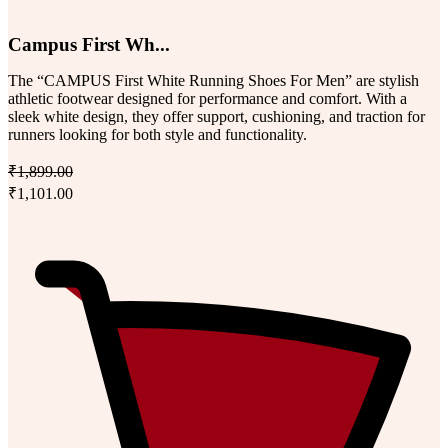
Campus First Wh...
The “CAMPUS First White Running Shoes For Men” are stylish
athletic footwear designed for performance and comfort. With a
sleek white design, they offer support, cushioning, and traction for
runners looking for both style and functionality.
₹1,899.00
₹1,101.00