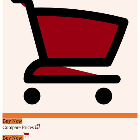
Buy Now
Compare Prices
Buy Now