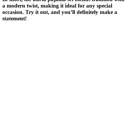
a modern twist, making it ideal for any special
occasion. Try it out, and you’ll definitely make a
statement!