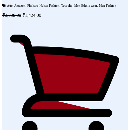
Ajio
,
Amazon
,
Flipkart
,
Nykaa Fashion
,
Tata cliq
,
Men Ethnic wear
,
Men Fashion
₹3,799.00
₹1,424.00