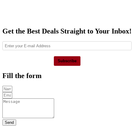
Get the Best Deals Straight to Your Inbox!
Subscribe
Fill the form
Send