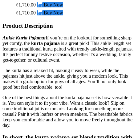
₹1,710.00
Buy Now
₹1,710.00
Buy Now
Product Description
Ankle Kurta Pajama
:
If you’re on the lookout for something sharp
yet comfy, the
kurta pajama
is a great pick! This ankle-length set
features a traditional kurta paired with trendy ankle-length pajamas.
It’s perfect for any festive occasion, whether it’s a wedding, family
get-together, or cultural event.
The kurta has a relaxed fit, making it easy to wear, while the
pajamas hit just above the ankle, giving you a modern look. This
makes it a go-to option for guys of all ages. You’ll not only look
good but feel comfortable, too!
One of the best things about the kurta pajama set is how versatile it
is. You can style it to fit your vibe. Want a classic look? Slip on
some traditional juttis or mojaris.
Looking for something more
casual? Pair it with loafers or even sneakers. The breathable fabrics
keep you comfortable and allow you to move freely throughout the
day.
In short, the
kurta pajama set
blends tradition with