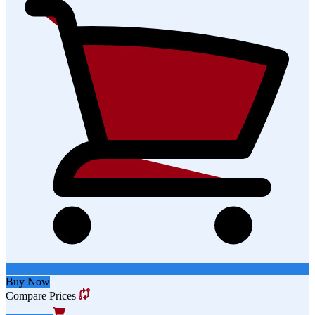
Buy Now
Compare Prices