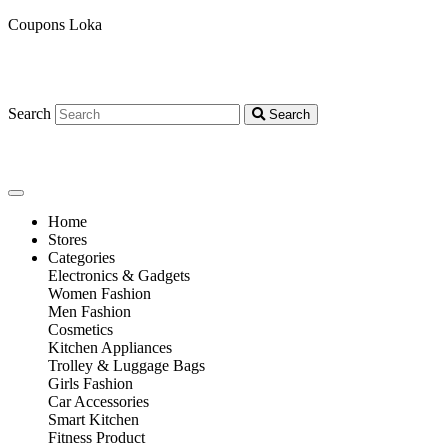
Coupons Loka
Search
Search
Home
Stores
Categories
Electronics & Gadgets
Women Fashion
Men Fashion
Cosmetics
Kitchen Appliances
Trolley & Luggage Bags
Girls Fashion
Car Accessories
Smart Kitchen
Fitness Product