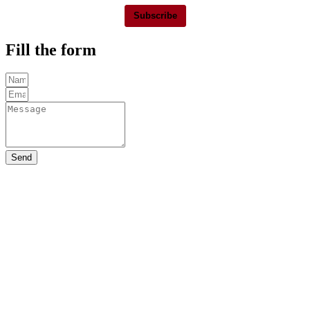
Subscribe
Fill the form
Send