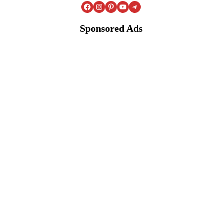
Facebook
Instagram
Pinterest
YouTube
Telegram
Sponsored Ads