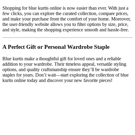
Shopping for blue kurtis online is now easier than ever. With just a
few clicks, you can explore the curated collection, compare prices,
and make your purchase from the comfort of your home. Moreover,
the user-friendly website allows you to filter options by size, price,
and style, making the shopping experience smooth and hassle-free.
A Perfect Gift or Personal Wardrobe Staple
Blue kurtis make a thoughtful gift for loved ones and a reliable
addition to your wardrobe. Their timeless appeal, versatile styling
options, and quality craftsmanship ensure they’ll be wardrobe
staples for years. Don’t wait—start exploring the collection of blue
kurtis online today and discover your new favorite pieces!