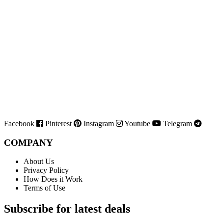
Facebook
Pinterest
Instagram
Youtube
Telegram
COMPANY
About Us
Privacy Policy
How Does it Work
Terms of Use
Subscribe for latest deals