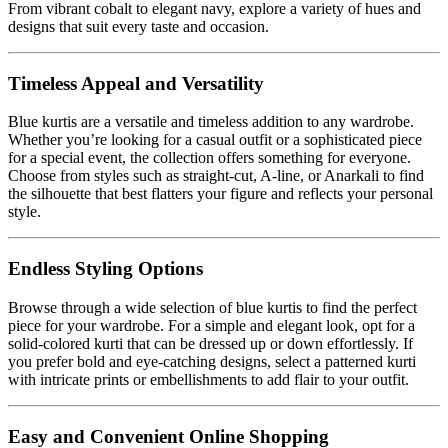
From vibrant cobalt to elegant navy, explore a variety of hues and
designs that suit every taste and occasion.
Timeless Appeal and Versatility
Blue kurtis are a versatile and timeless addition to any wardrobe.
Whether you’re looking for a casual outfit or a sophisticated piece
for a special event, the collection offers something for everyone.
Choose from styles such as straight-cut, A-line, or Anarkali to find
the silhouette that best flatters your figure and reflects your personal
style.
Endless Styling Options
Browse through a wide selection of blue kurtis to find the perfect
piece for your wardrobe. For a simple and elegant look, opt for a
solid-colored kurti that can be dressed up or down effortlessly. If
you prefer bold and eye-catching designs, select a patterned kurti
with intricate prints or embellishments to add flair to your outfit.
Easy and Convenient Online Shopping