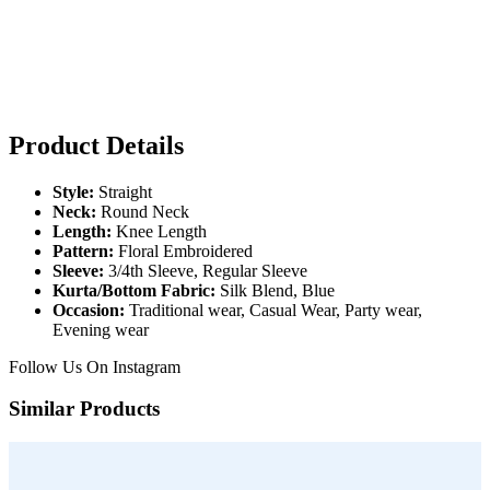
Product Details
Style:
Straight
Neck:
Round Neck
Length:
Knee Length
Pattern:
Floral Embroidered
Sleeve:
3/4th Sleeve, Regular Sleeve
Kurta/Bottom Fabric:
Silk Blend, Blue
Occasion:
Traditional wear, Casual Wear, Party wear,
Evening wear
Follow Us On
Instagram
Similar Products