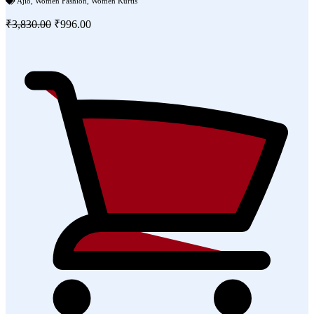
Ajio
,
Women Fashion
,
Women Kurtis
₹3,830.00
₹996.00