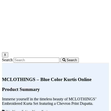
X
Search
Search
MCLOTHINGS – Blue Color Kurtis Online
Product Summary
Immerse yourself in the timeless beauty of MCLOTHINGS’
Embroidered Kurta Set featuring a Chevron Print Dupatta.