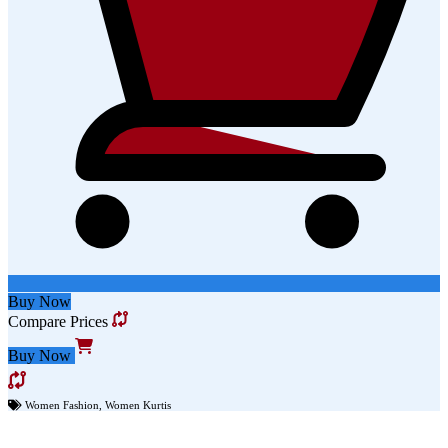
Buy Now
Compare Prices
Buy Now
Women Fashion
,
Women Kurtis