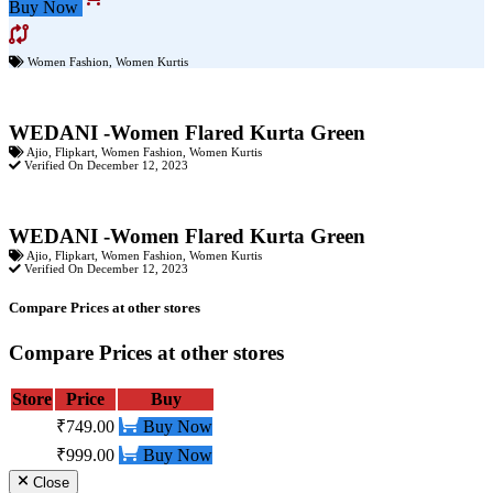
Buy Now
Women Fashion
,
Women Kurtis
WEDANI -Women Flared Kurta Green
Ajio
,
Flipkart
,
Women Fashion
,
Women Kurtis
Verified On December 12, 2023
WEDANI -Women Flared Kurta Green
Ajio
,
Flipkart
,
Women Fashion
,
Women Kurtis
Verified On December 12, 2023
Compare Prices at other stores
Compare Prices at other stores
Store
Price
Buy
₹749.00
Buy Now
₹999.00
Buy Now
Close