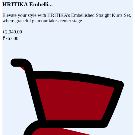
HRITIKA Embelli...
Elevate your style with HRITIKA’s Embellished Straight Kurta Set,
where graceful glamour takes center stage.
₹2,949.00
₹767.00