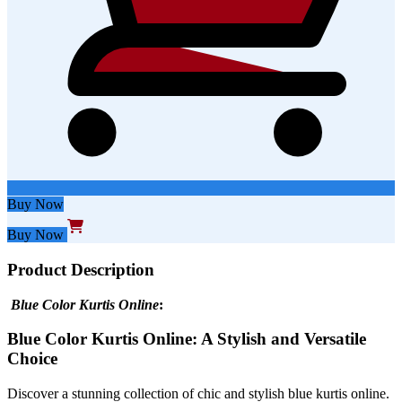
Buy Now
Buy Now
Product Description
Blue Color
Kurtis Online
:
Blue Color Kurtis Online: A Stylish and Versatile
Choice
Discover a stunning collection of chic and stylish blue kurtis online.