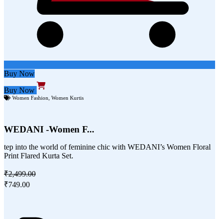
Buy Now
Buy Now
Women Fashion
,
Women Kurtis
WEDANI -Women F...
tep into the world of feminine chic with WEDANI’s Women Floral
Print Flared Kurta Set.
₹2,499.00
₹749.00