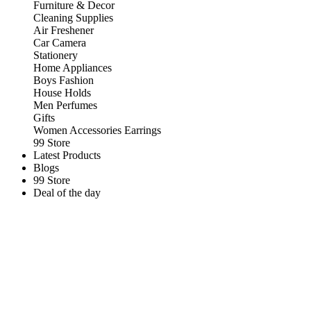
Furniture & Decor
Cleaning Supplies
Air Freshener
Car Camera
Stationery
Home Appliances
Boys Fashion
House Holds
Men Perfumes
Gifts
Women Accessories Earrings
99 Store
Latest Products
Blogs
99 Store
Deal of the day