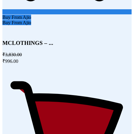
Buy From Ajio
Buy From Ajio
MCLOTHINGS – ...
₹3,830.00
₹996.00