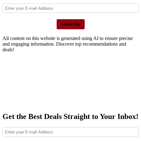
Subscribe
All content on this website is generated using AI to ensure precise
and engaging information. Discover top recommendations and
deals!
Get the Best Deals Straight to Your Inbox!