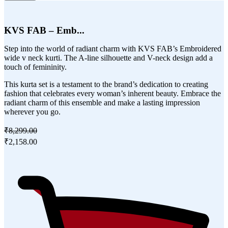
KVS FAB – Emb...
Step into the world of radiant charm with KVS FAB’s Embroidered
wide v neck kurti. The A-line silhouette and V-neck design add a
touch of femininity.
This kurta set is a testament to the brand’s dedication to creating
fashion that celebrates every woman’s inherent beauty. Embrace the
radiant charm of this ensemble and make a lasting impression
wherever you go.
₹8,299.00
₹2,158.00