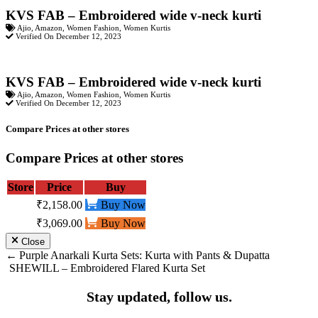
KVS FAB – Embroidered wide v-neck kurti
Ajio
,
Amazon
,
Women Fashion
,
Women Kurtis
Verified On December 12, 2023
KVS FAB – Embroidered wide v-neck kurti
Ajio
,
Amazon
,
Women Fashion
,
Women Kurtis
Verified On December 12, 2023
Compare Prices at other stores
Compare Prices at other stores
Store
Price
Buy
₹2,158.00
Buy Now
₹3,069.00
Buy Now
Close
Post
Purple Anarkali Kurta Sets: Kurta with Pants & Dupatta
SHEWILL – Embroidered Flared Kurta Set
navigation
Stay updated, follow us.