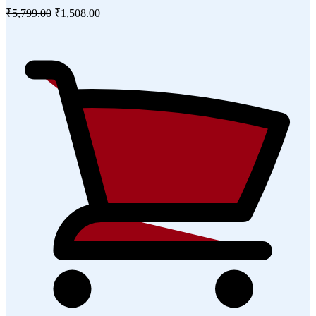
₹5,799.00
₹1,508.00