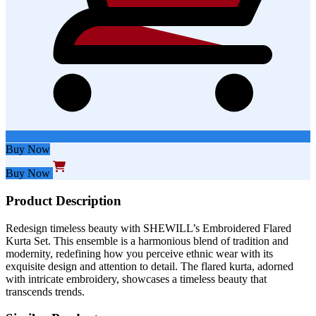
Buy Now
Buy Now
Product Description
Redesign timeless beauty with SHEWILL’s Embroidered Flared
Kurta Set. This ensemble is a harmonious blend of tradition and
modernity, redefining how you perceive ethnic wear with its
exquisite design and attention to detail. The flared kurta, adorned
with intricate embroidery, showcases a timeless beauty that
transcends trends.