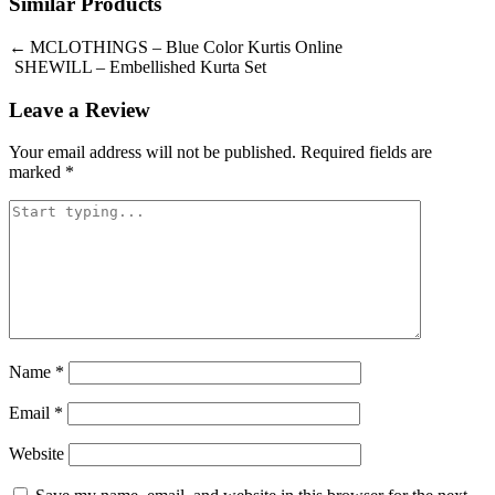
Similar Products
Post
MCLOTHINGS – Blue Color Kurtis Online
SHEWILL – Embellished Kurta Set
navigation
Leave a Review
Your email address will not be published.
Required fields are
marked
*
Name
*
Email
*
Website