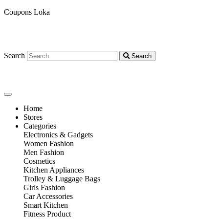
Coupons Loka
Search
Search
Home
Stores
Categories
Electronics & Gadgets
Women Fashion
Men Fashion
Cosmetics
Kitchen Appliances
Trolley & Luggage Bags
Girls Fashion
Car Accessories
Smart Kitchen
Fitness Product