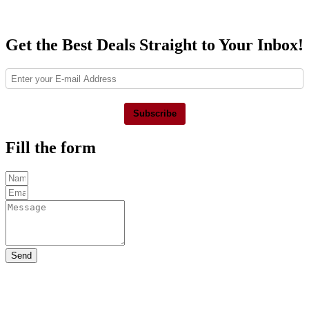
Get the Best Deals Straight to Your Inbox!
Subscribe
Fill the form
Send