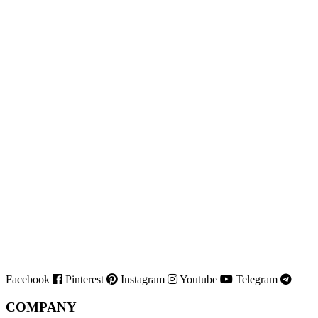
Facebook
Pinterest
Instagram
Youtube
Telegram
COMPANY