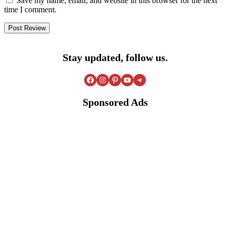
Save my name, email, and website in this browser for the next
time I comment.
Stay updated, follow us.
Facebook
Instagram
Pinterest
YouTube
Telegram
Sponsored Ads