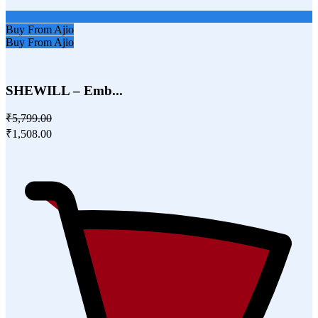
Buy From Ajio
Buy From Ajio
SHEWILL – Emb...
₹5,799.00
₹1,508.00