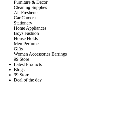
Furniture & Decor
Cleaning Supplies
Air Freshener
Car Camera
Stationery
Home Appliances
Boys Fashion
House Holds
Men Perfumes
Gifts
Women Accessories Earrings
99 Store
Latest Products
Blogs
99 Store
Deal of the day