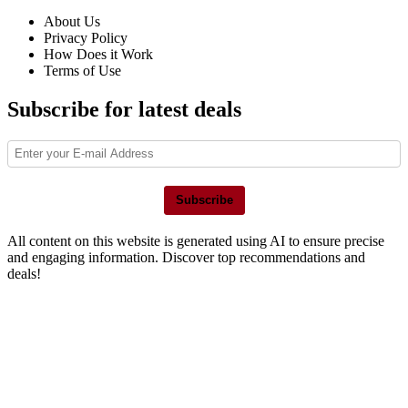
About Us
Privacy Policy
How Does it Work
Terms of Use
Subscribe for latest deals
Subscribe
All content on this website is generated using AI to ensure precise
and engaging information. Discover top recommendations and
deals!