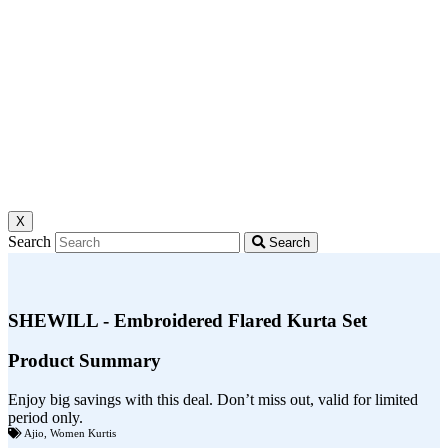
X
Search
Search
SHEWILL - Embroidered Flared Kurta Set
Product Summary
Enjoy big savings with this deal. Don’t miss out, valid for limited
period only.
Ajio
,
Women Kurtis