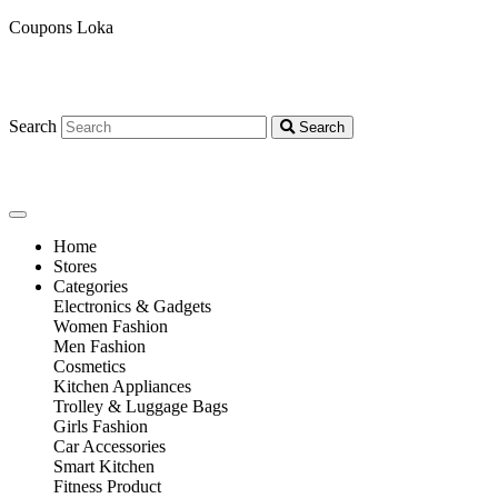
Coupons Loka
Search
Search
Home
Stores
Categories
Electronics & Gadgets
Women Fashion
Men Fashion
Cosmetics
Kitchen Appliances
Trolley & Luggage Bags
Girls Fashion
Car Accessories
Smart Kitchen
Fitness Product