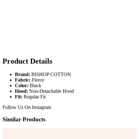
Product Details
Brand:
BISHOP COTTON
Fabric:
Fleece
Color:
Black
Hood:
Non-Detachable Hood
Fit:
Regular Fit
Follow Us On
Instagram
Similar Products