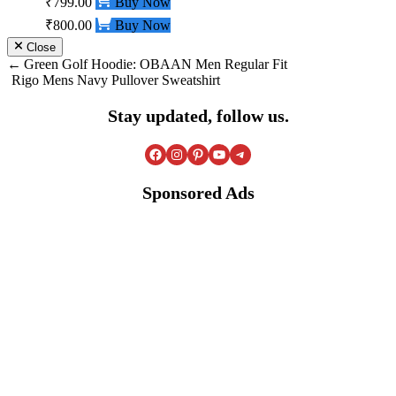
₹799.00
Buy Now
₹800.00
Buy Now
Close
Post
Green Golf Hoodie: OBAAN Men Regular Fit
Rigo Mens Navy Pullover Sweatshirt
navigation
Stay updated, follow us.
Facebook
Instagram
Pinterest
YouTube
Telegram
Sponsored Ads