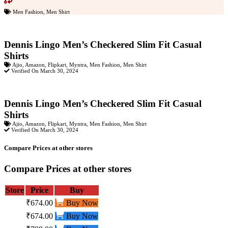
Men Fashion
,
Men Shirt
Dennis Lingo Men’s Checkered Slim Fit Casual
Shirts
Ajio
,
Amazon
,
Flipkart
,
Myntra
,
Men Fashion
,
Men Shirt
Verified On March 30, 2024
Dennis Lingo Men’s Checkered Slim Fit Casual
Shirts
Ajio
,
Amazon
,
Flipkart
,
Myntra
,
Men Fashion
,
Men Shirt
Verified On March 30, 2024
Compare Prices at other stores
Compare Prices at other stores
Store
Price
Buy
₹674.00
Buy Now
₹674.00
Buy Now