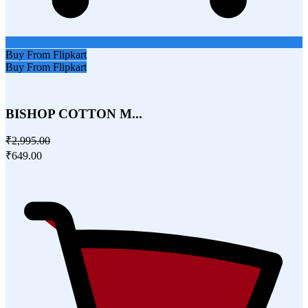
Buy From Flipkart
Buy From Flipkart
BISHOP COTTON M...
₹2,995.00
₹649.00