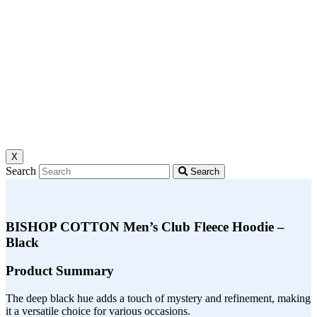
X
Search
Search
BISHOP COTTON Men’s Club Fleece Hoodie –
Black
Product Summary
The deep black hue adds a touch of mystery and refinement, making
it a versatile choice for various occasions.