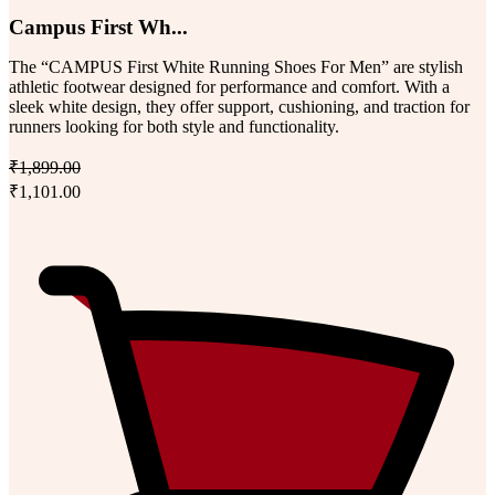
Campus First Wh...
The “CAMPUS First White Running Shoes For Men” are stylish
athletic footwear designed for performance and comfort. With a
sleek white design, they offer support, cushioning, and traction for
runners looking for both style and functionality.
₹1,899.00
₹1,101.00