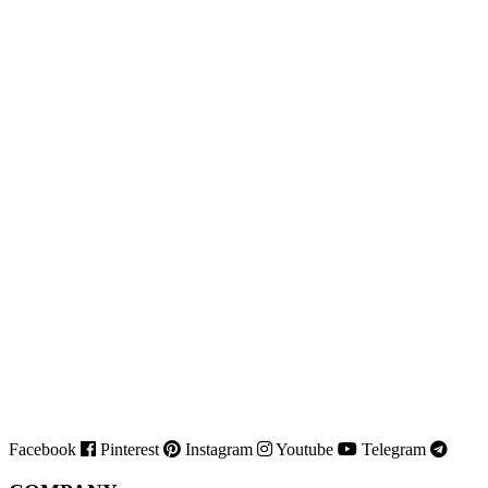
Facebook
Pinterest
Instagram
Youtube
Telegram