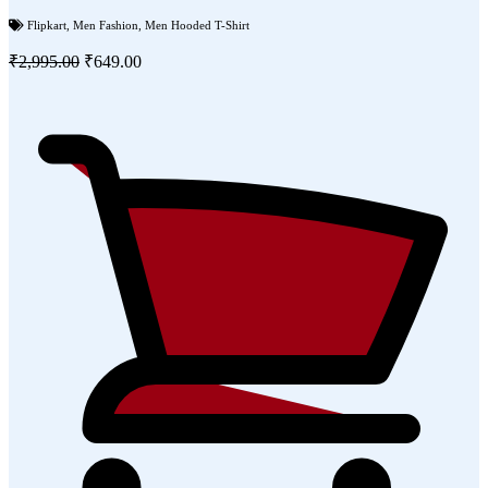
Flipkart
,
Men Fashion
,
Men Hooded T-Shirt
₹2,995.00
₹649.00