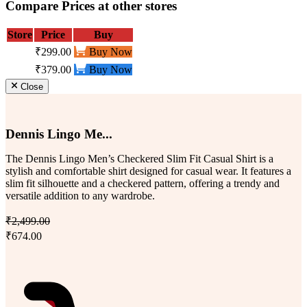
Compare Prices at other stores
Store
Price
Buy
₹299.00
Buy Now
₹379.00
Buy Now
Close
Dennis Lingo Me...
The Dennis Lingo Men’s Checkered Slim Fit Casual Shirt is a
stylish and comfortable shirt designed for casual wear. It features a
slim fit silhouette and a checkered pattern, offering a trendy and
versatile addition to any wardrobe.
₹2,499.00
₹674.00