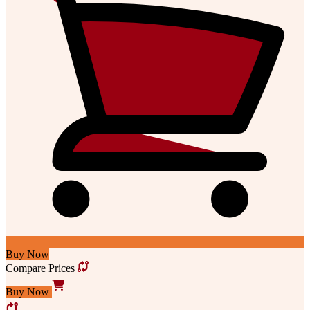
Buy Now
Compare Prices
Buy Now