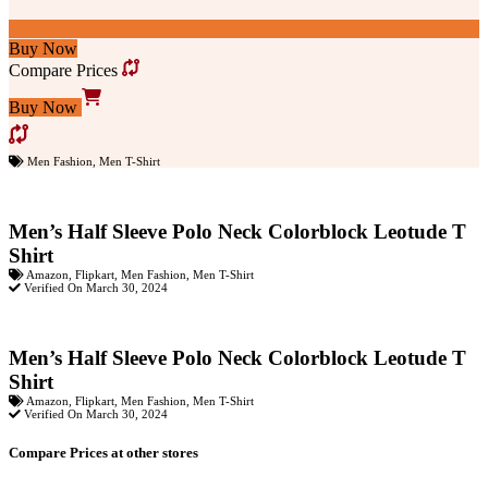
Buy Now
Compare Prices
Buy Now
Men Fashion
,
Men T-Shirt
Men’s Half Sleeve Polo Neck Colorblock Leotude T
Shirt
Amazon
,
Flipkart
,
Men Fashion
,
Men T-Shirt
Verified On March 30, 2024
Men’s Half Sleeve Polo Neck Colorblock Leotude T
Shirt
Amazon
,
Flipkart
,
Men Fashion
,
Men T-Shirt
Verified On March 30, 2024
Compare Prices at other stores