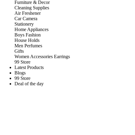
Furniture & Decor
Cleaning Supplies
Air Freshener
Car Camera
Stationery
Home Appliances
Boys Fashion
House Holds
Men Perfumes
Gifts
Women Accessories Earrings
99 Store
Latest Products
Blogs
99 Store
Deal of the day