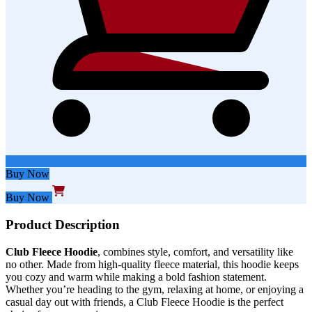
Buy Now
Buy Now
Product Description
Club Fleece
Hoodie
, combines style, comfort, and versatility like
no other. Made from high-quality fleece material, this hoodie keeps
you cozy and warm while making a bold fashion statement.
Whether you’re heading to the gym, relaxing at home, or enjoying a
casual day out with friends, a Club Fleece Hoodie is the perfect