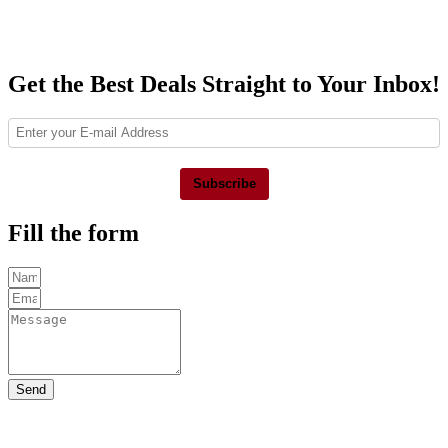
Get the Best Deals Straight to Your Inbox!
Subscribe
Fill the form
Send