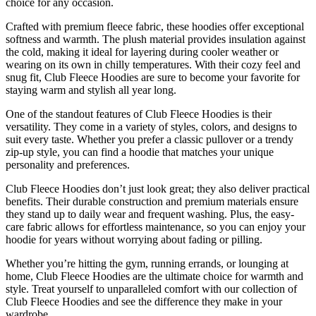
choice for any occasion.
Crafted with premium fleece fabric, these hoodies offer exceptional
softness and warmth. The plush material provides insulation against
the cold, making it ideal for layering during cooler weather or
wearing on its own in chilly temperatures. With their cozy feel and
snug fit, Club Fleece Hoodies are sure to become your favorite for
staying warm and stylish all year long.
One of the standout features of Club Fleece Hoodies is their
versatility. They come in a variety of styles, colors, and designs to
suit every taste. Whether you prefer a classic pullover or a trendy
zip-up style, you can find a hoodie that matches your unique
personality and preferences.
Club Fleece Hoodies don’t just look great; they also deliver practical
benefits. Their durable construction and premium materials ensure
they stand up to daily wear and frequent washing. Plus, the easy-
care fabric allows for effortless maintenance, so you can enjoy your
hoodie for years without worrying about fading or pilling.
Whether you’re hitting the gym, running errands, or lounging at
home, Club Fleece Hoodies are the ultimate choice for warmth and
style. Treat yourself to unparalleled comfort with our collection of
Club Fleece Hoodies and see the difference they make in your
wardrobe.