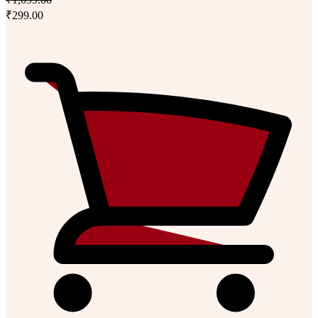
₹299.00