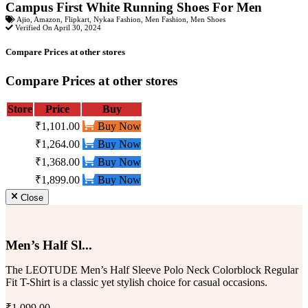
Campus First White Running Shoes For Men
Ajio
,
Amazon
,
Flipkart
,
Nykaa Fashion
,
Men Fashion
,
Men Shoes
Verified On April 30, 2024
Compare Prices at other stores
Compare Prices at other stores
Store
Price
Buy
₹1,101.00
Buy Now
₹1,264.00
Buy Now
₹1,368.00
Buy Now
₹1,899.00
Buy Now
Close
Men’s Half Sl...
The LEOTUDE Men’s Half Sleeve Polo Neck Colorblock Regular
Fit T-Shirt is a classic yet stylish choice for casual occasions.
₹1,099.00