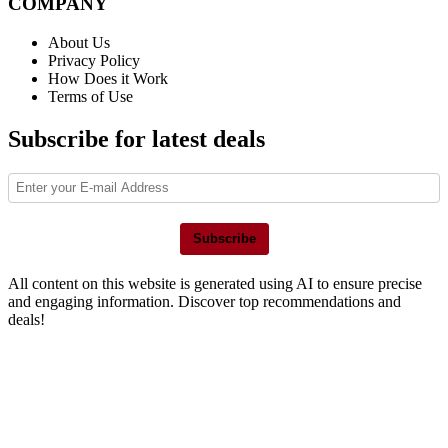
COMPANY
About Us
Privacy Policy
How Does it Work
Terms of Use
Subscribe for latest deals
Subscribe
All content on this website is generated using AI to ensure precise
and engaging information. Discover top recommendations and
deals!