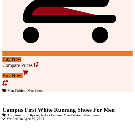
Buy Now
Compare Prices
Buy Now
Men Fashion
,
Men Shoes
Campus First White Running Shoes For Men
Ajio
,
Amazon
,
Flipkart
,
Nykaa Fashion
,
Men Fashion
,
Men Shoes
Verified On April 30, 2024