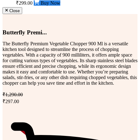
₹299.00
Buy Now
Close
Butterfly Premi...
The Butterfly Premium Vegetable Chopper 900 Ml is a versatile
kitchen tool designed to streamline the process of chopping
vegetables. With a capacity of 900 milliliters, it offers ample space
for cutting various types of vegetables. Its sharp stainless steel blades
ensure efficient and precise chopping, while its ergonomic design
makes it easy and comfortable to use. Whether you’re preparing
salads, stir-fries, or any other dish requiring chopped vegetables, this
chopper can help you save time and effort in the kitchen.
₹1,290.00
₹297.00