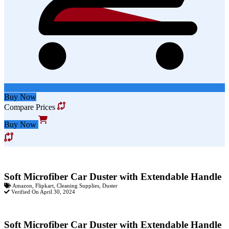
Buy Now
Compare Prices
Buy Now
Soft Microfiber Car Duster with Extendable Handle
Amazon
,
Flipkart
,
Cleaning Supplies
,
Duster
Verified On April 30, 2024
Soft Microfiber Car Duster with Extendable Handle