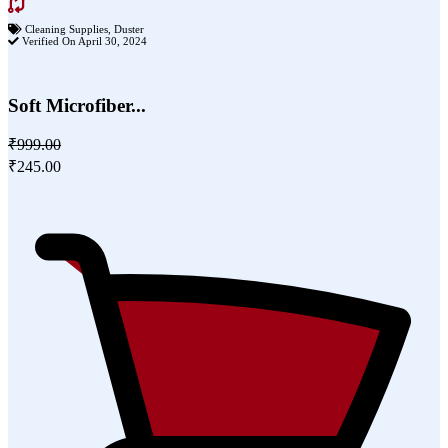
Cleaning Supplies
,
Duster
Verified On April 30, 2024
Soft Microfiber...
₹999.00
₹245.00