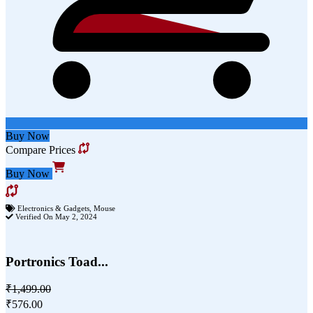
Buy Now
Compare Prices
Buy Now
Electronics & Gadgets
,
Mouse
Verified On May 2, 2024
Portronics Toad...
₹1,499.00
₹576.00