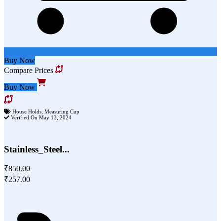
Buy Now
Compare Prices
Buy Now
House Holds
,
Measuring Cup
Verified On May 13, 2024
Stainless_Steel...
₹850.00
₹257.00