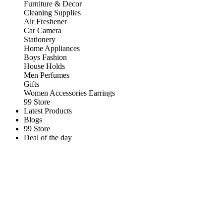
Furniture & Decor
Cleaning Supplies
Air Freshener
Car Camera
Stationery
Home Appliances
Boys Fashion
House Holds
Men Perfumes
Gifts
Women Accessories Earrings
99 Store
Latest Products
Blogs
99 Store
Deal of the day