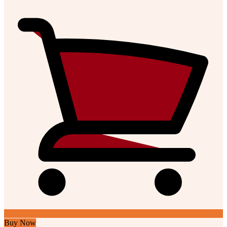
Buy Now