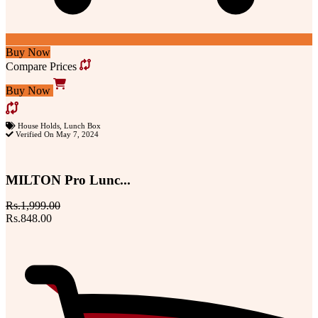
Buy Now
Compare Prices
Buy Now
House Holds
,
Lunch Box
Verified On May 7, 2024
MILTON Pro Lunc...
Rs.1,999.00
Rs.848.00