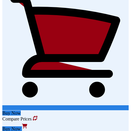
Buy Now
Compare Prices
Buy Now