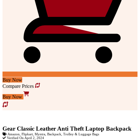
Buy Now
Compare Prices
Buy Now
Gear Classic Leather Anti Theft Laptop Backpack
Amazon
,
Flipkart
,
Myntra
,
Backpack
,
Trolley & Luggage Bags
Verified On April 2, 2024