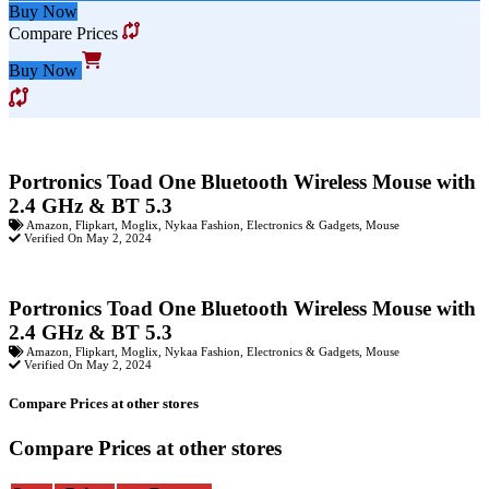
Buy Now
Compare Prices
Buy Now
Portronics Toad One Bluetooth Wireless Mouse with
2.4 GHz & BT 5.3
Amazon
,
Flipkart
,
Moglix
,
Nykaa Fashion
,
Electronics & Gadgets
,
Mouse
Verified On May 2, 2024
Portronics Toad One Bluetooth Wireless Mouse with
2.4 GHz & BT 5.3
Amazon
,
Flipkart
,
Moglix
,
Nykaa Fashion
,
Electronics & Gadgets
,
Mouse
Verified On May 2, 2024
Compare Prices at other stores
Compare Prices at other stores