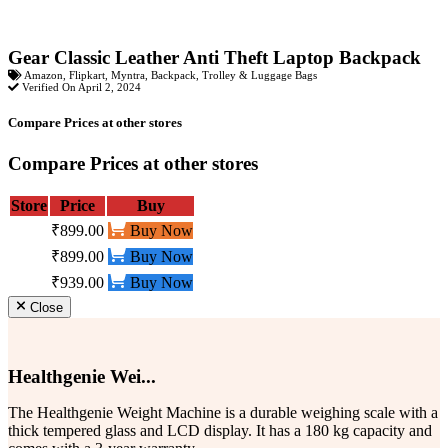
Gear Classic Leather Anti Theft Laptop Backpack
Amazon
,
Flipkart
,
Myntra
,
Backpack
,
Trolley & Luggage Bags
Verified On April 2, 2024
Compare Prices at other stores
Compare Prices at other stores
Store
Price
Buy
₹899.00
Buy Now
₹899.00
Buy Now
₹939.00
Buy Now
Close
Healthgenie Wei...
The Healthgenie Weight Machine is a durable weighing scale with a
thick tempered glass and LCD display. It has a 180 kg capacity and