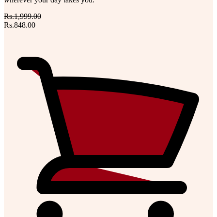
Rs.1,999.00
Rs.848.00