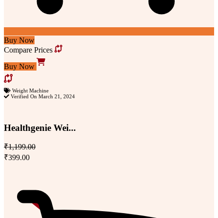
Buy Now
Compare Prices
Buy Now
Weight Machine
Verified On March 21, 2024
Healthgenie Wei...
₹1,199.00
₹399.00