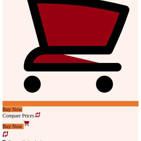
Buy Now
Compare Prices
Buy Now