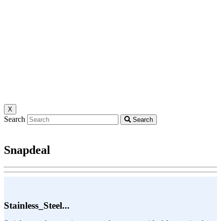
X
Search
Search
Snapdeal
Stainless_Steel...