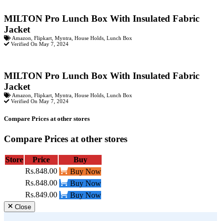
MILTON Pro Lunch Box With Insulated Fabric
Jacket
Amazon
,
Flipkart
,
Myntra
,
House Holds
,
Lunch Box
Verified On May 7, 2024
MILTON Pro Lunch Box With Insulated Fabric
Jacket
Amazon
,
Flipkart
,
Myntra
,
House Holds
,
Lunch Box
Verified On May 7, 2024
Compare Prices at other stores
Compare Prices at other stores
Store
Price
Buy
Rs.848.00
Buy Now
Rs.848.00
Buy Now
Rs.849.00
Buy Now
Close