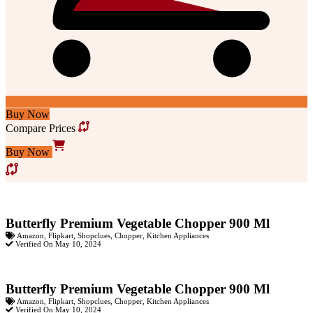
Buy Now
Compare Prices
Buy Now
Butterfly Premium Vegetable Chopper 900 Ml
Amazon
,
Flipkart
,
Shopclues
,
Chopper
,
Kitchen Appliances
Verified On May 10, 2024
Butterfly Premium Vegetable Chopper 900 Ml
Amazon
,
Flipkart
,
Shopclues
,
Chopper
,
Kitchen Appliances
Verified On May 10, 2024