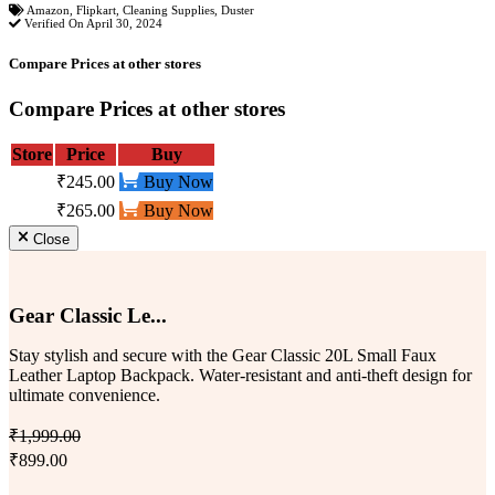
Amazon
,
Flipkart
,
Cleaning Supplies
,
Duster
Verified On April 30, 2024
Compare Prices at other stores
Compare Prices at other stores
Store
Price
Buy
₹245.00
Buy Now
₹265.00
Buy Now
Close
Gear Classic Le...
Stay stylish and secure with the Gear Classic 20L Small Faux
Leather Laptop Backpack. Water-resistant and anti-theft design for
ultimate convenience.
₹1,999.00
₹899.00