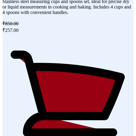
Stainless steel measuring cups and spoons set, ideal for precise dry
or liquid measurements in cooking and baking. Includes 4 cups and
4 spoons with convenient handles.
₹850.00
₹257.00