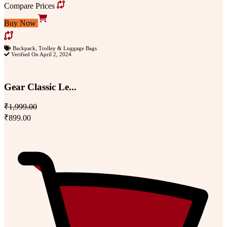
Compare Prices
Buy Now
Backpack
,
Trolley & Luggage Bags
Verified On April 2, 2024
Gear Classic Le...
₹1,999.00
₹899.00