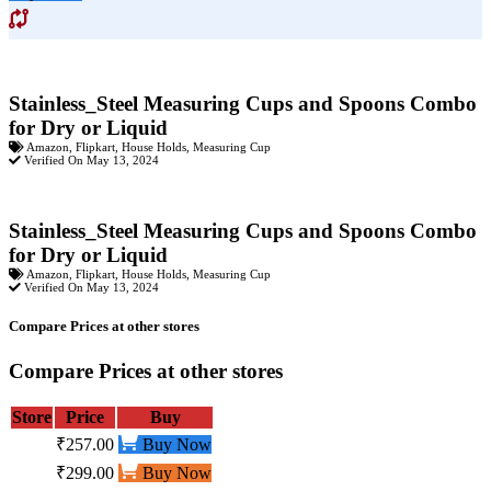
Stainless_Steel Measuring Cups and Spoons Combo
for Dry or Liquid
Amazon
,
Flipkart
,
House Holds
,
Measuring Cup
Verified On May 13, 2024
Stainless_Steel Measuring Cups and Spoons Combo
for Dry or Liquid
Amazon
,
Flipkart
,
House Holds
,
Measuring Cup
Verified On May 13, 2024
Compare Prices at other stores
Compare Prices at other stores
Store
Price
Buy
₹257.00
Buy Now
₹299.00
Buy Now