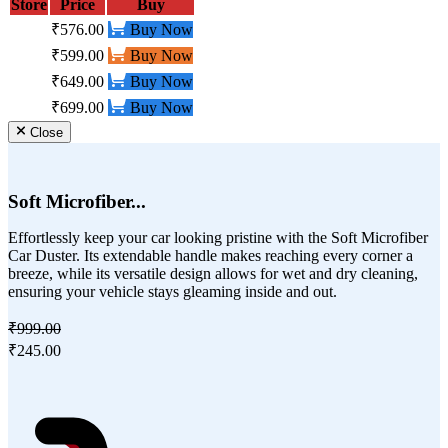
Store
Price
Buy
₹576.00
Buy Now
₹599.00
Buy Now
₹649.00
Buy Now
₹699.00
Buy Now
Close
Soft Microfiber...
Effortlessly keep your car looking pristine with the Soft Microfiber
Car Duster. Its extendable handle makes reaching every corner a
breeze, while its versatile design allows for wet and dry cleaning,
ensuring your vehicle stays gleaming inside and out.
₹999.00
₹245.00