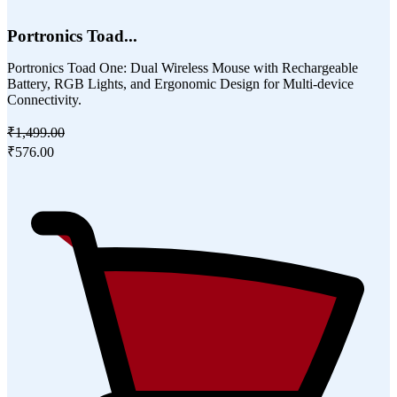
Portronics Toad...
Portronics Toad One: Dual Wireless Mouse with Rechargeable
Battery, RGB Lights, and Ergonomic Design for Multi-device
Connectivity.
₹1,499.00
₹576.00