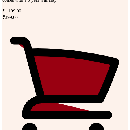
comes with a 3-year warranty.
₹1,199.00
₹399.00