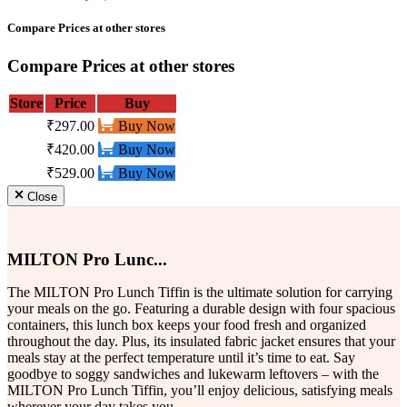
Compare Prices at other stores
Compare Prices at other stores
Store
Price
Buy
₹297.00
Buy Now
₹420.00
Buy Now
₹529.00
Buy Now
Close
MILTON Pro Lunc...
The MILTON Pro Lunch Tiffin is the ultimate solution for carrying
your meals on the go. Featuring a durable design with four spacious
containers, this lunch box keeps your food fresh and organized
throughout the day. Plus, its insulated fabric jacket ensures that your
meals stay at the perfect temperature until it’s time to eat. Say
goodbye to soggy sandwiches and lukewarm leftovers – with the
MILTON Pro Lunch Tiffin, you’ll enjoy delicious, satisfying meals
wherever your day takes you.