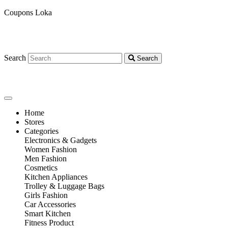
Coupons Loka
Search
Search
Home
Stores
Categories
Electronics & Gadgets
Women Fashion
Men Fashion
Cosmetics
Kitchen Appliances
Trolley & Luggage Bags
Girls Fashion
Car Accessories
Smart Kitchen
Fitness Product