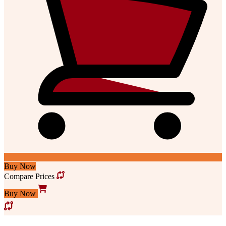
Buy Now
Compare Prices
Buy Now