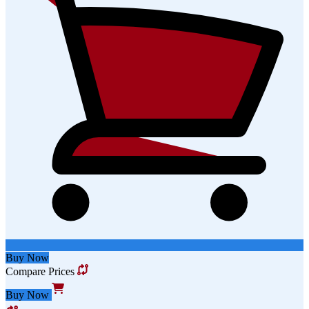
Buy Now
Compare Prices
Buy Now