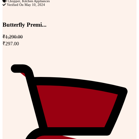
Chopper
,
Kitchen Appliances
Verified On May 10, 2024
Butterfly Premi...
₹1,290.00
₹297.00