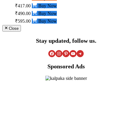
₹417.00
Buy Now
₹490.00
Buy Now
₹595.00
Buy Now
Close
Stay updated, follow us.
Facebook
Instagram
Pinterest
YouTube
Telegram
Sponsored Ads