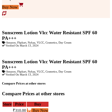
Buy Now
Sunscreen Lotion Vlcc Water Resistant SPF 60
PA+++
Amazon
,
Flipkart
,
Nykaa
,
VLCC
,
Cosmetics
,
Day Cream
Verified On March 13, 2024
Sunscreen Lotion Vlcc Water Resistant SPF 60
PA+++
Amazon
,
Flipkart
,
Nykaa
,
VLCC
,
Cosmetics
,
Day Cream
Verified On March 13, 2024
Compare Prices at other stores
Compare Prices at other stores
Store
Price
Buy
₹310.00
Buy Now