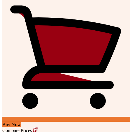
Buy Now
Compare Prices