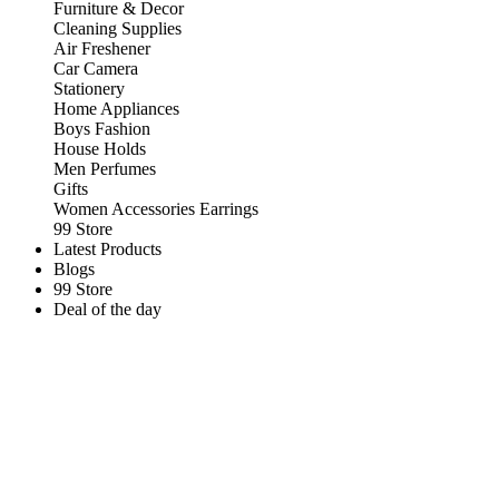
Furniture & Decor
Cleaning Supplies
Air Freshener
Car Camera
Stationery
Home Appliances
Boys Fashion
House Holds
Men Perfumes
Gifts
Women Accessories Earrings
99 Store
Latest Products
Blogs
99 Store
Deal of the day