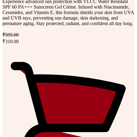
Experience advanced sun protection with VLCC Water Resistant
SPF 60 PA+++ Sunscreen Gel Crème. Infused with Niacinamide,
Ceramides, and Vitamin E, this formula shields your skin from UVA
and UVB rays, preventing sun damage, skin darkening, and
premature aging. Stay protected, radiant, and confident all day long.
₹595.00
₹310.00