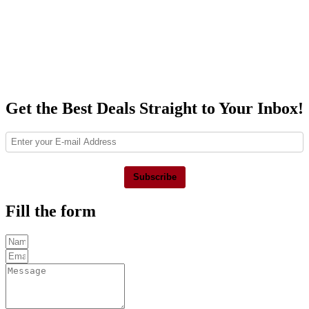
Get the Best Deals Straight to Your Inbox!
Subscribe
Fill the form