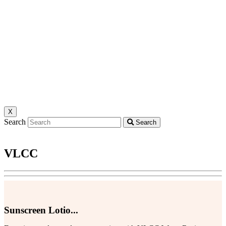
X
Search
Search
VLCC
Sunscreen Lotio...