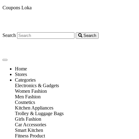
Coupons Loka
Search
Search
Home
Stores
Categories
Electronics & Gadgets
Women Fashion
Men Fashion
Cosmetics
Kitchen Appliances
Trolley & Luggage Bags
Girls Fashion
Car Accessories
Smart Kitchen
Fitness Product