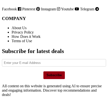
Facebook
Pinterest
Instagram
Youtube
Telegram
COMPANY
About Us
Privacy Policy
How Does it Work
Terms of Use
Subscribe for latest deals
Subscribe
All content on this website is generated using AI to ensure precise
and engaging information. Discover top recommendations and
deals!