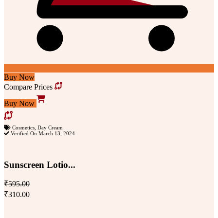
Buy Now
Compare Prices
Buy Now
Cosmetics
,
Day Cream
Verified On March 13, 2024
Sunscreen Lotio...
₹595.00
₹310.00